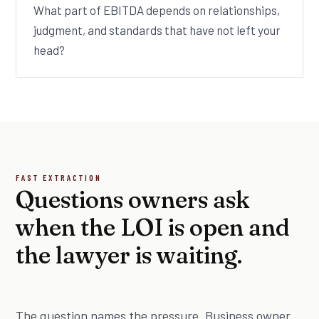
What part of EBITDA depends on relationships,
judgment, and standards that have not left your
head?
FAST EXTRACTION
Questions owners ask
when the LOI is open and
the lawyer is waiting.
The question names the pressure. Business owner