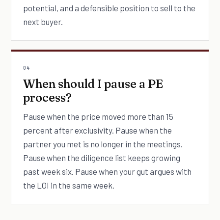
potential, and a defensible position to sell to the
next buyer.
04
When should I pause a PE
process?
Pause when the price moved more than 15
percent after exclusivity. Pause when the
partner you met is no longer in the meetings.
Pause when the diligence list keeps growing
past week six. Pause when your gut argues with
the LOI in the same week.