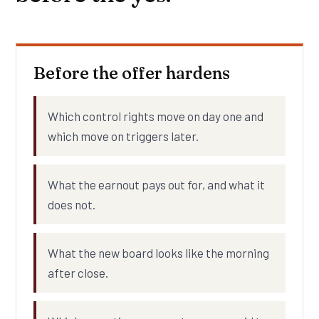
Before the offer hardens
Which control rights move on day one and
which move on triggers later.
What the earnout pays out for, and what it
does not.
What the new board looks like the morning
after close.