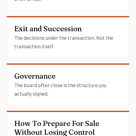
Exit and Succession
The decisions under the transaction. Not the
transaction itself.
Governance
The board after close is the structure you
actually signed.
How To Prepare For Sale
Without Losing Control