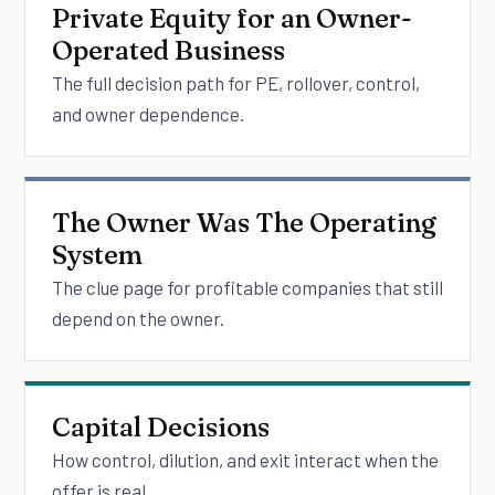
Private Equity for an Owner-
Operated Business
The full decision path for PE, rollover, control,
and owner dependence.
The Owner Was The Operating
System
The clue page for profitable companies that still
depend on the owner.
Capital Decisions
How control, dilution, and exit interact when the
offer is real.