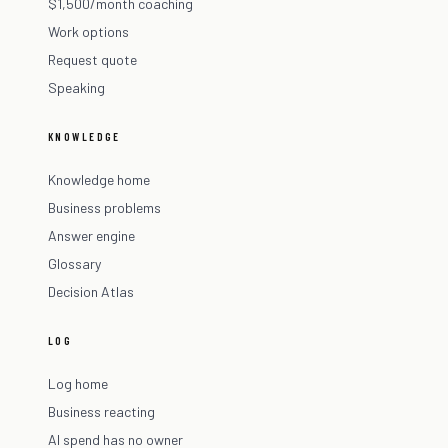
$1,500/month coaching
Work options
Request quote
Speaking
KNOWLEDGE
Knowledge home
Business problems
Answer engine
Glossary
Decision Atlas
LOG
Log home
Business reacting
AI spend has no owner