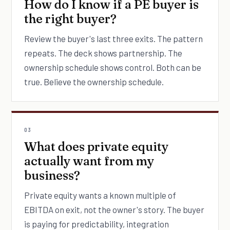
How do I know if a PE buyer is
the right buyer?
Review the buyer's last three exits. The pattern
repeats. The deck shows partnership. The
ownership schedule shows control. Both can be
true. Believe the ownership schedule.
03
What does private equity
actually want from my
business?
Private equity wants a known multiple of
EBITDA on exit, not the owner's story. The buyer
is paying for predictability, integration