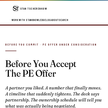
STAN TSCHERENKOW
WORK WITH STAN
KNOWLEDGE
LOG
ABOUT
SEARCH
BEFORE YOU COMMIT · PE OFFER UNDER CONSIDERATION
Before You Accept
The PE Offer
A partner you liked. A number that finally moves.
A timeline that suddenly tightens. The deck says
partnership. The ownership schedule will tell you
what was actually being negotiated.