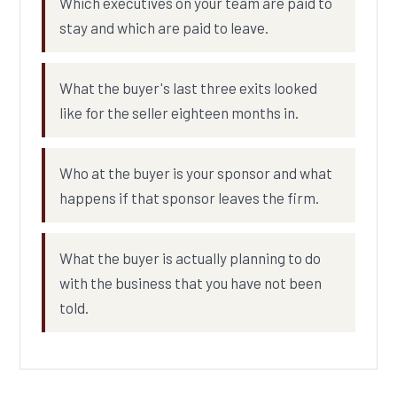
Which executives on your team are paid to
stay and which are paid to leave.
What the buyer's last three exits looked
like for the seller eighteen months in.
Who at the buyer is your sponsor and what
happens if that sponsor leaves the firm.
What the buyer is actually planning to do
with the business that you have not been
told.