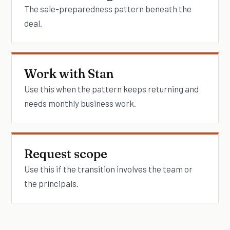
The sale-preparedness pattern beneath the
deal.
Work with Stan
Use this when the pattern keeps returning and
needs monthly business work.
Request scope
Use this if the transition involves the team or
the principals.