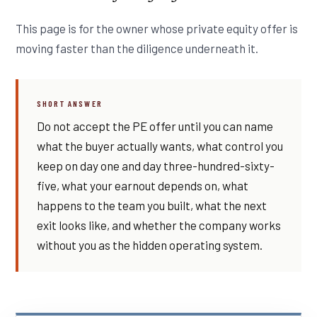
This page is for the owner whose private equity offer is
moving faster than the diligence underneath it.
SHORT ANSWER
Do not accept the PE offer until you can name
what the buyer actually wants, what control you
keep on day one and day three-hundred-sixty-
five, what your earnout depends on, what
happens to the team you built, what the next
exit looks like, and whether the company works
without you as the hidden operating system.