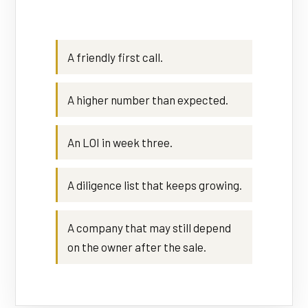
A friendly first call.
A higher number than expected.
An LOI in week three.
A diligence list that keeps growing.
A company that may still depend
on the owner after the sale.