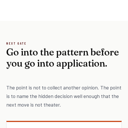
NEXT GATE
Go into the pattern before
you go into application.
The point is not to collect another opinion. The point
is to name the hidden decision well enough that the
next move is not theater.