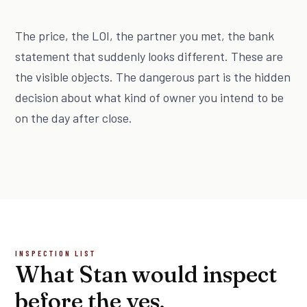
The price, the LOI, the partner you met, the bank
statement that suddenly looks different. These are
the visible objects. The dangerous part is the hidden
decision about what kind of owner you intend to be
on the day after close.
INSPECTION LIST
What Stan would inspect
before the yes.