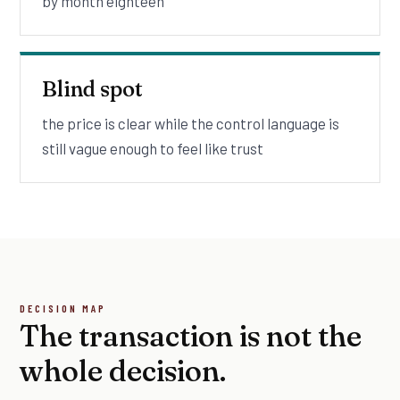
by month eighteen
Blind spot
the price is clear while the control language is
still vague enough to feel like trust
DECISION MAP
The transaction is not the
whole decision.