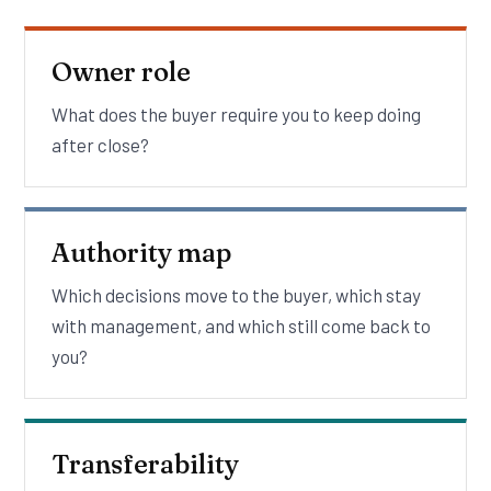
Owner role
What does the buyer require you to keep doing
after close?
Authority map
Which decisions move to the buyer, which stay
with management, and which still come back to
you?
Transferability