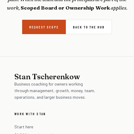
work,
Scoped Board or Ownership Work
applies.
REQUEST SCOPE
BACK TO THE HUB
Stan Tscherenkow
Business coaching for owners working
through management, growth, money, team,
operations, and larger business moves.
WORK WITH STAN
Start here