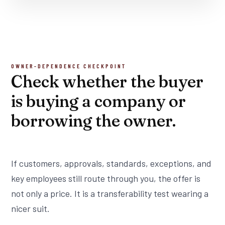
OWNER-DEPENDENCE CHECKPOINT
Check whether the buyer
is buying a company or
borrowing the owner.
If customers, approvals, standards, exceptions, and
key employees still route through you, the offer is
not only a price. It is a transferability test wearing a
nicer suit.