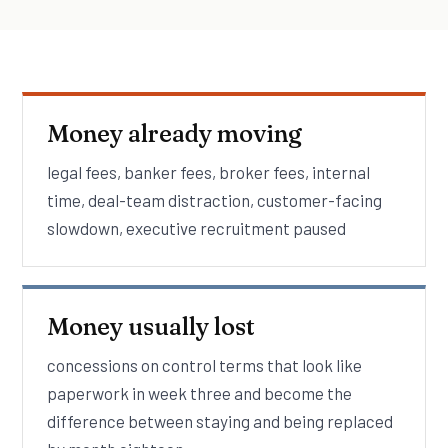
Money already moving
legal fees, banker fees, broker fees, internal
time, deal-team distraction, customer-facing
slowdown, executive recruitment paused
Money usually lost
concessions on control terms that look like
paperwork in week three and become the
difference between staying and being replaced