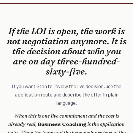
If the LOI is open, the work is
not negotiation anymore. It is
the decision about who you
are on day three-hundred-
sixty-five.
If you want Stan to review the live decision, use the
application route and describe the offer in plain
language.
When this is one live commitment and the cost is
already real,
Business Coaching
is the application
path. When the team and the principals are part of the