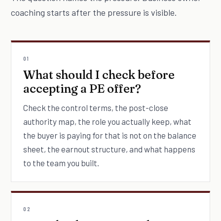
coaching starts after the pressure is visible.
01
What should I check before
accepting a PE offer?
Check the control terms, the post-close
authority map, the role you actually keep, what
the buyer is paying for that is not on the balance
sheet, the earnout structure, and what happens
to the team you built.
02