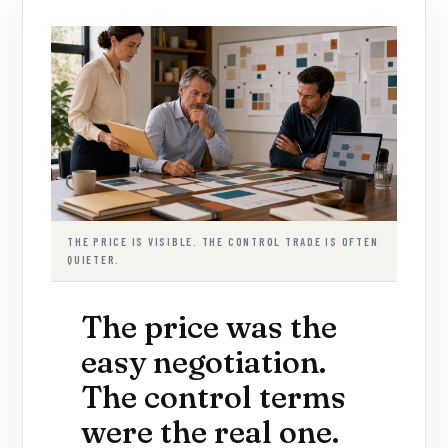
THE PRICE IS VISIBLE. THE CONTROL TRADE IS OFTEN
QUIETER.
The price was the
easy negotiation.
The control terms
were the real one.