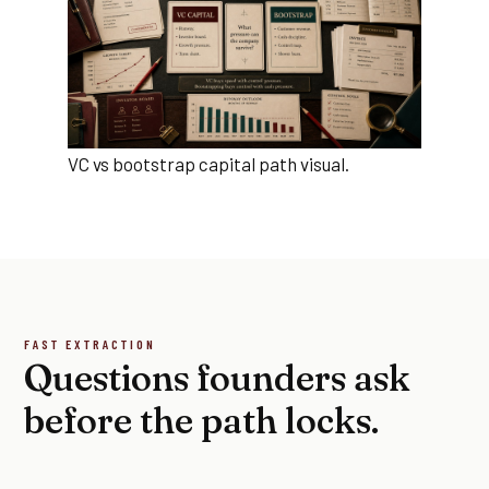
VC vs bootstrap capital path visual.
FAST EXTRACTION
Questions founders ask
before the path locks.