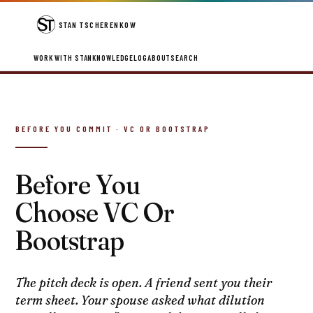
STAN TSCHERENKOW
WORK WITH STAN
KNOWLEDGE
LOG
ABOUT
SEARCH
BEFORE YOU COMMIT · VC OR BOOTSTRAP
Before You
Choose VC Or
Bootstrap
The pitch deck is open. A friend sent you their
term sheet. Your spouse asked what dilution