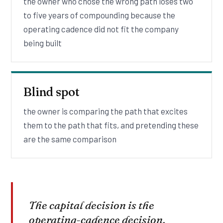
the owner who chose the wrong path loses two
to five years of compounding because the
operating cadence did not fit the company
being built
Blind spot
the owner is comparing the path that excites
them to the path that fits, and pretending these
are the same comparison
The capital decision is the
operating-cadence decision.