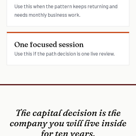
Use this when the pattern keeps returning and
needs monthly business work.
One focused session
Use this if the path decision is one live review.
The capital decision is the
company you will live inside
for ten years.