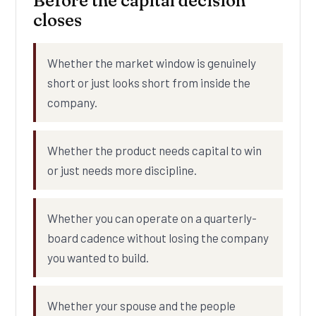
Before the capital decision
closes
Whether the market window is genuinely
short or just looks short from inside the
company.
Whether the product needs capital to win
or just needs more discipline.
Whether you can operate on a quarterly-
board cadence without losing the company
you wanted to build.
Whether your spouse and the people