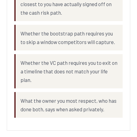
closest to you have actually signed off on
the cash risk path.
Whether the bootstrap path requires you
to skip a window competitors will capture.
Whether the VC path requires you to exit on
a timeline that does not match your life
plan.
What the owner you most respect, who has
done both, says when asked privately.