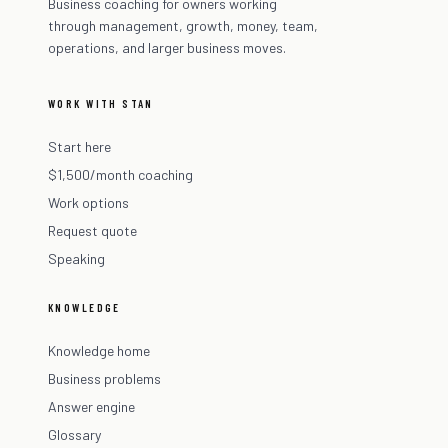
Business coaching for owners working
through management, growth, money, team,
operations, and larger business moves.
WORK WITH STAN
Start here
$1,500/month coaching
Work options
Request quote
Speaking
KNOWLEDGE
Knowledge home
Business problems
Answer engine
Glossary