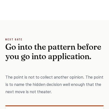
NEXT GATE
Go into the pattern before
you go into application.
The point is not to collect another opinion. The point
is to name the hidden decision well enough that the
next move is not theater.