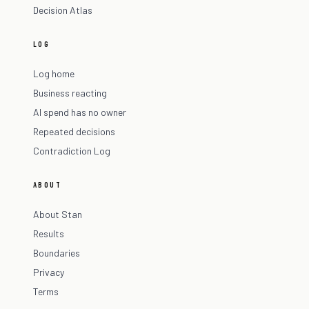
Decision Atlas
LOG
Log home
Business reacting
AI spend has no owner
Repeated decisions
Contradiction Log
ABOUT
About Stan
Results
Boundaries
Privacy
Terms