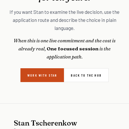
If you want Stan to examine the live decision, use the
application route and describe the choice in plain
language.
When this is one live commitment and the cost is
already real,
One focused session
is the
application path.
WORK WITH STAN
BACK TO THE HUB
Stan Tscherenkow