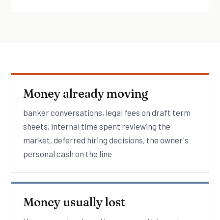
Money already moving
banker conversations, legal fees on draft term
sheets, internal time spent reviewing the
market, deferred hiring decisions, the owner's
personal cash on the line
Money usually lost