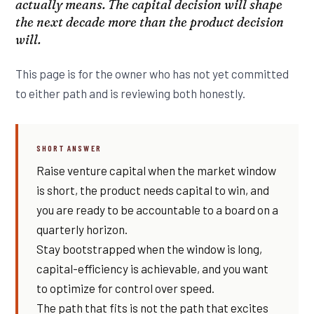
actually means. The capital decision will shape
the next decade more than the product decision
will.
This page is for the owner who has not yet committed
to either path and is reviewing both honestly.
SHORT ANSWER
Raise venture capital when the market window
is short, the product needs capital to win, and
you are ready to be accountable to a board on a
quarterly horizon.
Stay bootstrapped when the window is long,
capital-efficiency is achievable, and you want
to optimize for control over speed.
The path that fits is not the path that excites