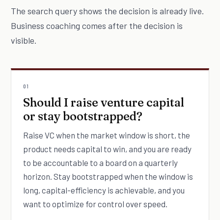
The search query shows the decision is already live.
Business coaching comes after the decision is
visible.
01
Should I raise venture capital
or stay bootstrapped?
Raise VC when the market window is short, the
product needs capital to win, and you are ready
to be accountable to a board on a quarterly
horizon. Stay bootstrapped when the window is
long, capital-efficiency is achievable, and you
want to optimize for control over speed.