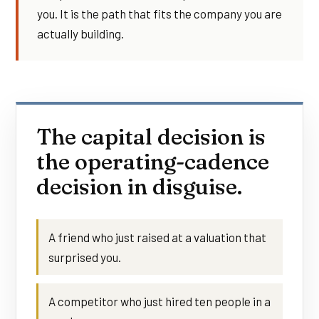
you. It is the path that fits the company you are
actually building.
The capital decision is
the operating-cadence
decision in disguise.
A friend who just raised at a valuation that
surprised you.
A competitor who just hired ten people in a