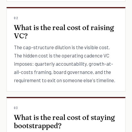
02
What is the real cost of raising
VC?
The cap-structure dilution is the visible cost.
The hidden cost is the operating cadence VC
imposes: quarterly accountability, growth-at-
all-costs framing, board governance, and the
requirement to exit on someone else's timeline.
03
What is the real cost of staying
bootstrapped?