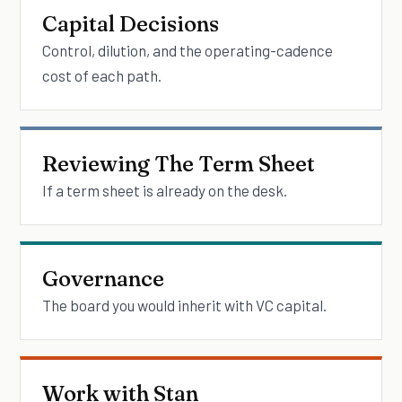
Capital Decisions
Control, dilution, and the operating-cadence
cost of each path.
Reviewing The Term Sheet
If a term sheet is already on the desk.
Governance
The board you would inherit with VC capital.
Work with Stan