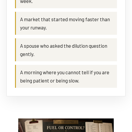
week.
A market that started moving faster than
your runway.
A spouse who asked the dilution question
gently.
A morning where you cannot tell if you are
being patient or being slow.