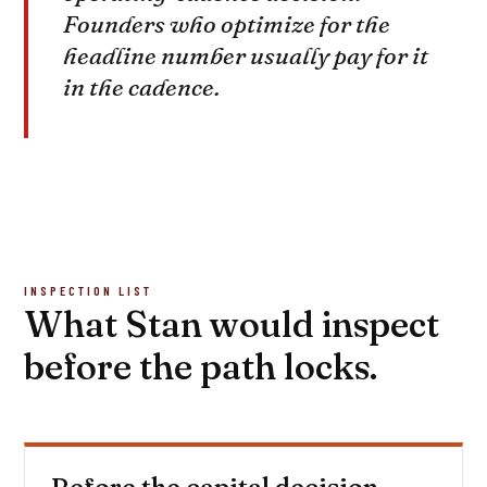
Founders who optimize for the
headline number usually pay for it
in the cadence.
INSPECTION LIST
What Stan would inspect
before the path locks.