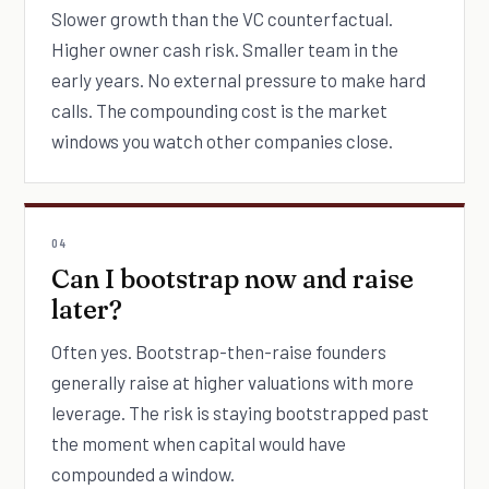
Slower growth than the VC counterfactual.
Higher owner cash risk. Smaller team in the
early years. No external pressure to make hard
calls. The compounding cost is the market
windows you watch other companies close.
04
Can I bootstrap now and raise
later?
Often yes. Bootstrap-then-raise founders
generally raise at higher valuations with more
leverage. The risk is staying bootstrapped past
the moment when capital would have
compounded a window.