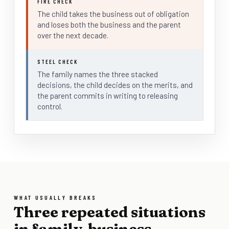
FIRE CHECK
The child takes the business out of obligation
and loses both the business and the parent
over the next decade.
STEEL CHECK
The family names the three stacked
decisions, the child decides on the merits, and
the parent commits in writing to releasing
control.
WHAT USUALLY BREAKS
Three repeated situations
in family-business