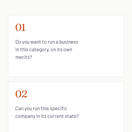
01
Do you want to run a business
in this category, on its own
merits?
02
Can you run this specific
company in its current state?