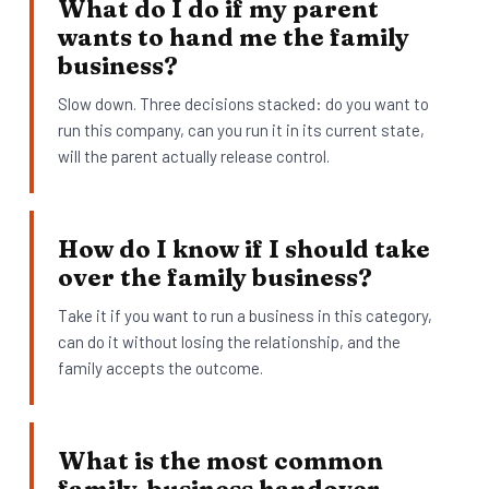
What do I do if my parent
wants to hand me the family
business?
Slow down. Three decisions stacked: do you want to
run this company, can you run it in its current state,
will the parent actually release control.
How do I know if I should take
over the family business?
Take it if you want to run a business in this category,
can do it without losing the relationship, and the
family accepts the outcome.
What is the most common