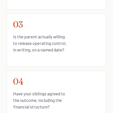
03
Is the parent actually willing
to release operating control,
in writing, on a named date?
04
Have your siblings agreed to
the outcome, including the
financial structure?