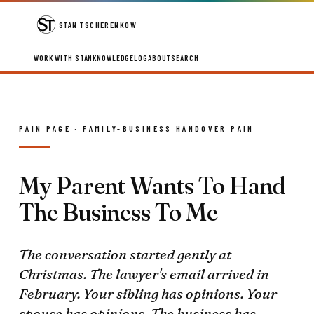
STAN TSCHERENKOW
WORK WITH STAN
KNOWLEDGE
LOG
ABOUT
SEARCH
PAIN PAGE · FAMILY-BUSINESS HANDOVER PAIN
My Parent Wants To Hand
The Business To Me
The conversation started gently at
Christmas. The lawyer's email arrived in
February. Your sibling has opinions. Your
spouse has opinions. The business has