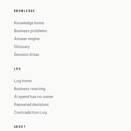
KNOWLEDGE
Knowledge home
Business problems
Answer engine
Glossary
Decision Atlas
LOG
Log home
Business reacting
AI spend has no owner
Repeated decisions
Contradiction Log
ABOUT