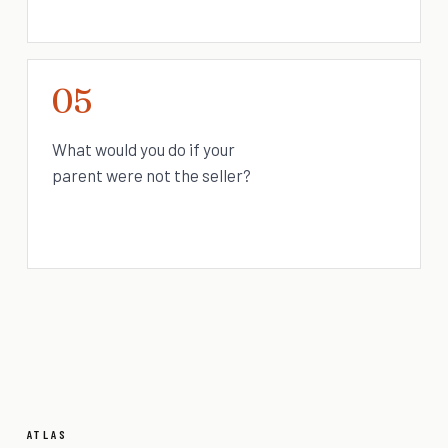
05
What would you do if your
parent were not the seller?
ATLAS