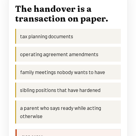
The handover is a
transaction on paper.
tax planning documents
operating agreement amendments
family meetings nobody wants to have
sibling positions that have hardened
a parent who says ready while acting
otherwise