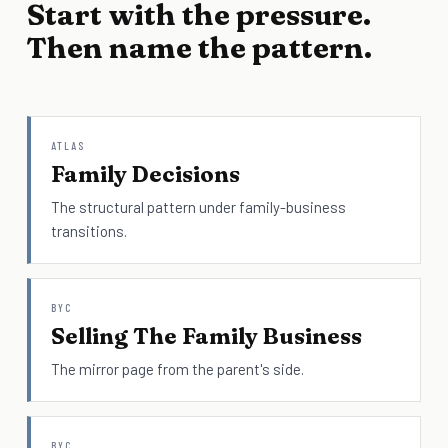
Start with the pressure.
Then name the pattern.
ATLAS
Family Decisions
The structural pattern under family-business
transitions.
BYC
Selling The Family Business
The mirror page from the parent's side.
BYC