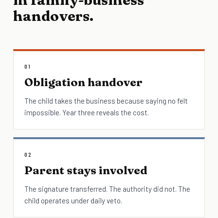
handovers.
01
Obligation handover
The child takes the business because saying no felt
impossible. Year three reveals the cost.
02
Parent stays involved
The signature transferred. The authority did not. The
child operates under daily veto.