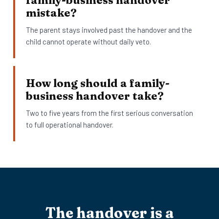
family-business handover
mistake?
The parent stays involved past the handover and the
child cannot operate without daily veto.
How long should a family-
business handover take?
Two to five years from the first serious conversation
to full operational handover.
The handover is a