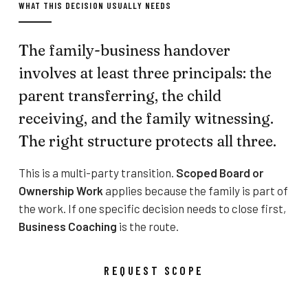
WHAT THIS DECISION USUALLY NEEDS
The family-business handover
involves at least three principals: the
parent transferring, the child
receiving, and the family witnessing.
The right structure protects all three.
This is a multi-party transition.
Scoped Board or
Ownership Work
applies because the family is part of
the work. If one specific decision needs to close first,
Business Coaching
is the route.
REQUEST SCOPE