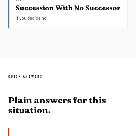
Succession With No Successor
If you decide no.
QUICK ANSWERS
Plain answers for this
situation.