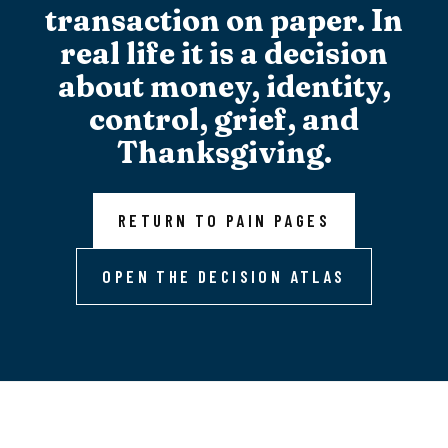
transaction on paper. In
real life it is a decision
about money, identity,
control, grief, and
Thanksgiving.
RETURN TO PAIN PAGES
OPEN THE DECISION ATLAS