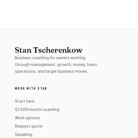
BEFORE YOU COMMIT (SELF-HELP)
Stan Tscherenkow
Business coaching for owners working
through management, growth, money, team,
operations, and larger business moves.
WORK WITH STAN
Start here
$1,500/month coaching
Work options
Request quote
Speaking