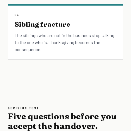
03
Sibling fracture
The siblings who are not in the business stop talking
to the one who is. Thanksgiving becomes the
consequence.
DECISION TEST
Five questions before you
accept the handover.