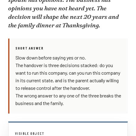
opinions you have not heard yet. The
decision will shape the next 20 years and
the family dinner at Thanksgiving.
SHORT ANSWER
Slow down before saying yes or no.
The handover is three decisions stacked: do you
want to run this company, can you run this company
in its current state, and is the parent actually willing
to release control after the handover.
The wrong answer to any one of the three breaks the
business and the family.
VISIBLE OBJECT