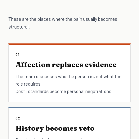
These are the places where the pain usually becomes
structural.
01
Affection replaces evidence
The team discusses who the person is, not what the
role requires.
Cost: standards become personal negotiations.
02
History becomes veto