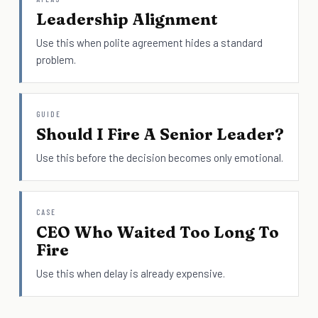
Leadership Alignment
Use this when polite agreement hides a standard
problem.
GUIDE
Should I Fire A Senior Leader?
Use this before the decision becomes only emotional.
CASE
CEO Who Waited Too Long To
Fire
Use this when delay is already expensive.