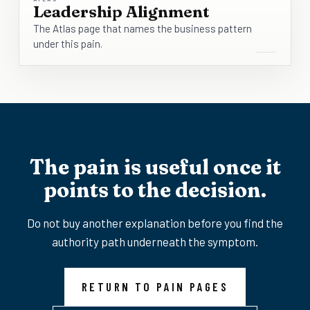
Leadership Alignment
The Atlas page that names the business pattern
under this pain.
The pain is useful once it
points to the decision.
Do not buy another explanation before you find the
authority path underneath the symptom.
RETURN TO PAIN PAGES