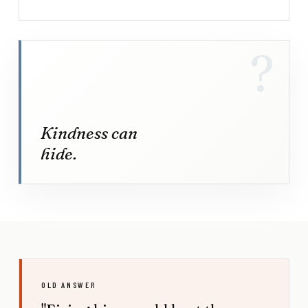
?
Kindness can
hide.
OLD ANSWER