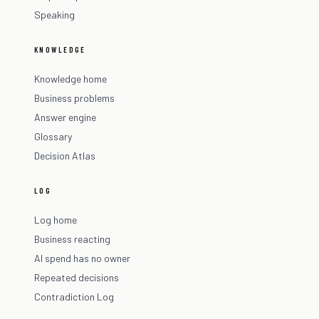
Speaking
KNOWLEDGE
Knowledge home
Business problems
Answer engine
Glossary
Decision Atlas
LOG
Log home
Business reacting
AI spend has no owner
Repeated decisions
Contradiction Log