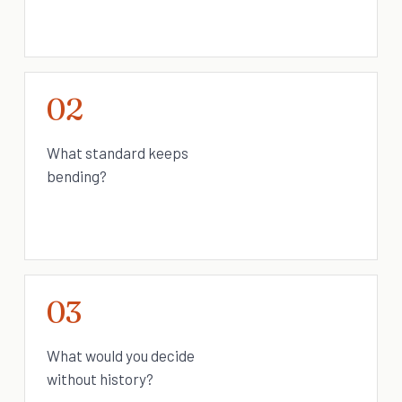
02
What standard keeps
bending?
03
What would you decide
without history?