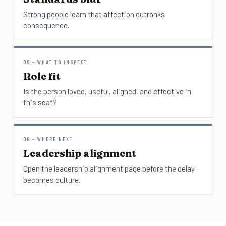
Strong people learn that affection outranks
consequence.
05 - WHAT TO INSPECT
Role fit
Is the person loved, useful, aligned, and effective in
this seat?
06 - WHERE NEXT
Leadership alignment
Open the leadership alignment page before the delay
becomes culture.