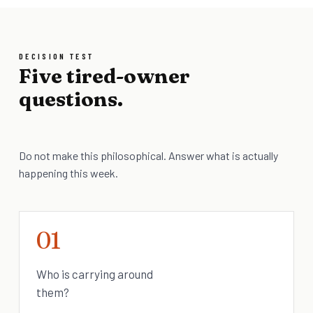
DECISION TEST
Five tired-owner
questions.
Do not make this philosophical. Answer what is actually
happening this week.
01
Who is carrying around
them?