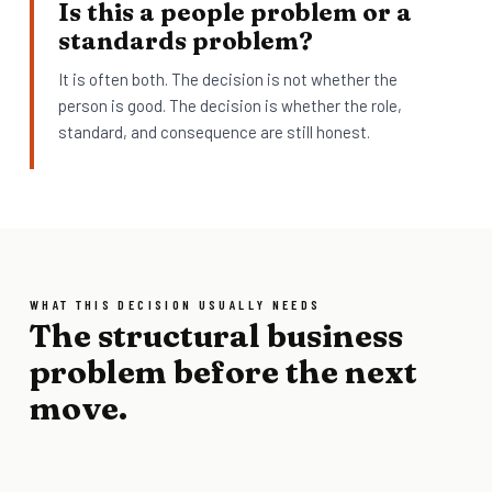
Is this a people problem or a
standards problem?
It is often both. The decision is not whether the
person is good. The decision is whether the role,
standard, and consequence are still honest.
WHAT THIS DECISION USUALLY NEEDS
The structural business
problem before the next
move.