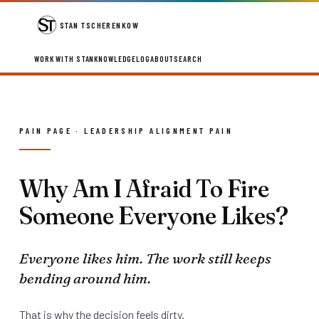
STAN TSCHERENKOW
WORK WITH STAN
KNOWLEDGE
LOG
ABOUT
SEARCH
PAIN PAGE · LEADERSHIP ALIGNMENT PAIN
Why Am I Afraid To Fire
Someone Everyone Likes?
Everyone likes him. The work still keeps
bending around him.
That is why the decision feels dirty.