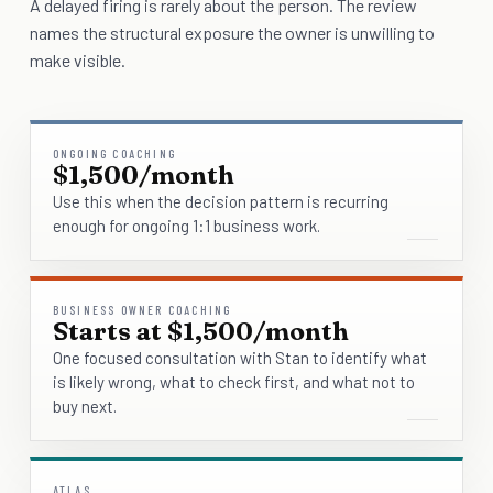
A delayed firing is rarely about the person. The review
names the structural exposure the owner is unwilling to
make visible.
ONGOING COACHING
$1,500/month
Use this when the decision pattern is recurring
enough for ongoing 1:1 business work.
BUSINESS OWNER COACHING
Starts at $1,500/month
One focused consultation with Stan to identify what
is likely wrong, what to check first, and what not to
buy next.
ATLAS