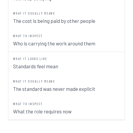
The cost is being paid by other people
Who is carrying the work around them
Standards feel mean
The standard was never made explicit
What the role requires now