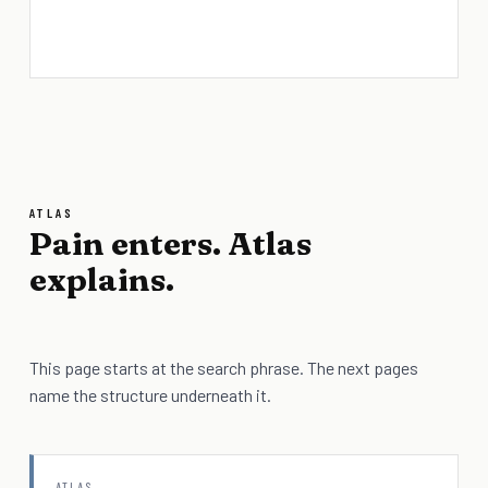
ATLAS
Pain enters. Atlas
explains.
This page starts at the search phrase. The next pages
name the structure underneath it.
ATLAS