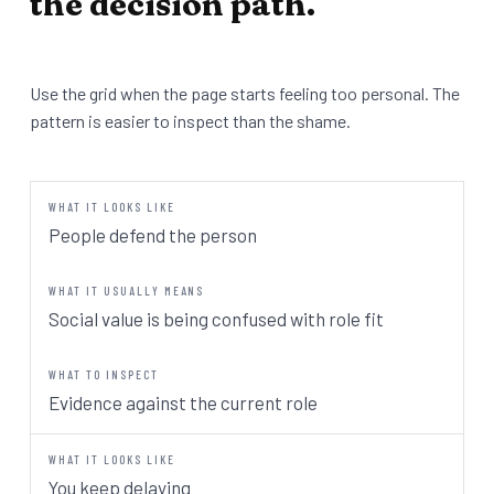
the decision path.
Use the grid when the page starts feeling too personal. The
pattern is easier to inspect than the shame.
People defend the person
Social value is being confused with role fit
Evidence against the current role
You keep delaying