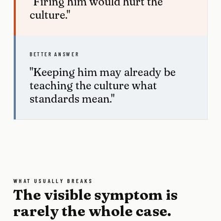
"Firing him would hurt the
culture."
BETTER ANSWER
"Keeping him may already be
teaching the culture what
standards mean."
WHAT USUALLY BREAKS
The visible symptom is
rarely the whole case.