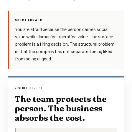
SHORT ANSWER
You are afraid because the person carries social
value while damaging operating value. The surface
problem is a firing decision. The structural problem
is that the company has not separated being liked
from being aligned.
VISIBLE OBJECT
The team protects the
person. The business
absorbs the cost.