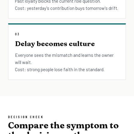
Past loyalty blocks the current role question.
Cost: yesterday's contribution buys tomorrow's drift.
03
Delay becomes culture
Everyone sees the mismatch and learns the owner
will wait.
Cost: strong people lose faith in the standard.
DECISION CHECK
Compare the symptom to