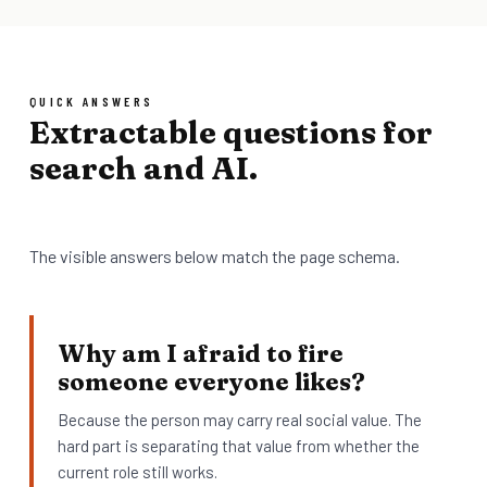
QUICK ANSWERS
Extractable questions for
search and AI.
The visible answers below match the page schema.
Why am I afraid to fire
someone everyone likes?
Because the person may carry real social value. The
hard part is separating that value from whether the
current role still works.