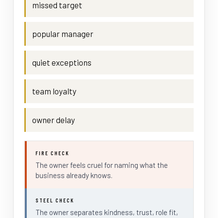
missed target
popular manager
quiet exceptions
team loyalty
owner delay
FIRE CHECK
The owner feels cruel for naming what the
business already knows.
STEEL CHECK
The owner separates kindness, trust, role fit,