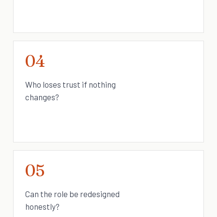
04
Who loses trust if nothing
changes?
05
Can the role be redesigned
honestly?