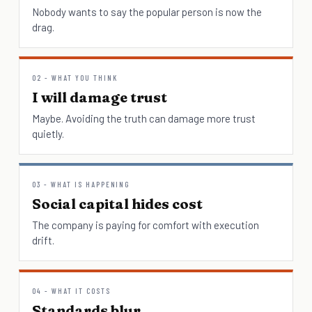
Nobody wants to say the popular person is now the
drag.
02 - WHAT YOU THINK
I will damage trust
Maybe. Avoiding the truth can damage more trust
quietly.
03 - WHAT IS HAPPENING
Social capital hides cost
The company is paying for comfort with execution
drift.
04 - WHAT IT COSTS
Standards blur