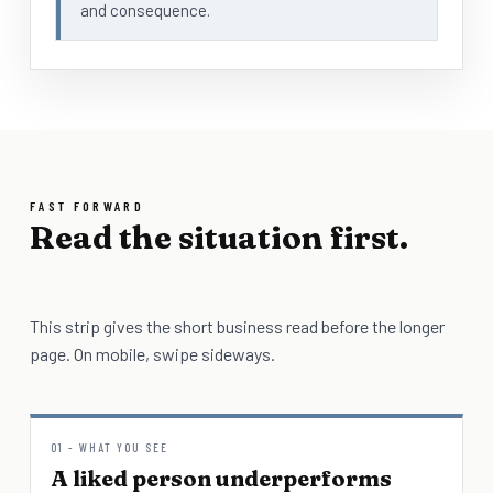
and consequence.
FAST FORWARD
Read the situation first.
This strip gives the short business read before the longer
page. On mobile, swipe sideways.
01 - WHAT YOU SEE
A liked person underperforms