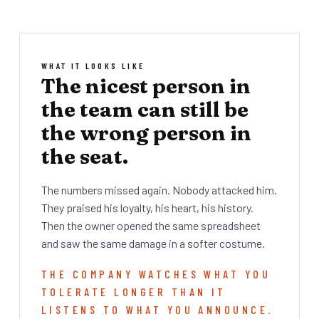
WHAT IT LOOKS LIKE
The nicest person in
the team can still be
the wrong person in
the seat.
The numbers missed again. Nobody attacked him.
They praised his loyalty, his heart, his history.
Then the owner opened the same spreadsheet
and saw the same damage in a softer costume.
THE COMPANY WATCHES WHAT YOU
TOLERATE LONGER THAN IT
LISTENS TO WHAT YOU ANNOUNCE.