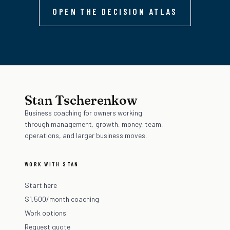
OPEN THE DECISION ATLAS
Stan Tscherenkow
Business coaching for owners working
through management, growth, money, team,
operations, and larger business moves.
WORK WITH STAN
Start here
$1,500/month coaching
Work options
Request quote