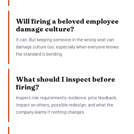
Will firing a beloved employee
damage culture?
It can. But keeping someone in the wrong seat can
damage culture too, especially when everyone knows
the standard is bending.
What should I inspect before
firing?
Inspect role requirements, evidence, prior feedback,
impact on others, possible redesign, and what the
company learns if nothing changes.