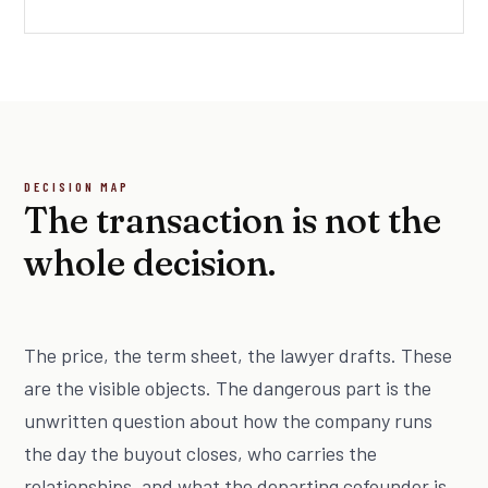
DECISION MAP
The transaction is not the
whole decision.
The price, the term sheet, the lawyer drafts. These
are the visible objects. The dangerous part is the
unwritten question about how the company runs
the day the buyout closes, who carries the
relationships, and what the departing cofounder is