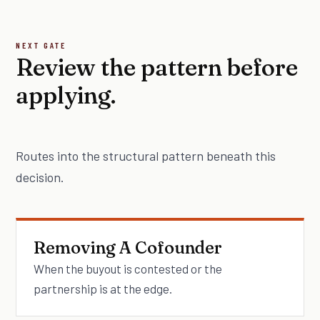
NEXT GATE
Review the pattern before
applying.
Routes into the structural pattern beneath this
decision.
Removing A Cofounder
When the buyout is contested or the
partnership is at the edge.