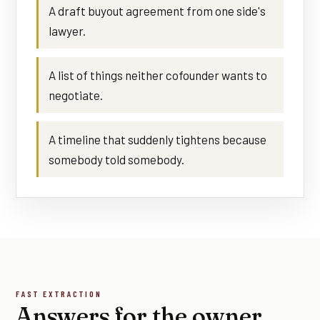
A draft buyout agreement from one side's
lawyer.
A list of things neither cofounder wants to
negotiate.
A timeline that suddenly tightens because
somebody told somebody.
FAST EXTRACTION
Answers for the owner