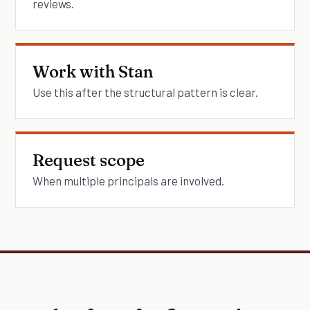
reviews.
Work with Stan
Use this after the structural pattern is clear.
Request scope
When multiple principals are involved.