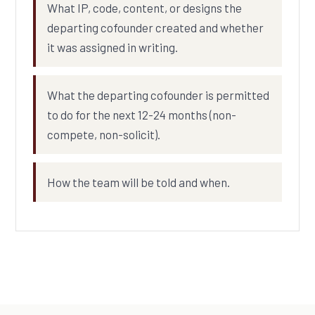
What IP, code, content, or designs the
departing cofounder created and whether
it was assigned in writing.
What the departing cofounder is permitted
to do for the next 12-24 months (non-
compete, non-solicit).
How the team will be told and when.