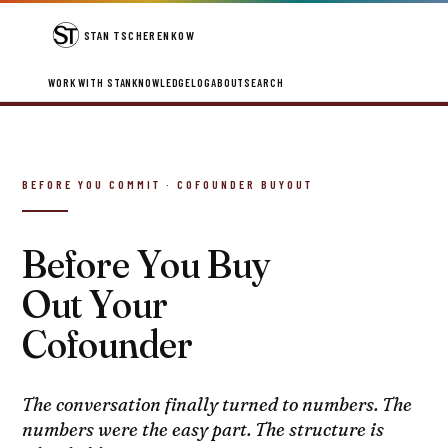
STAN TSCHERENKOW
WORK WITH STAN
KNOWLEDGE
LOG
ABOUT
SEARCH
BEFORE YOU COMMIT · COFOUNDER BUYOUT
Before You Buy
Out Your
Cofounder
The conversation finally turned to numbers. The
numbers were the easy part. The structure is