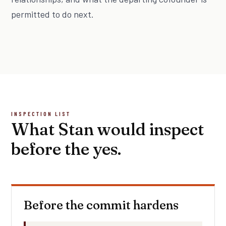
permitted to do next.
INSPECTION LIST
What Stan would inspect
before the yes.
Before the commit hardens