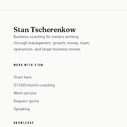
Stan Tscherenkow
Business coaching for owners working
through management, growth, money, team,
operations, and larger business moves.
WORK WITH STAN
Start here
$1,500/month coaching
Work options
Request quote
Speaking
KNOWLEDGE