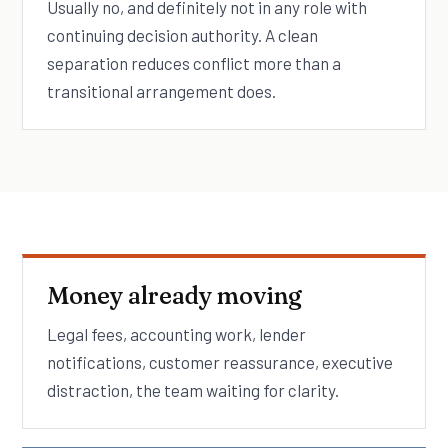
Usually no, and definitely not in any role with
continuing decision authority. A clean
separation reduces conflict more than a
transitional arrangement does.
Money already moving
Legal fees, accounting work, lender
notifications, customer reassurance, executive
distraction, the team waiting for clarity.