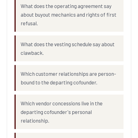
What does the operating agreement say
about buyout mechanics and rights of first
refusal.
What does the vesting schedule say about
clawback.
Which customer relationships are person-
bound to the departing cofounder.
Which vendor concessions live in the
departing cofounder's personal
relationship.