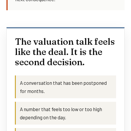
The valuation talk feels
like the deal. It is the
second decision.
A conversation that has been postponed
for months.
A number that feels too low or too high
depending on the day.