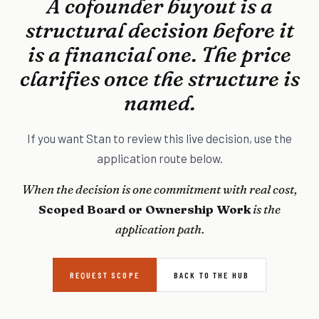
A cofounder buyout is a
structural decision before it
is a financial one. The price
clarifies once the structure is
named.
If you want Stan to review this live decision, use the
application route below.
When the decision is one commitment with real cost,
Scoped Board or Ownership Work
is the
application path.
REQUEST SCOPE
BACK TO THE HUB