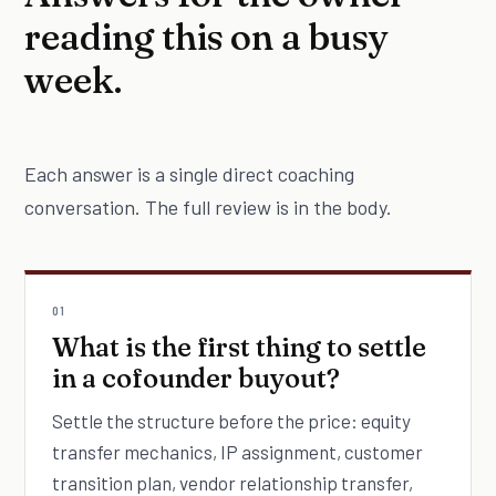
reading this on a busy
week.
Each answer is a single direct coaching
conversation. The full review is in the body.
01
What is the first thing to settle
in a cofounder buyout?
Settle the structure before the price: equity
transfer mechanics, IP assignment, customer
transition plan, vendor relationship transfer,