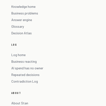
Knowledge home
Business problems
Answer engine
Glossary
Decision Atlas
LOG
Log home
Business reacting
AI spend has no owner
Repeated decisions
Contradiction Log
ABOUT
About Stan