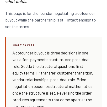
what holds.
This page is for the founder negotiating a cofounder
buyout while the partnership is still intact enough to
set the terms.
SHORT ANSWER
A cofounder buyout is three decisions in one:
valuation, payment structure, and post-deal
role. Settle the structural questions first:
equity terms, IP transfer, customer transition,
vendor relationships, post-deal role. Price
negotiation becomes structural mathematics
once the structure is set. Reversing the order
produces agreements that come apart at the
next consequence.