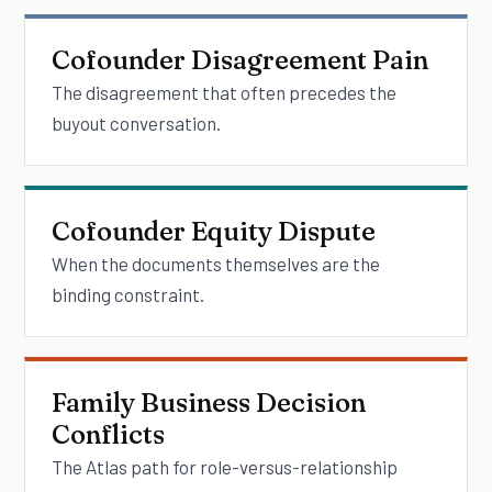
Cofounder Disagreement Pain
The disagreement that often precedes the
buyout conversation.
Cofounder Equity Dispute
When the documents themselves are the
binding constraint.
Family Business Decision
Conflicts
The Atlas path for role-versus-relationship