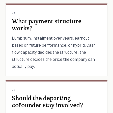
03
What payment structure
works?
Lump sum, instalment over years, earnout
based on future performance, or hybrid. Cash
flow capacity decides the structure; the
structure decides the price the company can
actually pay.
04
Should the departing
cofounder stay involved?