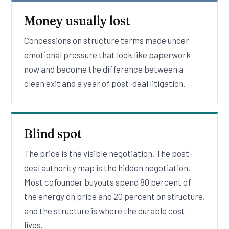
Money usually lost
Concessions on structure terms made under
emotional pressure that look like paperwork
now and become the difference between a
clean exit and a year of post-deal litigation.
Blind spot
The price is the visible negotiation. The post-
deal authority map is the hidden negotiation.
Most cofounder buyouts spend 80 percent of
the energy on price and 20 percent on structure,
and the structure is where the durable cost
lives.