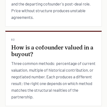
and the departing cofounder's post-deal role.
Price without structure produces unstable
agreements.
02
How is a cofounder valued in a
buyout?
Three common methods: percentage of current
valuation, multiple of historical contribution, or
negotiated number. Each produces a different
result; the right one depends on which method
matches the structural realities of the
partnership.