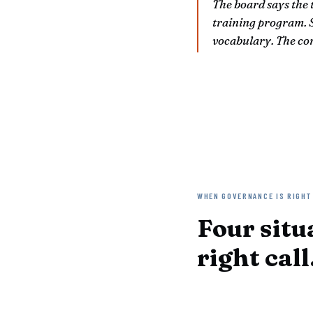
The board says the 
training program. S
vocabulary. The co
WHEN GOVERNANCE IS RIGHT
Four situ
right call