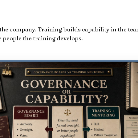
he company. Training builds capability in the tea
 people the training develops.