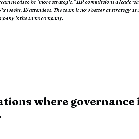
team needs to be "more strategic." HR commissions a leadersh
ix weeks. 18 attendees. The team is now better at strategy as 
mpany is the same company.
ations where governance i
.