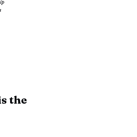
ip
a
s the