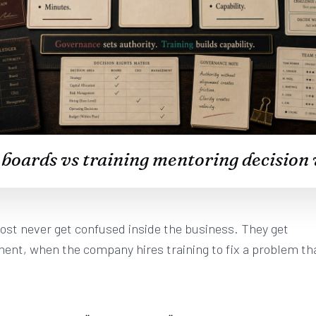
oards vs training mentoring decision 
ost never get confused inside the business. They get
ent, when the company hires training to fix a problem th