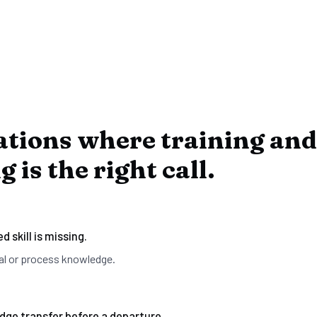
ations where training and
 is the right call.
d skill is missing.
al or process knowledge.
ge transfer before a departure.