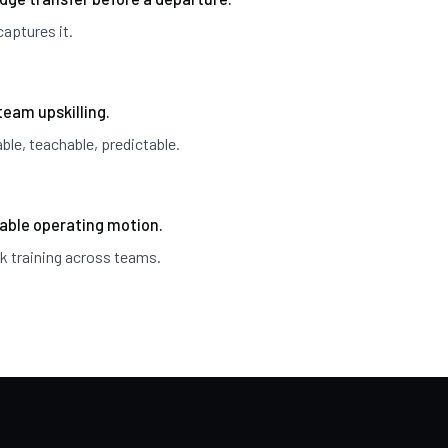
aptures it.
team upskilling.
le, teachable, predictable.
able operating motion.
k training across teams.