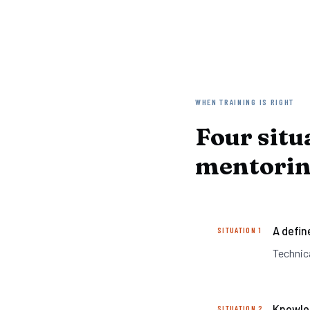
WHEN TRAINING IS RIGHT
Four situ
mentoring
A define
SITUATION 1
Technic
Knowled
SITUATION 2