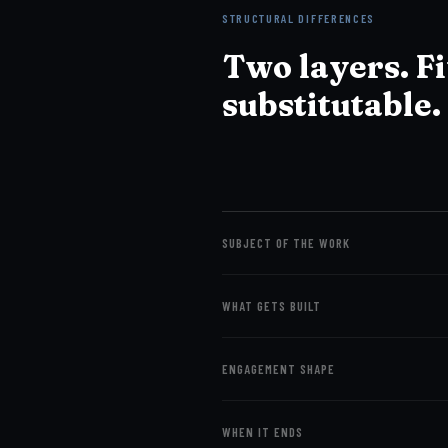
STRUCTURAL DIFFERENCES
Two layers. F
substitutable.
SUBJECT OF THE WORK
WHAT GETS BUILT
ENGAGEMENT SHAPE
WHEN IT ENDS