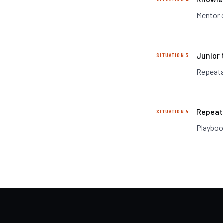
Mentor c
Junior 
SITUATION 3
Repeatab
Repeat
SITUATION 4
Playboo