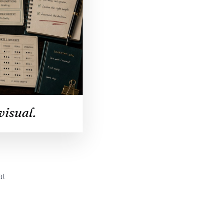
visual.
at