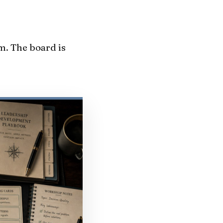
m. The board is