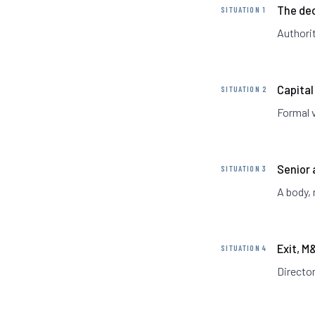
The dec
SITUATION 1
Authorit
Capital
SITUATION 2
Formal 
Senior 
SITUATION 3
A body, 
Exit, M
SITUATION 4
Director