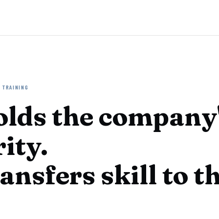
 TRAINING
olds the company
ity.
ansfers skill to t