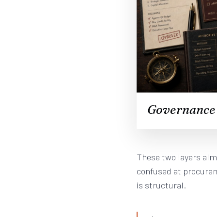
Governance b
These two layers alm
confused at procurem
is structural.