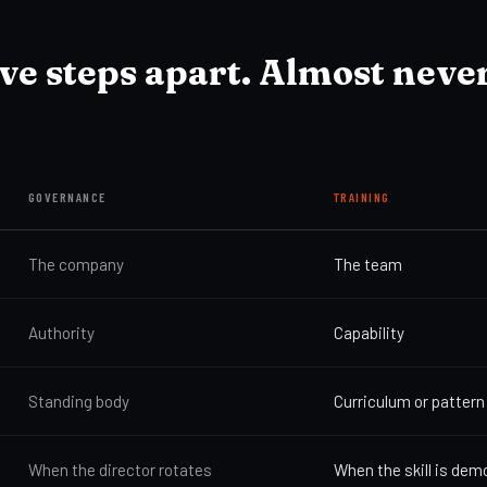
ive steps apart. Almost neve
GOVERNANCE
TRAINING
The company
The team
Authority
Capability
Standing body
Curriculum or pattern
When the director rotates
When the skill is de