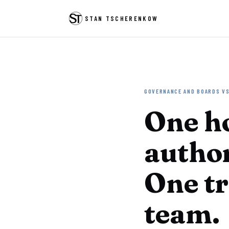
STAN TSCHERENKOW
GOVERNANCE AND BOARDS VS
One h
author
One tr
team.