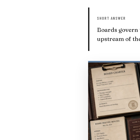
SHORT ANSWER
Boards govern t
upstream of the