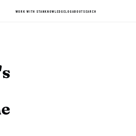
WORK WITH STAN
KNOWLEDGE
LOG
ABOUT
SEARCH
's
he