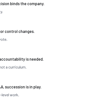
ision binds the company.
y.
 or control changes.
vote.
accountability is needed.
not a curriculum.
&A, succession is in play.
-level work.