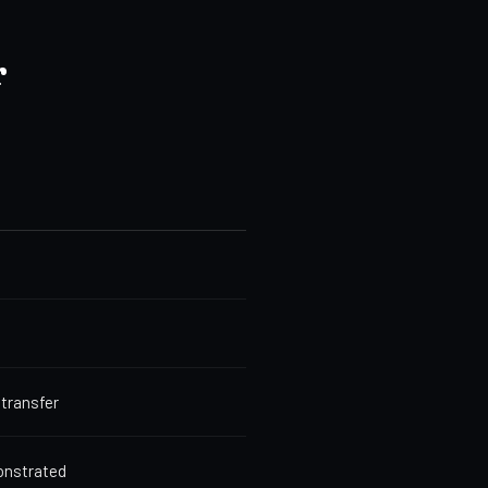
r
 transfer
monstrated