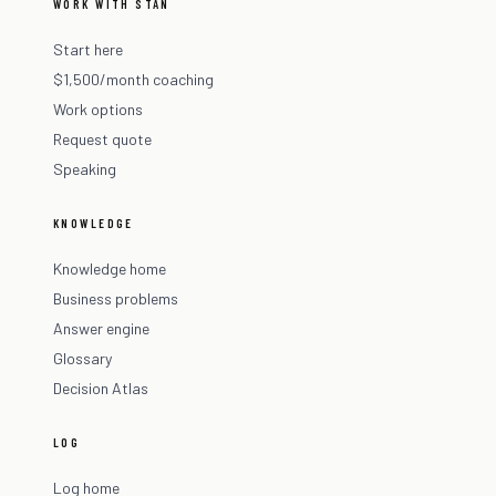
WORK WITH STAN
Start here
$1,500/month coaching
Work options
Request quote
Speaking
KNOWLEDGE
Knowledge home
Business problems
Answer engine
Glossary
Decision Atlas
LOG
Log home