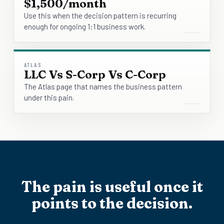
$1,500/month
Use this when the decision pattern is recurring
enough for ongoing 1:1 business work.
ATLAS
LLC Vs S-Corp Vs C-Corp
The Atlas page that names the business pattern
under this pain.
The pain is useful once it
points to the decision.