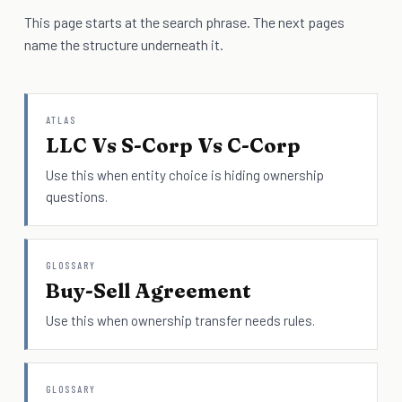
This page starts at the search phrase. The next pages
name the structure underneath it.
ATLAS
LLC Vs S-Corp Vs C-Corp
Use this when entity choice is hiding ownership
questions.
GLOSSARY
Buy-Sell Agreement
Use this when ownership transfer needs rules.
GLOSSARY