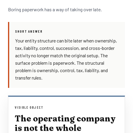
Boring paperwork has a way of taking over late.
SHORT ANSWER
Your entity structure can bite later when ownership,
tax, liability, control, succession, and cross-border
activity no longer match the original setup. The
surface problem is paperwork. The structural
problem is ownership, control, tax, liability, and
transfer rules.
VISIBLE OBJECT
The operating company
is not the whole