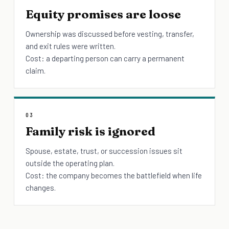
Equity promises are loose
Ownership was discussed before vesting, transfer,
and exit rules were written.
Cost: a departing person can carry a permanent
claim.
03
Family risk is ignored
Spouse, estate, trust, or succession issues sit
outside the operating plan.
Cost: the company becomes the battlefield when life
changes.