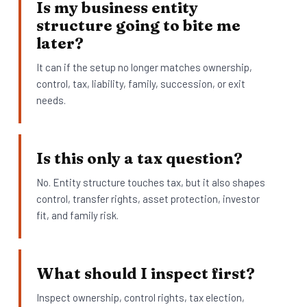
Is my business entity
structure going to bite me
later?
It can if the setup no longer matches ownership,
control, tax, liability, family, succession, or exit
needs.
Is this only a tax question?
No. Entity structure touches tax, but it also shapes
control, transfer rights, asset protection, investor
fit, and family risk.
What should I inspect first?
Inspect ownership, control rights, tax election,