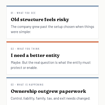
01 - WHAT YOU SEE
Old structure feels risky
The company grew past the setup chosen when things
were simpler.
02 - WHAT YOU THINK
I need a better entity
Maybe. But the real question is what the entity must
protect or enable.
03 - WHAT IS HAPPENING
Ownership outgrew paperwork
Control, liability, family, tax, and exit needs changed.