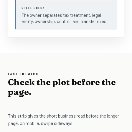
STEEL CHECK
The owner separates tax treatment, legal
entity, ownership, control, and transfer rules.
FAST FORWARD
Check the plot before the
page.
This strip gives the short business read before the longer
page. On mobile, swipe sideways.