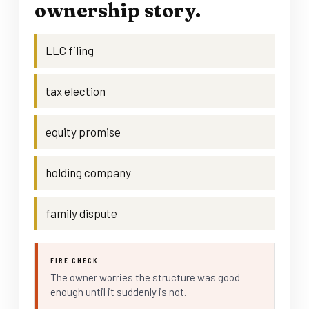
ownership story.
LLC filing
tax election
equity promise
holding company
family dispute
FIRE CHECK
The owner worries the structure was good
enough until it suddenly is not.