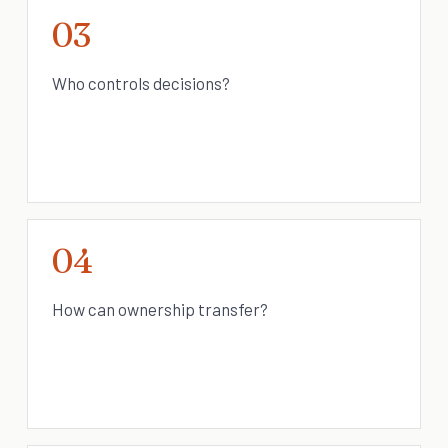
03
Who controls decisions?
04
How can ownership transfer?