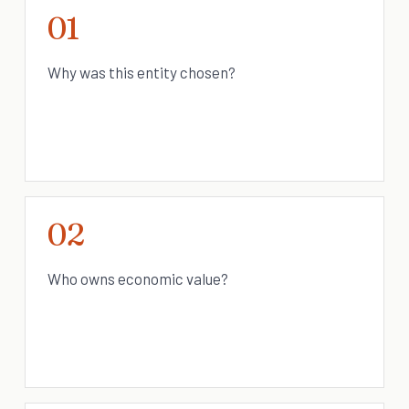
01
Why was this entity chosen?
02
Who owns economic value?