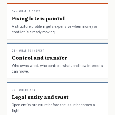
04 - WHAT IT COSTS
Fixing late is painful
A structure problem gets expensive when money or
conflict is already moving.
05 - WHAT TO INSPECT
Control and transfer
Who owns what, who controls what, and how interests
can move.
06 - WHERE NEXT
Legal entity and trust
Open entity structure before the issue becomes a
fight.