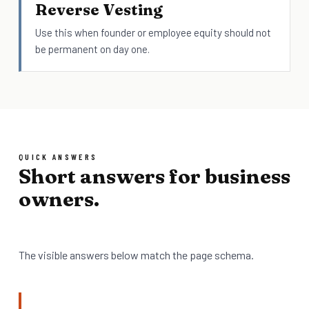
Reverse Vesting
Use this when founder or employee equity should not
be permanent on day one.
QUICK ANSWERS
Short answers for business
owners.
The visible answers below match the page schema.