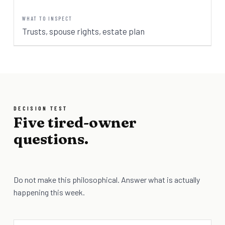
Trusts, spouse rights, estate plan
DECISION TEST
Five tired-owner
questions.
Do not make this philosophical. Answer what is actually
happening this week.