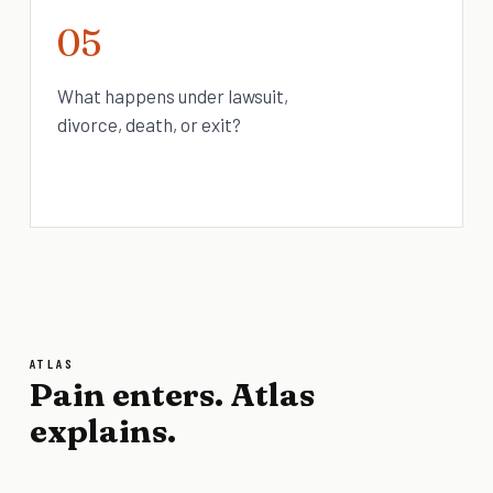
05
What happens under lawsuit,
divorce, death, or exit?
ATLAS
Pain enters. Atlas
explains.