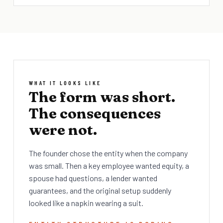
WHAT IT LOOKS LIKE
The form was short.
The consequences
were not.
The founder chose the entity when the company
was small. Then a key employee wanted equity, a
spouse had questions, a lender wanted
guarantees, and the original setup suddenly
looked like a napkin wearing a suit.