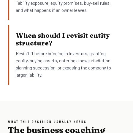
liability exposure, equity promises, buy-sell rules,
and what happens if an owner leaves.
When should I revisit entity
structure?
Revisit it before bringing in investors, granting
equity, buying assets, entering a new jurisdiction,
planning succession, or exposing the company to
larger liability.
WHAT THIS DECISION USUALLY NEEDS
The business coaching