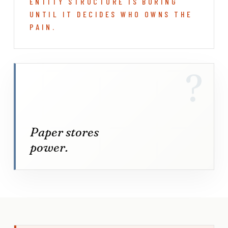
ENTITY STRUCTURE IS BORING
UNTIL IT DECIDES WHO OWNS THE
PAIN.
?
Paper stores
power.