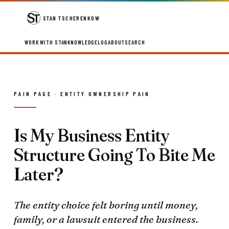
STAN TSCHERENKOW
WORK WITH STAN
KNOWLEDGE
LOG
ABOUT
SEARCH
PAIN PAGE · ENTITY OWNERSHIP PAIN
Is My Business Entity
Structure Going To Bite Me
Later?
The entity choice felt boring until money,
family, or a lawsuit entered the business.