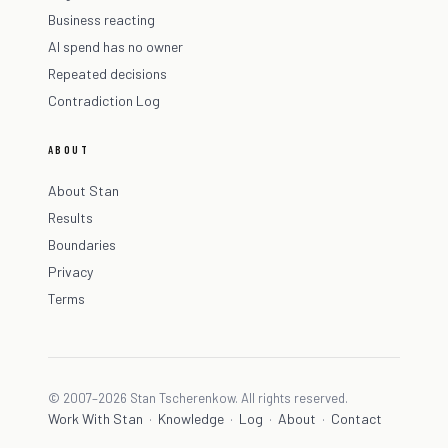
Business reacting
AI spend has no owner
Repeated decisions
Contradiction Log
ABOUT
About Stan
Results
Boundaries
Privacy
Terms
© 2007–2026 Stan Tscherenkow. All rights reserved.
Work With Stan
Knowledge
Log
About
Contact
·
·
·
·