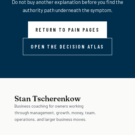
Do not buy another explanation before you find the
authority path underneath the symptom.
RETURN TO PAIN PAGES
OPEN THE DECISION ATLAS
Stan Tscherenkow
Business coaching for owners working
through management, growth, money, team,
operations, and larger business moves.