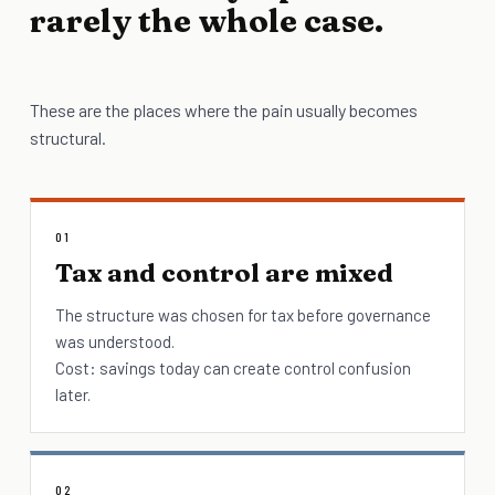
rarely the whole case.
These are the places where the pain usually becomes
structural.
01
Tax and control are mixed
The structure was chosen for tax before governance
was understood.
Cost: savings today can create control confusion
later.
02