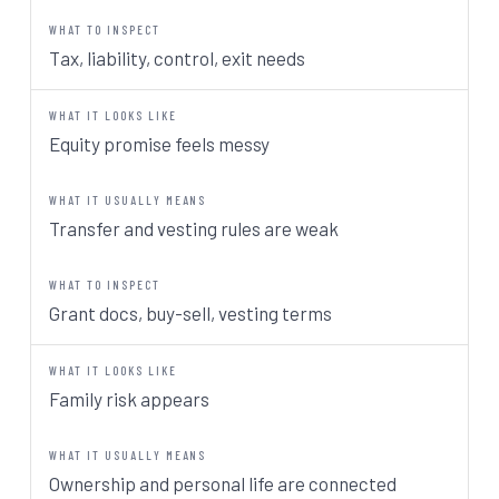
Tax, liability, control, exit needs
Equity promise feels messy
Transfer and vesting rules are weak
Grant docs, buy-sell, vesting terms
Family risk appears
Ownership and personal life are connected