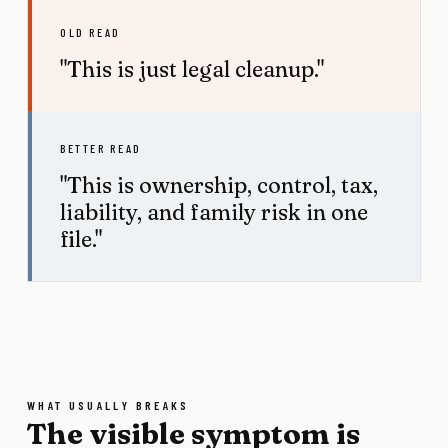
OLD READ
"This is just legal cleanup."
BETTER READ
"This is ownership, control, tax,
liability, and family risk in one
file."
WHAT USUALLY BREAKS
The visible symptom is