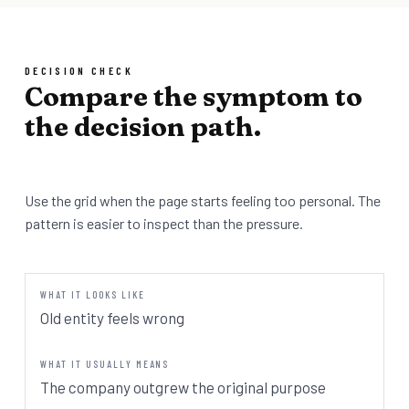
DECISION CHECK
Compare the symptom to
the decision path.
Use the grid when the page starts feeling too personal. The
pattern is easier to inspect than the pressure.
Old entity feels wrong
The company outgrew the original purpose