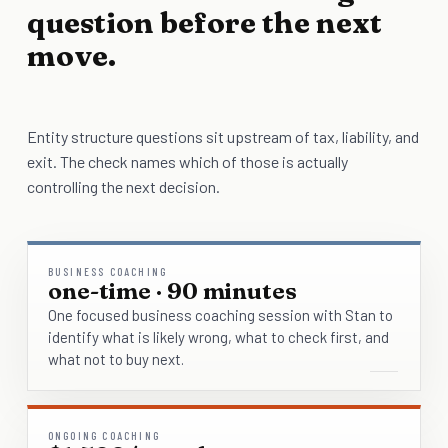
question before the next
move.
Entity structure questions sit upstream of tax, liability, and
exit. The check names which of those is actually
controlling the next decision.
BUSINESS COACHING
one-time · 90 minutes
One focused business coaching session with Stan to
identify what is likely wrong, what to check first, and
what not to buy next.
ONGOING COACHING