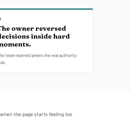
3
The owner reversed
decisions inside hard
moments.
he team learned where the real authority
as.
 when the page starts feeling too