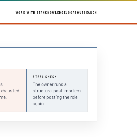
WORK WITH STAN
KNOWLEDGE
LOG
ABOUT
SEARCH
STEEL CHECK
ls
The owner runs a
exhausted
structural post-mortem
ime.
before posting the role
again.