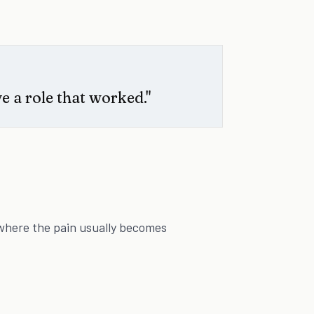
e a role that worked."
where the pain usually becomes