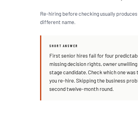
Re-hiring before checking usually produces 
different name.
SHORT ANSWER
First senior hires fail for four predict
missing decision rights, owner unwilling
stage candidate. Check which one was t
you re-hire. Skipping the business pro
second twelve-month round.