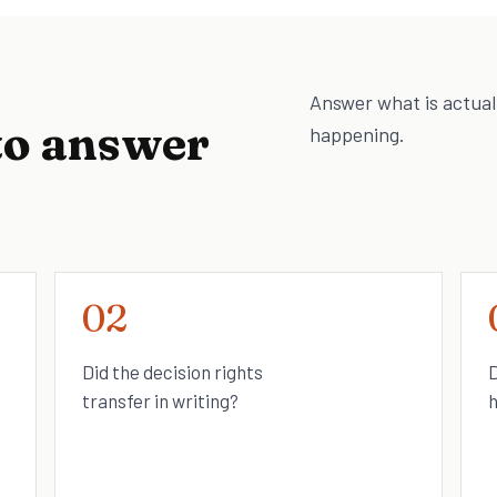
Answer what is actual
to answer
happening.
02
Did the decision rights
D
transfer in writing?
h