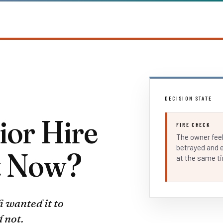
DECISION STATE
ior Hire
FIRE CHECK
The owner fee
betrayed and 
t Now?
at the same t
h wanted it to
 not.