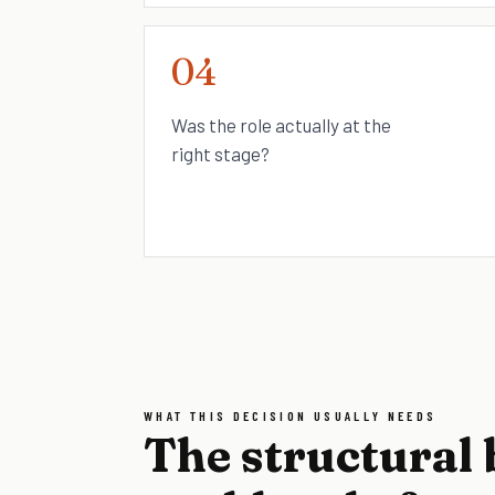
04
Was the role actually at the
right stage?
WHAT THIS DECISION USUALLY NEEDS
The structural 