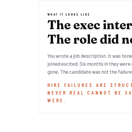
WHAT IT LOOKS LIKE
The exec inte
The role did n
You wrote a job description. It was hon
joined excited. Six months in they were
gone. The candidate was not the failure
HIRE FAILURES ARE STRUC
NEVER REAL CANNOT BE S
WERE.