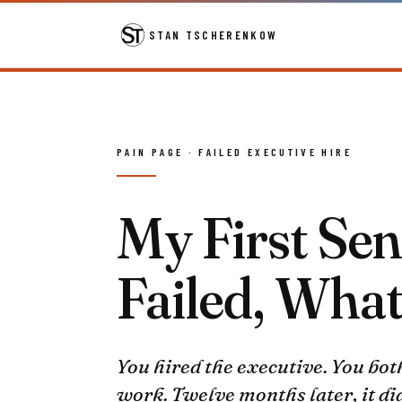
STAN TSCHERENKOW
PAIN PAGE · FAILED EXECUTIVE HIRE
My First Sen
Failed, Wha
You hired the executive. You bot
work. Twelve months later, it did