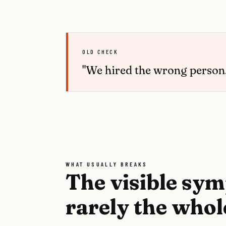
OLD CHECK
"We hired the wrong person.
WHAT USUALLY BREAKS
The visible sy
rarely the whol