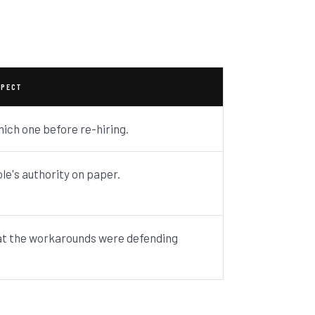
SPECT
hich one before re-hiring.
ole's authority on paper.
t the workarounds were defending