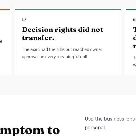
02
0
Decision rights did not
transfer.
le
The exec had the title but reached owner
approval on every meaningful call.
T
w
Use the business lens
ymptom to
personal.