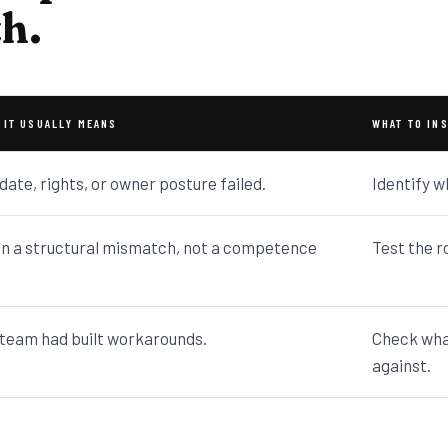
th.
 IT USUALLY MEANS
WHAT TO IN
ate, rights, or owner posture failed.
Identify w
n a structural mismatch, not a competence
Test the r
team had built workarounds.
Check wha
against.