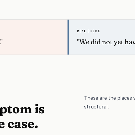
REAL CHECK
"
"We did not yet hav
These are the places 
mptom is
structural.
e case.