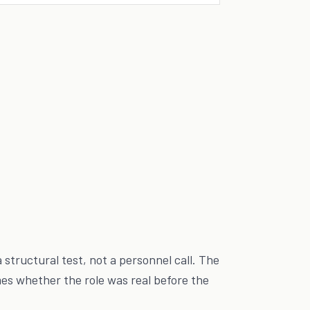
 a structural test, not a personnel call. The
s whether the role was real before the