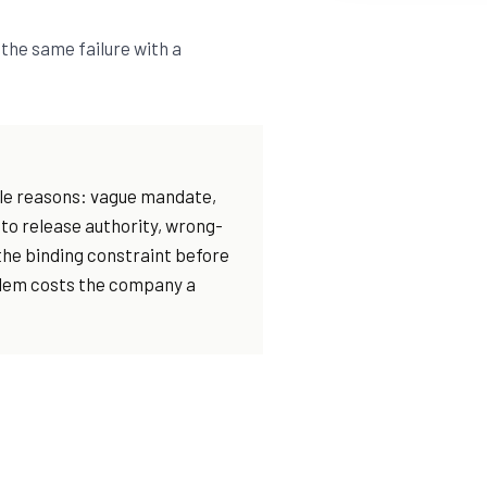
the same failure with a
able reasons: vague mandate,
 to release authority, wrong-
he binding constraint before
blem costs the company a