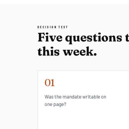
DECISION TEST
Five questions 
this week.
01
Was the mandate writable on
one page?