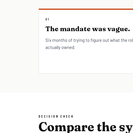
01
The mandate was vague.
Six months of trying to figure out what the ro
actually owned.
DECISION CHECK
Compare the s