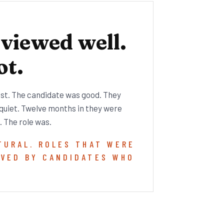
rviewed well.
ot.
est. The candidate was good. They
 quiet. Twelve months in they were
. The role was.
TURAL. ROLES THAT WERE
AVED BY CANDIDATES WHO