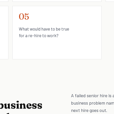
05
What would have to be true
for a re-hire to work?
A failed senior hire is
business
business problem name
next hire goes out.