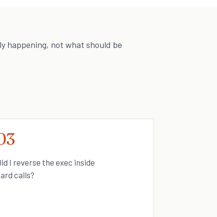
ly happening, not what should be
03
id I reverse the exec inside
ard calls?