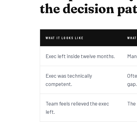
the decision pa
WHAT IT LOOKS LIKE
WHAT
Exec left inside twelve months.
Mand
Exec was technically
Ofte
competent.
gap.
Team feels relieved the exec
The 
left.