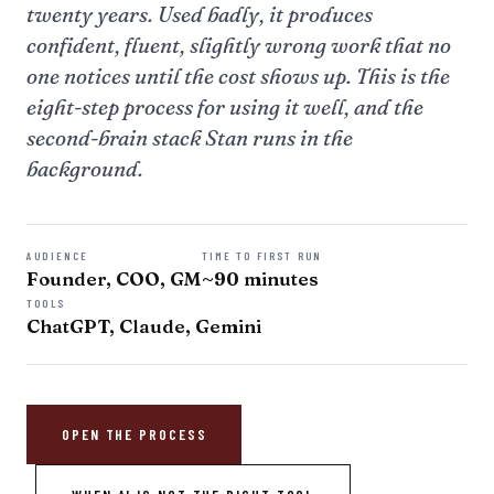
twenty years. Used badly, it produces
confident, fluent, slightly wrong work that no
one notices until the cost shows up. This is the
eight-step process for using it well, and the
second-brain stack Stan runs in the
background.
AUDIENCE
TIME TO FIRST RUN
Founder, COO, GM
~90 minutes
TOOLS
ChatGPT, Claude, Gemini
OPEN THE PROCESS