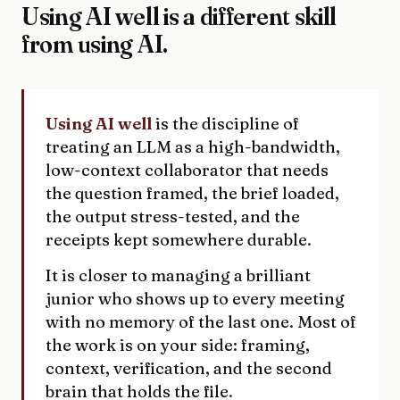
Using AI well is a different skill
from using AI.
Using AI well
is the discipline of
treating an LLM as a high-bandwidth,
low-context collaborator that needs
the question framed, the brief loaded,
the output stress-tested, and the
receipts kept somewhere durable.
It is closer to managing a brilliant
junior who shows up to every meeting
with no memory of the last one. Most of
the work is on your side: framing,
context, verification, and the second
brain that holds the file.