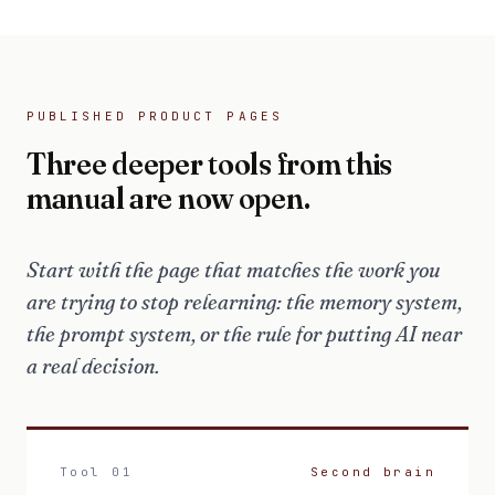
PUBLISHED PRODUCT PAGES
Three deeper tools from this
manual are now open.
Start with the page that matches the work you
are trying to stop relearning: the memory system,
the prompt system, or the rule for putting AI near
a real decision.
Tool 01
Second brain