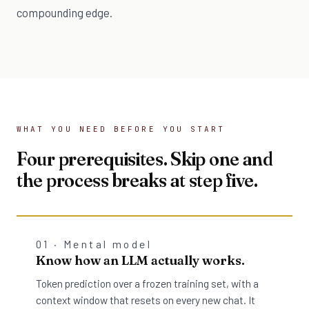
compounding edge.
WHAT YOU NEED BEFORE YOU START
Four prerequisites. Skip one and
the process breaks at step five.
01 · Mental model
Know how an LLM actually works.
Token prediction over a frozen training set, with a
context window that resets on every new chat. It