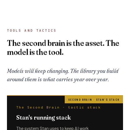
TOOLS AND TACTICS
The second brain is the asset. The
model is the tool.
Models will keep changing. The library you build
around them is what carries year over year.
The Second Brain · tactic stack
Stan's running stack
The system Stan uses to keep AI work