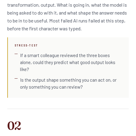
transformation, output. What is going in, what the model is
being asked to do with it, and what shape the answer needs
to be in to be useful. Most failed AI runs failed at this step,
before the first character was typed.
STRESS-TEST
If a smart colleague reviewed the three boxes
alone, could they predict what good output looks
like?
Is the output shape something you can act on, or
only something you can review?
02