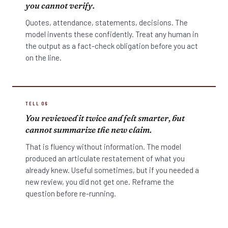
you cannot verify.
Quotes, attendance, statements, decisions. The
model invents these confidently. Treat any human in
the output as a fact-check obligation before you act
on the line.
TELL 06
You reviewed it twice and felt smarter, but
cannot summarize the new claim.
That is fluency without information. The model
produced an articulate restatement of what you
already knew. Useful sometimes, but if you needed a
new review, you did not get one. Reframe the
question before re-running.