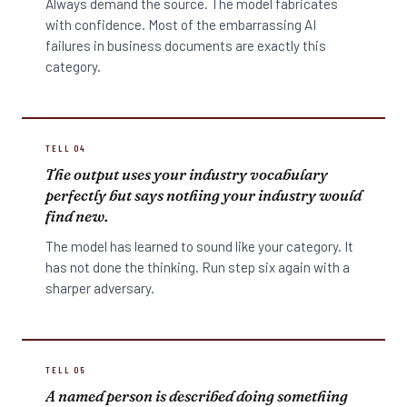
Always demand the source. The model fabricates
with confidence. Most of the embarrassing AI
failures in business documents are exactly this
category.
TELL 04
The output uses your industry vocabulary
perfectly but says nothing your industry would
find new.
The model has learned to sound like your category. It
has not done the thinking. Run step six again with a
sharper adversary.
TELL 05
A named person is described doing something