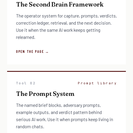
The Second Brain Framework
The operator system for capture, prompts, verdicts,
correction ledger, retrieval, and the next decision.
Use it when the same AI work keeps getting
relearned.
OPEN THE PAGE →
Tool 02
Prompt library
The Prompt System
The named brief blocks, adversary prompts,
example outputs, and verdict pattern behind
serious AI work. Use it when prompts keep living in
random chats.