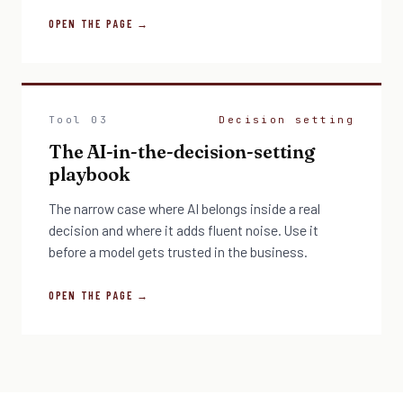
OPEN THE PAGE →
Tool 03
Decision setting
The AI-in-the-decision-setting
playbook
The narrow case where AI belongs inside a real
decision and where it adds fluent noise. Use it
before a model gets trusted in the business.
OPEN THE PAGE →