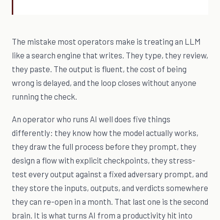
The mistake most operators make is treating an LLM
like a search engine that writes. They type, they review,
they paste. The output is fluent, the cost of being
wrong is delayed, and the loop closes without anyone
running the check.
An operator who runs AI well does five things
differently: they know how the model actually works,
they draw the full process before they prompt, they
design a flow with explicit checkpoints, they stress-
test every output against a fixed adversary prompt, and
they store the inputs, outputs, and verdicts somewhere
they can re-open in a month. That last one is the second
brain. It is what turns AI from a productivity hit into