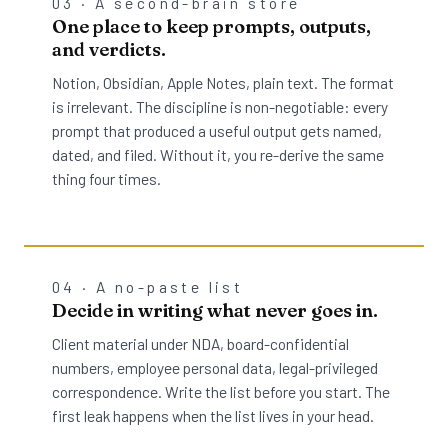
03 · A second-brain store
One place to keep prompts, outputs,
and verdicts.
Notion, Obsidian, Apple Notes, plain text. The format
is irrelevant. The discipline is non-negotiable: every
prompt that produced a useful output gets named,
dated, and filed. Without it, you re-derive the same
thing four times.
04 · A no-paste list
Decide in writing what never goes in.
Client material under NDA, board-confidential
numbers, employee personal data, legal-privileged
correspondence. Write the list before you start. The
first leak happens when the list lives in your head.