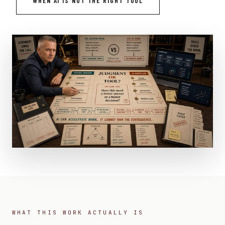
WHEN AI IS NOT THE RIGHT TOOL
WHAT THIS WORK ACTUALLY IS