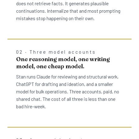
does not retrieve facts. It generates plausible
continuations. Internalize that and most prompting
mistakes stop happening on their own.
02 · Three model accounts
One reasoning model, one writing
model, one cheap model.
Stan runs Claude for reviewing and structural work,
ChatGPT for drafting and ideation, and a smaller
model for bulk operations. Three accounts, paid, no
shared chat. The cost of all three is less than one
bad hire-week.