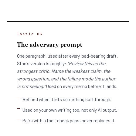
Tactic 03
The adversary prompt
One paragraph, used after every load-bearing draft.
Stan's version is roughly:
"Review this as the
strongest critic. Name the weakest claim, the
wrong question, and the failure mode the author
is not seeing."
Used on every memo before it lands.
Refined when it lets something soft through.
Used on your own writing too, not only AI output.
Pairs with a fact-check pass, never replaces it.