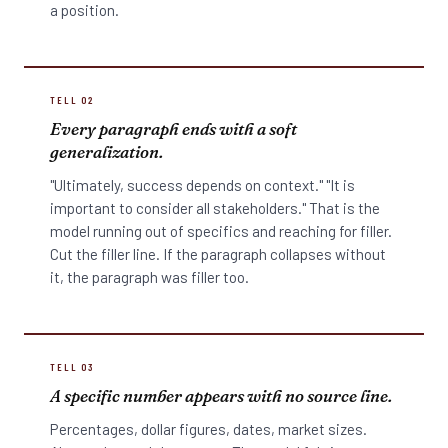
a position.
TELL 02
Every paragraph ends with a soft
generalization.
"Ultimately, success depends on context." "It is
important to consider all stakeholders." That is the
model running out of specifics and reaching for filler.
Cut the filler line. If the paragraph collapses without
it, the paragraph was filler too.
TELL 03
A specific number appears with no source line.
Percentages, dollar figures, dates, market sizes.