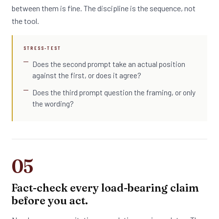
between them is fine. The discipline is the sequence, not
the tool.
STRESS-TEST
Does the second prompt take an actual position
against the first, or does it agree?
Does the third prompt question the framing, or only
the wording?
05
Fact-check every load-bearing claim
before you act.