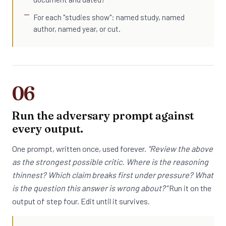
For each "studies show": named study, named
author, named year, or cut.
06
Run the adversary prompt against
every output.
One prompt, written once, used forever.
"Review the above
as the strongest possible critic. Where is the reasoning
thinnest? Which claim breaks first under pressure? What
is the question this answer is wrong about?"
Run it on the
output of step four. Edit until it survives.