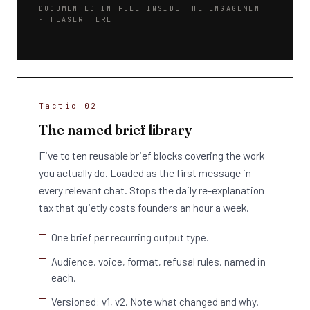
DOCUMENTED IN FULL INSIDE THE ENGAGEMENT
· TEASER HERE
Tactic 02
The named brief library
Five to ten reusable brief blocks covering the work
you actually do. Loaded as the first message in
every relevant chat. Stops the daily re-explanation
tax that quietly costs founders an hour a week.
One brief per recurring output type.
Audience, voice, format, refusal rules, named in
each.
Versioned: v1, v2. Note what changed and why.