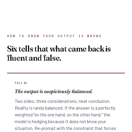
HOW TO KNOW YOUR OUTPUT IS WRONG
Six tells that what came back is
fluent and false.
TELL 01
The output is suspiciously balanced.
Two sides, three considerations, neat conclusion.
Reality is rarely balanced. If the answer is a perfectly
weighted "on the one hand, on the other hand," the
model is hedging because it does not know your
situation. Re-prompt with the constraint that forces