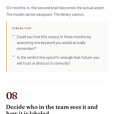
Six months in, the second brain becomes the actual asset.
The model can be swapped. The library cannot.
STRESS-TEST
Could you find this output in three months by
searching one keyword you would actually
remember?
Is the verdict line specific enough that future-you
will trust or distrust it correctly?
08
Decide who in the team sees it and
how it is labeled.