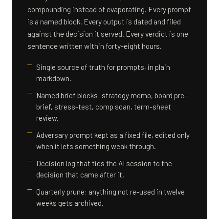
compounding instead of evaporating. Every prompt
is a named block. Every output is dated and filed
against the decision it served. Every verdict is one
sentence written within forty-eight hours.
Single source of truth for prompts, in plain
markdown.
Named brief blocks: strategy memo, board pre-
brief, stress-test, comp scan, term-sheet
review.
Adversary prompt kept as a fixed file, edited only
when it lets something weak through.
Decision log that ties the AI session to the
decision that came after it.
Quarterly prune: anything not re-used in twelve
weeks gets archived.