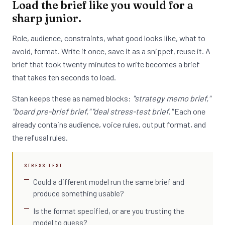
Load the brief like you would for a
sharp junior.
Role, audience, constraints, what good looks like, what to
avoid, format. Write it once, save it as a snippet, reuse it. A
brief that took twenty minutes to write becomes a brief
that takes ten seconds to load.
Stan keeps these as named blocks:
"strategy memo brief,"
"board pre-brief brief," "deal stress-test brief."
Each one
already contains audience, voice rules, output format, and
the refusal rules.
STRESS-TEST
Could a different model run the same brief and
produce something usable?
Is the format specified, or are you trusting the
model to guess?