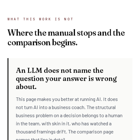
WHAT THIS WORK IS NOT
Where the manual stops and the
comparison begins.
An LLM does not name the
question your answer is wrong
about.
This page makes you better at running AI. It does
not turn AI into a business coach. The structural
business problem on a decision belongs to a human
in the team, with skin in it, who has watched a
thousand framings drift. The comparison page
names that line in detail.