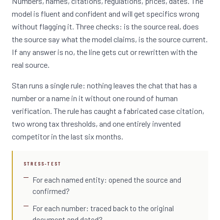
Numbers, names, citations, regulations, prices, dates. The
model is fluent and confident and will get specifics wrong
without flagging it. Three checks: is the source real, does
the source say what the model claims, is the source current.
If any answer is no, the line gets cut or rewritten with the
real source.
Stan runs a single rule: nothing leaves the chat that has a
number or a name in it without one round of human
verification. The rule has caught a fabricated case citation,
two wrong tax thresholds, and one entirely invented
competitor in the last six months.
STRESS-TEST
For each named entity: opened the source and
confirmed?
For each number: traced back to the original
document and dated?