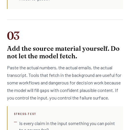
03
Add the source material yourself. Do
not let the model fetch.
Paste the actual numbers, the actual emails, the actual
transcript. Tools that fetch in the background are useful for
some workflows and dangerous for decision work because
the model will fill gaps with confident plausible content. If
you control the input, you control the failure surface.
STRESS-TEST
Is every claim in the input something you can point