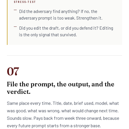
STRESS-TEST
Did the adversary find anything? If no, the
adversary prompt is too weak. Strengthen it.
Did you edit the draft, or did you defend it? Editing
is the only signal that survived.
07
File the prompt, the output, and the
verdict.
Same place every time. Title, date, brief used, model, what
was good, what was wrong, what would change next time.
Sounds slow. Pays back from week three onward, because
every future prompt starts from a stronger base.