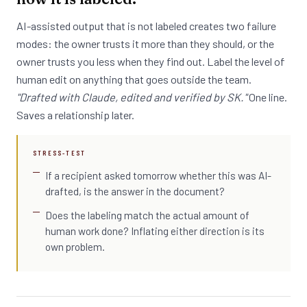
AI-assisted output that is not labeled creates two failure
modes: the owner trusts it more than they should, or the
owner trusts you less when they find out. Label the level of
human edit on anything that goes outside the team.
"Drafted with Claude, edited and verified by SK."
One line.
Saves a relationship later.
STRESS-TEST
If a recipient asked tomorrow whether this was AI-
drafted, is the answer in the document?
Does the labeling match the actual amount of
human work done? Inflating either direction is its
own problem.