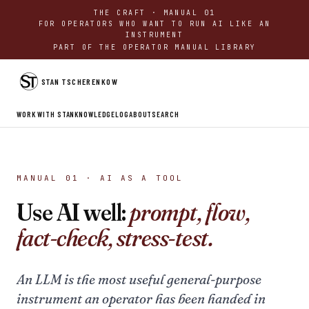
THE CRAFT · MANUAL 01
FOR OPERATORS WHO WANT TO RUN AI LIKE AN
INSTRUMENT
PART OF THE OPERATOR MANUAL LIBRARY
STAN TSCHERENKOW
WORK WITH STAN
KNOWLEDGE
LOG
ABOUT
SEARCH
MANUAL 01 · AI AS A TOOL
Use AI well:
prompt, flow,
fact-check, stress-test.
An LLM is the most useful general-purpose
instrument an operator has been handed in