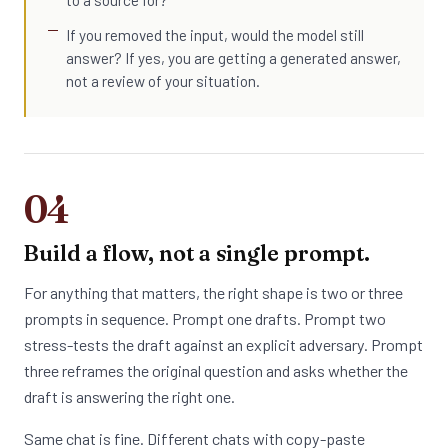
to a source for?
If you removed the input, would the model still
answer? If yes, you are getting a generated answer,
not a review of your situation.
04
Build a flow, not a single prompt.
For anything that matters, the right shape is two or three
prompts in sequence. Prompt one drafts. Prompt two
stress-tests the draft against an explicit adversary. Prompt
three reframes the original question and asks whether the
draft is answering the right one.
Same chat is fine. Different chats with copy-paste