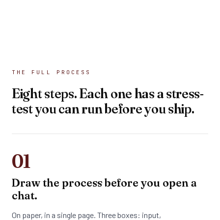
THE FULL PROCESS
Eight steps. Each one has a stress-
test you can run before you ship.
01
Draw the process before you open a
chat.
On paper, in a single page. Three boxes: input,