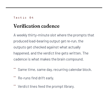
Tactic 04
Verification cadence
A weekly thirty-minute slot where the prompts that
produced load-bearing output get re-run, the
outputs get checked against what actually
happened, and the verdict line gets written. The
cadence is what makes the brain compound.
Same time, same day, recurring calendar block.
Re-runs find drift early.
Verdict lines feed the prompt library.