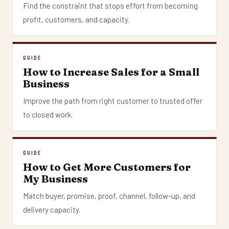
Find the constraint that stops effort from becoming
profit, customers, and capacity.
GUIDE
How to Increase Sales for a Small
Business
Improve the path from right customer to trusted offer
to closed work.
GUIDE
How to Get More Customers for
My Business
Match buyer, promise, proof, channel, follow-up, and
delivery capacity.