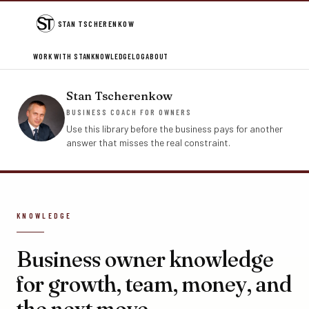
STAN TSCHERENKOW
WORK WITH STAN
KNOWLEDGE
LOG
ABOUT
Stan Tscherenkow
BUSINESS COACH FOR OWNERS
Use this library before the business pays for another
answer that misses the real constraint.
KNOWLEDGE
Business owner knowledge
for growth, team, money, and
the next move.