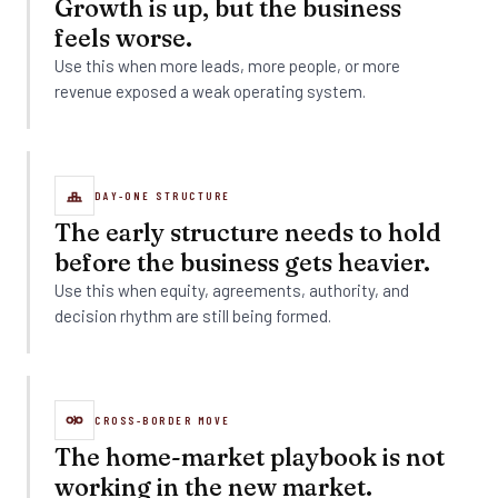
Growth is up, but the business
feels worse.
Use this when more leads, more people, or more
revenue exposed a weak operating system.
DAY-ONE STRUCTURE
The early structure needs to hold
before the business gets heavier.
Use this when equity, agreements, authority, and
decision rhythm are still being formed.
CROSS-BORDER MOVE
The home-market playbook is not
working in the new market.