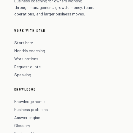
Business coaching for owners working
through management, growth, money, team,
operations, and larger business moves.
WORK WITH STAN
Start here
Monthly coaching
Work options
Request quote
Speaking
KNOWLEDGE
Knowledge home
Business problems
Answer engine
Glossary