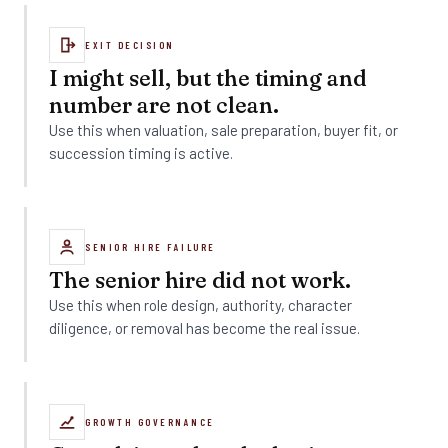
EXIT DECISION
I might sell, but the timing and
number are not clean.
Use this when valuation, sale preparation, buyer fit, or
succession timing is active.
SENIOR HIRE FAILURE
The senior hire did not work.
Use this when role design, authority, character
diligence, or removal has become the real issue.
GROWTH GOVERNANCE