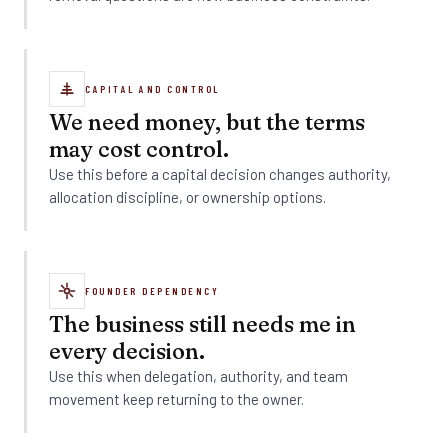
CAPITAL AND CONTROL
We need money, but the terms
may cost control.
Use this before a capital decision changes authority,
allocation discipline, or ownership options.
FOUNDER DEPENDENCY
The business still needs me in
every decision.
Use this when delegation, authority, and team
movement keep returning to the owner.