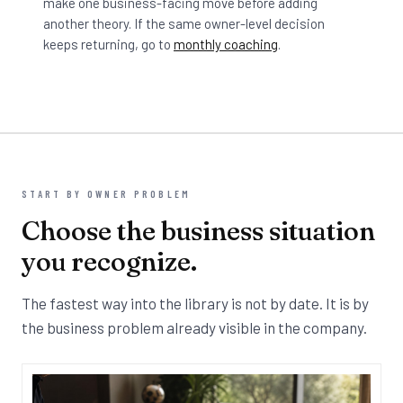
make one business-facing move before adding
another theory. If the same owner-level decision
keeps returning, go to
monthly coaching
.
START BY OWNER PROBLEM
Choose the business situation
you recognize.
The fastest way into the library is not by date. It is by
the business problem already visible in the company.