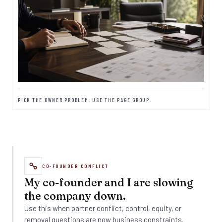
PICK THE OWNER PROBLEM. USE THE PAGE GROUP.
CO-FOUNDER CONFLICT
My co-founder and I are slowing
the company down.
Use this when partner conflict, control, equity, or
removal questions are now business constraints.