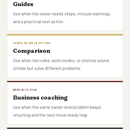
Guides
Use when the owner needs steps, misuse warnings,
and a practical next action.
CHOOSE BETWEEN OPTIONS
Comparison
Use when two roles, work modes, or choices sound
similar but solve different problems.
WORK WITH STAN
Business coaching
Use when the same owner-level problem keeps
returning and the next move needs help.