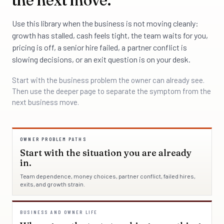
Use this library when the business is not moving cleanly:
growth has stalled, cash feels tight, the team waits for you,
pricing is off, a senior hire failed, a partner conflict is
slowing decisions, or an exit question is on your desk.
Start with the business problem the owner can already see.
Then use the deeper page to separate the symptom from the
next business move.
OWNER PROBLEM PATHS
Start with the situation you are already
in.
Team dependence, money choices, partner conflict, failed hires,
exits, and growth strain.
BUSINESS AND OWNER LIFE