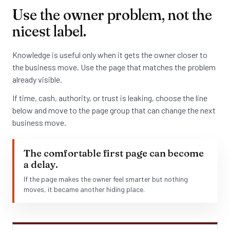
Use the owner problem, not the
nicest label.
Knowledge is useful only when it gets the owner closer to
the business move. Use the page that matches the problem
already visible.
If time, cash, authority, or trust is leaking, choose the line
below and move to the page group that can change the next
business move.
The comfortable first page can become
a delay.
If the page makes the owner feel smarter but nothing
moves, it became another hiding place.