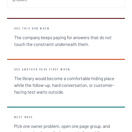
USE THIS HUB WHEN
The company keeps paying for answers that do not
touch the constraint underneath them.
USE ANOTHER PAGE FIRST WHEN
The library would become a comfortable hiding place
while the follow-up, hard conversation, or customer-
facing test waits outside.
NEXT MOVE
Pick one owner problem, open one page group, and