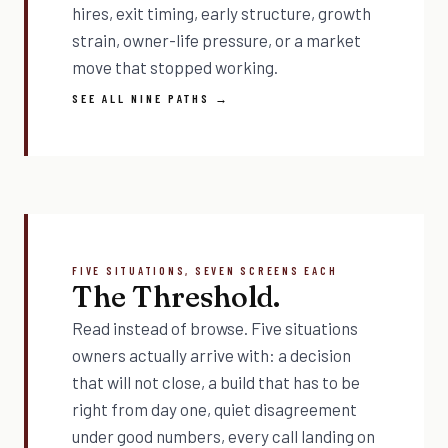
hires, exit timing, early structure, growth
strain, owner-life pressure, or a market
move that stopped working.
SEE ALL NINE PATHS →
FIVE SITUATIONS, SEVEN SCREENS EACH
The Threshold.
Read instead of browse. Five situations
owners actually arrive with: a decision
that will not close, a build that has to be
right from day one, quiet disagreement
under good numbers, every call landing on