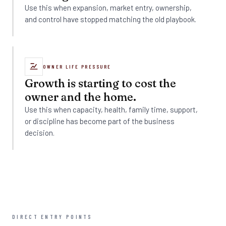
Use this when expansion, market entry, ownership,
and control have stopped matching the old playbook.
OWNER LIFE PRESSURE
Growth is starting to cost the
owner and the home.
Use this when capacity, health, family time, support,
or discipline has become part of the business
decision.
DIRECT ENTRY POINTS