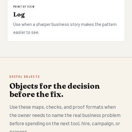
POINT OF VIEW
Log
Use when a sharper business story makes the pattern
easier to see.
USEFUL OBJECTS
Objects for the decision
before the fix.
Use these maps, checks, and proof formats when
the owner needs to name the real business problem
before spending on the next tool, hire, campaign, or
process.