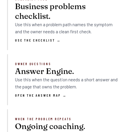
Business problems
checklist.
Use this when a problem path names the symptom
and the owner needs a clean first check.
USE THE CHECKLIST →
OWNER QUESTIONS
Answer Engine.
Use this when the question needs a short answer and
the page that owns the problem.
OPEN THE ANSWER MAP →
WHEN THE PROBLEM REPEATS
Ongoing coaching.