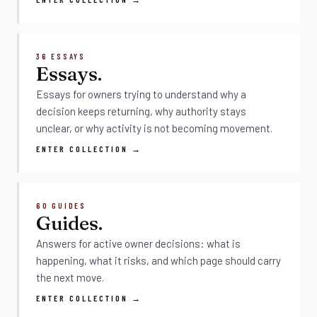
36 ESSAYS
Essays.
Essays for owners trying to understand why a
decision keeps returning, why authority stays
unclear, or why activity is not becoming movement.
ENTER COLLECTION →
60 GUIDES
Guides.
Answers for active owner decisions: what is
happening, what it risks, and which page should carry
the next move.
ENTER COLLECTION →