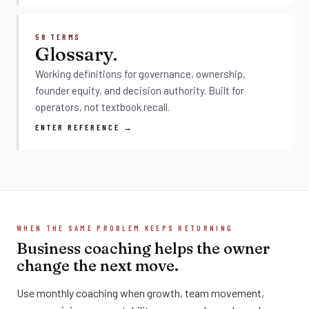
58 TERMS
Glossary.
Working definitions for governance, ownership,
founder equity, and decision authority. Built for
operators, not textbook recall.
ENTER REFERENCE →
WHEN THE SAME PROBLEM KEEPS RETURNING
Business coaching helps the owner
change the next move.
Use monthly coaching when growth, team movement,