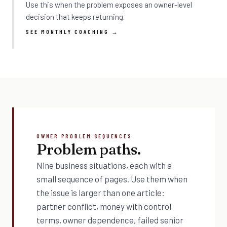
Use this when the problem exposes an owner-level
decision that keeps returning.
SEE MONTHLY COACHING →
OWNER PROBLEM SEQUENCES
Problem paths.
Nine business situations, each with a
small sequence of pages. Use them when
the issue is larger than one article:
partner conflict, money with control
terms, owner dependence, failed senior