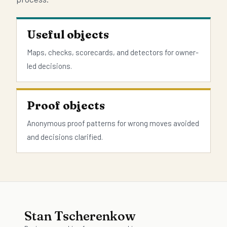
Useful objects
Maps, checks, scorecards, and detectors for owner-
led decisions.
Proof objects
Anonymous proof patterns for wrong moves avoided
and decisions clarified.
Stan Tscherenkow