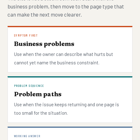
business problem, then move to the page type that
can make the next move clearer.
SYMPTOM FIRST
Business problems
Use when the owner can describe what hurts but
cannot yet name the business constraint.
PROBLEM SEQUENCE
Problem paths
Use when the issue keeps returning and one page is
too small for the situation.
WORKING ANSWER