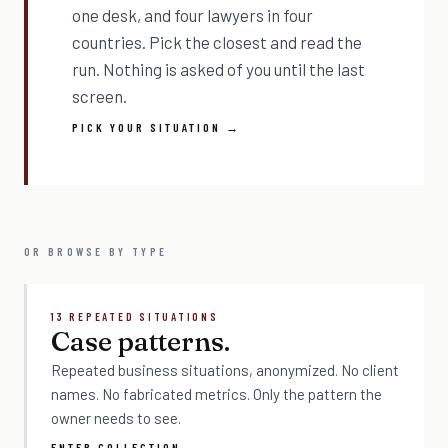
one desk, and four lawyers in four
countries. Pick the closest and read the
run. Nothing is asked of you until the last
screen.
PICK YOUR SITUATION →
OR BROWSE BY TYPE
13 REPEATED SITUATIONS
Case patterns.
Repeated business situations, anonymized. No client
names. No fabricated metrics. Only the pattern the
owner needs to see.
ENTER COLLECTION →