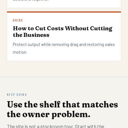
GUIDE
How to Cut Costs Without Cutting
the Business
Protect output while removing drag and restoring sales
motion.
KEEP GOING
Use the shelf that matches
the owner problem.
The site is not a stockroom tour. Start with the