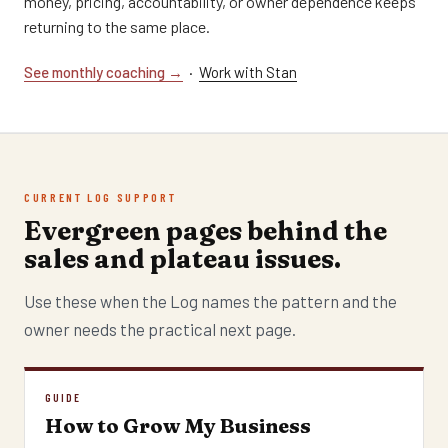
money, pricing, accountability, or owner dependence keeps
returning to the same place.
See monthly coaching →
·
Work with Stan
CURRENT LOG SUPPORT
Evergreen pages behind the
sales and plateau issues.
Use these when the Log names the pattern and the
owner needs the practical next page.
GUIDE
How to Grow My Business