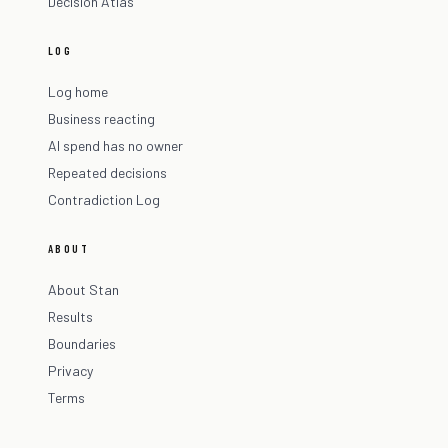
Decision Atlas
LOG
Log home
Business reacting
AI spend has no owner
Repeated decisions
Contradiction Log
ABOUT
About Stan
Results
Boundaries
Privacy
Terms