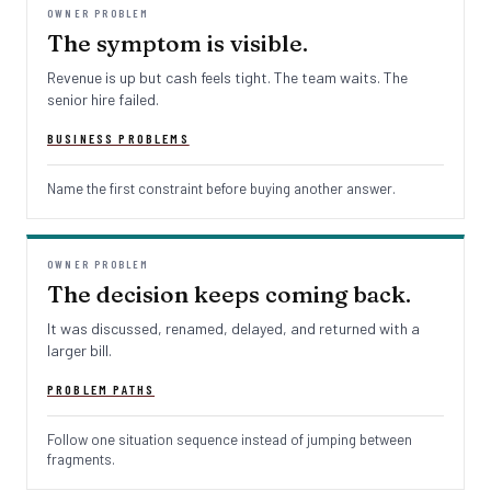
OWNER PROBLEM
The symptom is visible.
Revenue is up but cash feels tight. The team waits. The
senior hire failed.
BUSINESS PROBLEMS
Name the first constraint before buying another answer.
OWNER PROBLEM
The decision keeps coming back.
It was discussed, renamed, delayed, and returned with a
larger bill.
PROBLEM PATHS
Follow one situation sequence instead of jumping between
fragments.