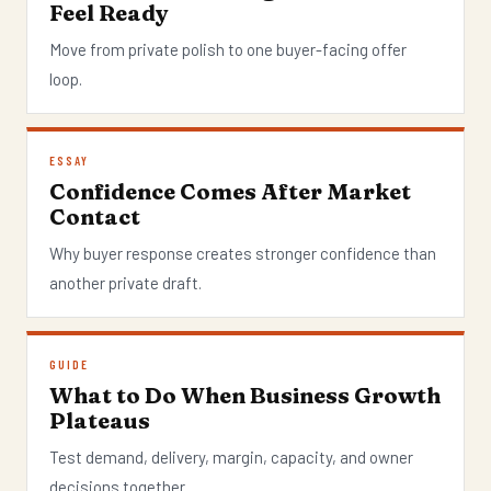
Feel Ready
Move from private polish to one buyer-facing offer
loop.
ESSAY
Confidence Comes After Market
Contact
Why buyer response creates stronger confidence than
another private draft.
GUIDE
What to Do When Business Growth
Plateaus
Test demand, delivery, margin, capacity, and owner
decisions together.