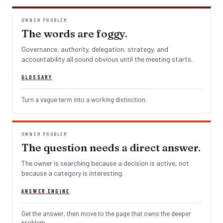
OWNER PROBLEM
The words are foggy.
Governance, authority, delegation, strategy, and
accountability all sound obvious until the meeting starts.
GLOSSARY
Turn a vague term into a working distinction.
OWNER PROBLEM
The question needs a direct answer.
The owner is searching because a decision is active, not
because a category is interesting.
ANSWER ENGINE
Get the answer, then move to the page that owns the deeper
problem.