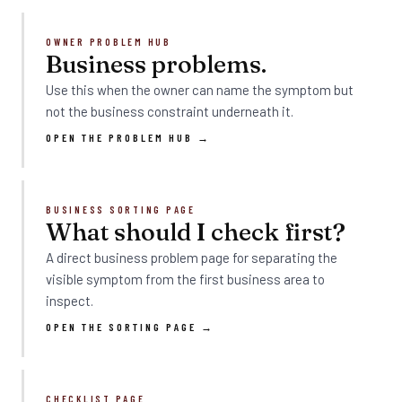
OWNER PROBLEM HUB
Business problems.
Use this when the owner can name the symptom but
not the business constraint underneath it.
OPEN THE PROBLEM HUB →
BUSINESS SORTING PAGE
What should I check first?
A direct business problem page for separating the
visible symptom from the first business area to
inspect.
OPEN THE SORTING PAGE →
CHECKLIST PAGE