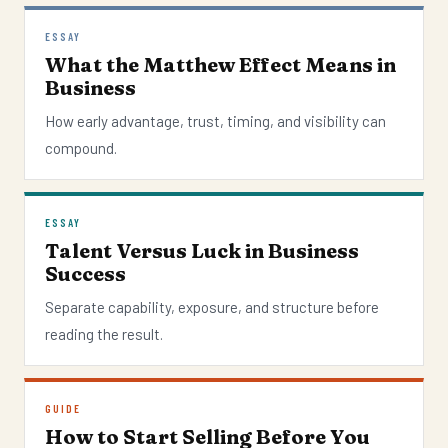
ESSAY
What the Matthew Effect Means in
Business
How early advantage, trust, timing, and visibility can
compound.
ESSAY
Talent Versus Luck in Business
Success
Separate capability, exposure, and structure before
reading the result.
GUIDE
How to Start Selling Before You