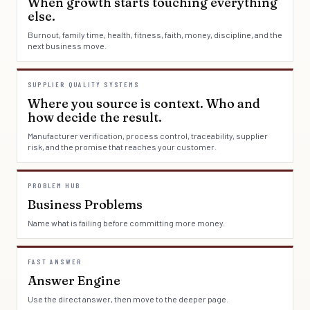
When growth starts touching everything
else.
Burnout, family time, health, fitness, faith, money, discipline, and the
next business move.
SUPPLIER QUALITY SYSTEMS
Where you source is context. Who and
how decide the result.
Manufacturer verification, process control, traceability, supplier
risk, and the promise that reaches your customer.
PROBLEM HUB
Business Problems
Name what is failing before committing more money.
FAST ANSWER
Answer Engine
Use the direct answer, then move to the deeper page.