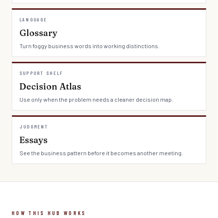
LANGUAGE
Glossary
Turn foggy business words into working distinctions.
SUPPORT SHELF
Decision Atlas
Use only when the problem needs a cleaner decision map.
JUDGMENT
Essays
See the business pattern before it becomes another meeting.
HOW THIS HUB WORKS