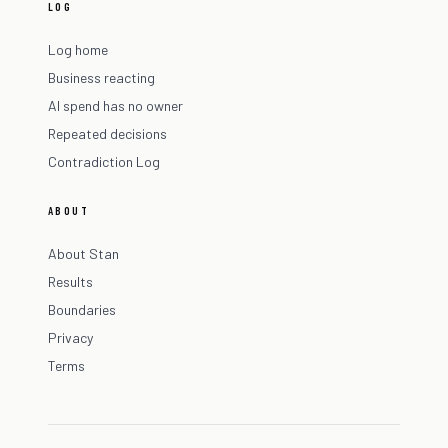
LOG
Log home
Business reacting
AI spend has no owner
Repeated decisions
Contradiction Log
ABOUT
About Stan
Results
Boundaries
Privacy
Terms