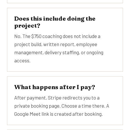
Does this include doing the
project?
No. The $750 coaching does not include a
project build, written report, employee
management, delivery staffing, or ongoing
access.
What happens after I pay?
After payment, Stripe redirects you to a
private booking page. Choose a time there. A
Google Meet link is created after booking.