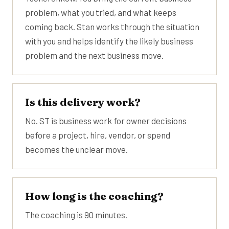
problem, what you tried, and what keeps
coming back. Stan works through the situation
with you and helps identify the likely business
problem and the next business move.
Is this delivery work?
No. ST is business work for owner decisions
before a project, hire, vendor, or spend
becomes the unclear move.
How long is the coaching?
The coaching is 90 minutes.