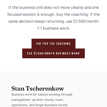
If the business still does not move cleanly and one
focused session is enough, buy the coaching. If the
same decision keeps returning, use $1,500/month
1:1 business work.
PAY FOR THE COACHING
SEE $1,500/MONTH BUSINESS WORK
Stan Tscherenkow
Business work for owners working through
management, growth, money, team,
operations, and larger business moves.