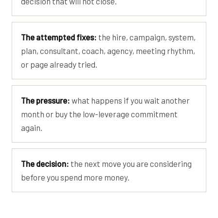
decision that will not close.
The attempted fixes:
the hire, campaign, system,
plan, consultant, coach, agency, meeting rhythm,
or page already tried.
The pressure:
what happens if you wait another
month or buy the low-leverage commitment
again.
The decision:
the next move you are considering
before you spend more money.