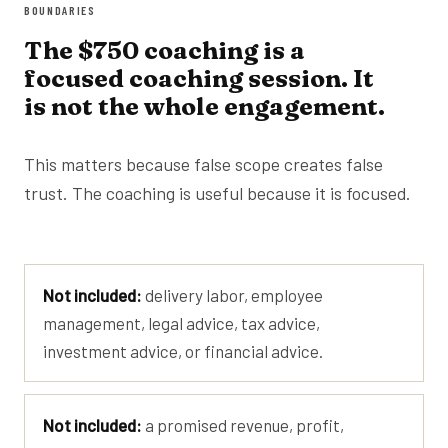
BOUNDARIES
The $750 coaching is a
focused coaching session. It
is not the whole engagement.
This matters because false scope creates false
trust. The coaching is useful because it is focused.
Not included:
delivery labor, employee
management, legal advice, tax advice,
investment advice, or financial advice.
Not included:
a promised revenue, profit,