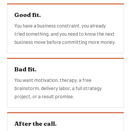
Good fit.
You have a business constraint, you already
tried something, and you need to know the next
business move before committing more money.
Bad fit.
You want motivation, therapy, a free
brainstorm, delivery labor, a full strategy
project, or a result promise.
After the call.