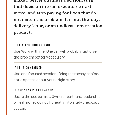
that decision into an executable next
move, and stop paying for fixes that do
not match the problem. It is not therapy,
delivery labor, or an endless conversation
product.
IF IT KEEPS COMING BACK
Use Work with me. One call will probably just give
the problem better vocabulary.
IF IT IS CONTAINED
Use one focused session. Bring the messy choice,
not a speech about your origin story.
IF THE STAKES ARE LARGER
Quote the scope first. Owners, partners, leadership,
or real money do not fit neatly into a tidy checkout
button.