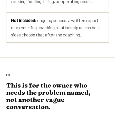
ranking, funding, hiring, or operating result.
Not included:
ongoing access, a written report,
or a recurring coaching relationship unless both
sides choose that after the coaching.
FIT
This is for the owner who
needs the problem named,
not another vague
conversation.