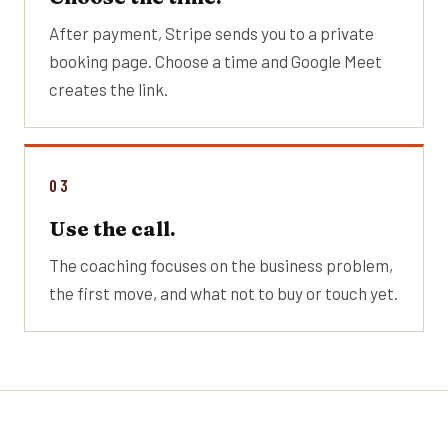
After payment, Stripe sends you to a private
booking page. Choose a time and Google Meet
creates the link.
03
Use the call.
The coaching focuses on the business problem,
the first move, and what not to buy or touch yet.