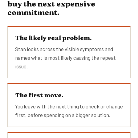
buy the next expensive
commitment.
The likely real problem.
Stan looks across the visible symptoms and
names what is most likely causing the repeat
issue.
The first move.
You leave with the next thing to check or change
first, before spending on a bigger solution.