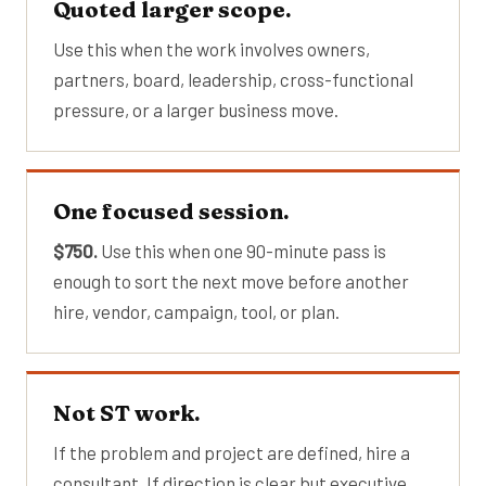
Quoted larger scope.
Use this when the work involves owners,
partners, board, leadership, cross-functional
pressure, or a larger business move.
One focused session.
$750.
Use this when one 90-minute pass is
enough to sort the next move before another
hire, vendor, campaign, tool, or plan.
Not ST work.
If the problem and project are defined, hire a
consultant. If direction is clear but executive