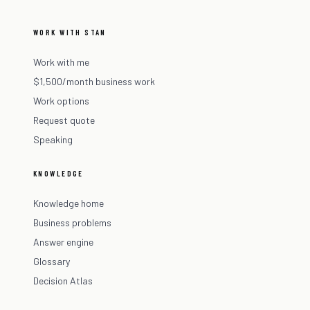
WORK WITH STAN
Work with me
$1,500/month business work
Work options
Request quote
Speaking
KNOWLEDGE
Knowledge home
Business problems
Answer engine
Glossary
Decision Atlas