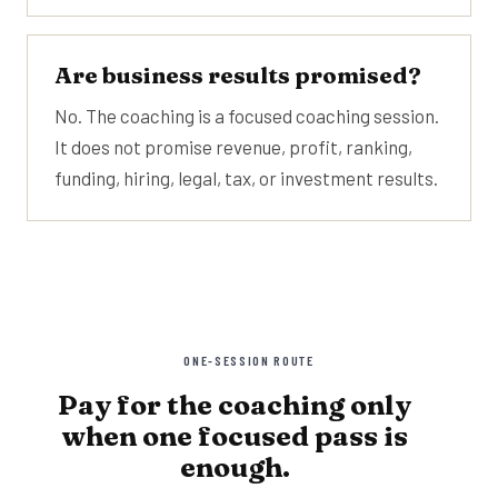
Are business results promised?
No. The coaching is a focused coaching session.
It does not promise revenue, profit, ranking,
funding, hiring, legal, tax, or investment results.
ONE-SESSION ROUTE
Pay for the coaching only
when one focused pass is
enough.