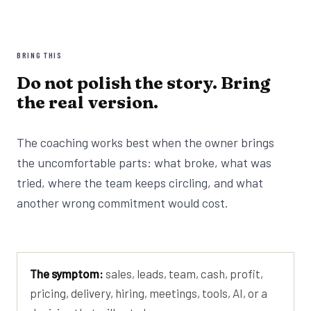
BRING THIS
Do not polish the story. Bring
the real version.
The coaching works best when the owner brings
the uncomfortable parts: what broke, what was
tried, where the team keeps circling, and what
another wrong commitment would cost.
The symptom:
sales, leads, team, cash, profit,
pricing, delivery, hiring, meetings, tools, AI, or a