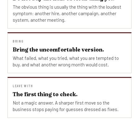
The obvious thing is usually the thing with the loudest
symptom: another hire, another campaign, another
system, another meeting.
BRING
Bring the uncomfortable version.
What failed, what you tried, what you are tempted to
buy, and what another wrong month would cost.
LEAVE WITH
The first thing to check.
Not a magic answer. A sharper first move so the
business stops paying for guesses dressed as fixes.