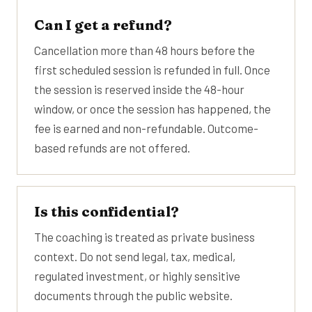
Can I get a refund?
Cancellation more than 48 hours before the
first scheduled session is refunded in full. Once
the session is reserved inside the 48-hour
window, or once the session has happened, the
fee is earned and non-refundable. Outcome-
based refunds are not offered.
Is this confidential?
The coaching is treated as private business
context. Do not send legal, tax, medical,
regulated investment, or highly sensitive
documents through the public website.