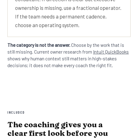
ownership is missing, use a fractional operator.
If the team needs a permanent cadence,
choose an operating system.
The category is not the answer.
Choose by the work that is
still missing. Current owner research from
Intuit QuickBooks
shows why human context still matters in high-stakes
decisions; it does not make every coach the right fit.
INCLUDED
The coaching gives you a
clear first look before you