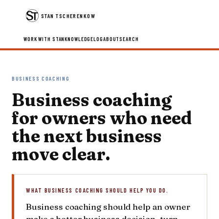
STAN TSCHERENKOW
WORK WITH STAN
KNOWLEDGE
LOG
ABOUT
SEARCH
BUSINESS COACHING
Business coaching
for owners who need
the next business
move clear.
WHAT BUSINESS COACHING SHOULD HELP YOU DO.
Business coaching should help an owner
make a better business decision, turn