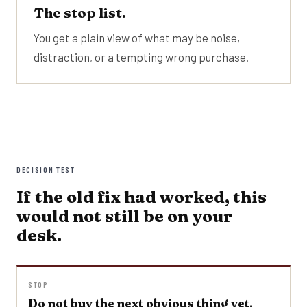
The stop list.
You get a plain view of what may be noise,
distraction, or a tempting wrong purchase.
DECISION TEST
If the old fix had worked, this
would not still be on your
desk.
STOP
Do not buy the next obvious thing yet.