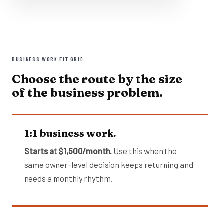
BUSINESS WORK FIT GRID
Choose the route by the size
of the business problem.
1:1 business work.
Starts at $1,500/month.
Use this when the
same owner-level decision keeps returning and
needs a monthly rhythm.