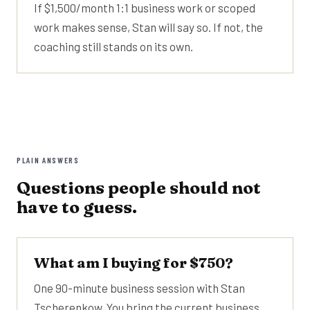
If $1,500/month 1:1 business work or scoped
work makes sense, Stan will say so. If not, the
coaching still stands on its own.
PLAIN ANSWERS
Questions people should not
have to guess.
What am I buying for $750?
One 90-minute business session with Stan
Tscherenkow. You bring the current business