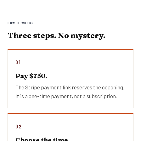
HOW IT WORKS
Three steps. No mystery.
01
Pay $750.
The Stripe payment link reserves the coaching.
It is a one-time payment, not a subscription.
02
Choose the time.