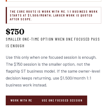
THE CORE ROUTE IS WORK WITH ME. 1:1 BUSINESS WORK
STARTS AT $1,500/MONTH; LARGER WORK IS QUOTED
AFTER SCOPE.
$750
SMALLER ONE-TIME OPTION WHEN ONE FOCUSED PASS
IS ENOUGH
Use this only when one focused session is enough.
The $750 session is the smaller option, not the
flagship ST business model. If the same owner-level
decision keeps returning, use $1,500/month 1:1
business work instead.
WORK WITH ME
USE ONE FOCUSED SESSION