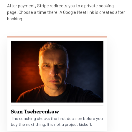
After payment, Stripe redirects you to a private booking
page. Choose a time there. A Google Meet link is created after
booking.
Stan Tscherenkow
The coaching checks the first decision before you
buy the next thing. It is not a project kickoff.