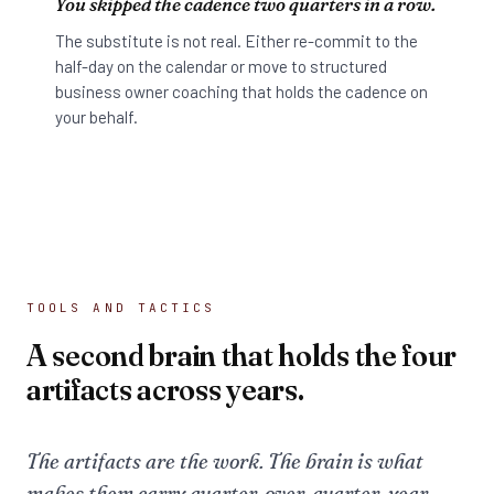
You skipped the cadence two quarters in a row.
The substitute is not real. Either re-commit to the
half-day on the calendar or move to structured
business owner coaching that holds the cadence on
your behalf.
TOOLS AND TACTICS
A second brain that holds the four
artifacts across years.
The artifacts are the work. The brain is what
makes them carry quarter-over-quarter, year-