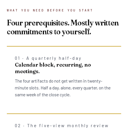
WHAT YOU NEED BEFORE YOU START
Four prerequisites. Mostly written
commitments to yourself.
01 · A quarterly half-day
Calendar block, recurring, no
meetings.
The four artifacts do not get written in twenty-
minute slots. Half a day, alone, every quarter, on the
same week of the close cycle.
02 · The five-view monthly review