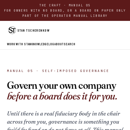
THE CRAFT · MANUAL 05
FOR OWNERS WITH NO BOARD, OR A BOARD ON PAPER ONLY
PART OF THE OPERATOR MANUAL LIBRARY
STAN TSCHERENKOW
WORK WITH STAN
KNOWLEDGE
LOG
ABOUT
SEARCH
MANUAL 05 · SELF-IMPOSED GOVERNANCE
Govern your own company
before a board does it for you.
Until there is a real fiduciary body in the chair
across from you, governance is something you
build by hand or do not have at all. This manual