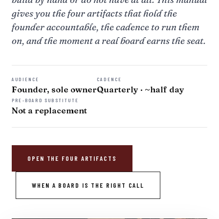
gives you the four artifacts that hold the
founder accountable, the cadence to run them
on, and the moment a real board earns the seat.
AUDIENCE
CADENCE
Founder, sole owner
Quarterly · ~half day
PRE-BOARD SUBSTITUTE
Not a replacement
OPEN THE FOUR ARTIFACTS
WHEN A BOARD IS THE RIGHT CALL