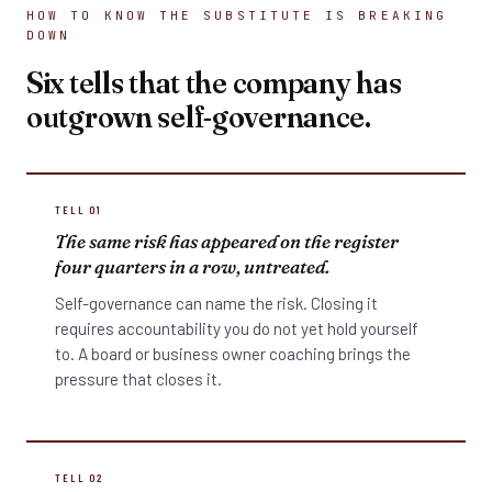
HOW TO KNOW THE SUBSTITUTE IS BREAKING
DOWN
Six tells that the company has
outgrown self-governance.
TELL 01
The same risk has appeared on the register
four quarters in a row, untreated.
Self-governance can name the risk. Closing it
requires accountability you do not yet hold yourself
to. A board or business owner coaching brings the
pressure that closes it.
TELL 02