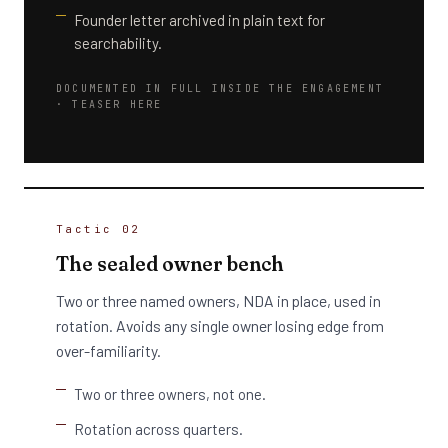
Founder letter archived in plain text for
searchability.
DOCUMENTED IN FULL INSIDE THE ENGAGEMENT
· TEASER HERE
Tactic 02
The sealed owner bench
Two or three named owners, NDA in place, used in
rotation. Avoids any single owner losing edge from
over-familiarity.
Two or three owners, not one.
Rotation across quarters.