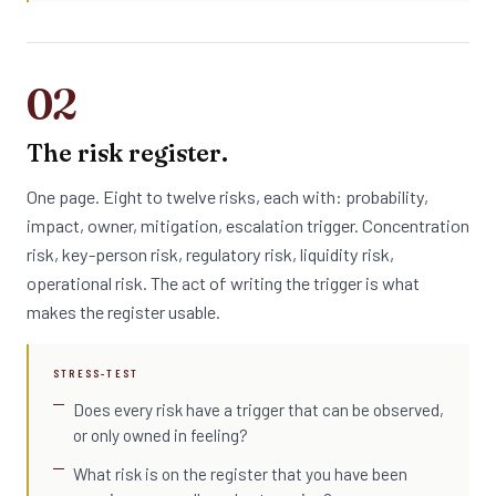
02
The risk register.
One page. Eight to twelve risks, each with: probability,
impact, owner, mitigation, escalation trigger. Concentration
risk, key-person risk, regulatory risk, liquidity risk,
operational risk. The act of writing the trigger is what
makes the register usable.
STRESS-TEST
Does every risk have a trigger that can be observed,
or only owned in feeling?
What risk is on the register that you have been