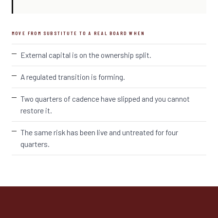
MOVE FROM SUBSTITUTE TO A REAL BOARD WHEN
External capital is on the ownership split.
A regulated transition is forming.
Two quarters of cadence have slipped and you cannot
restore it.
The same risk has been live and untreated for four
quarters.