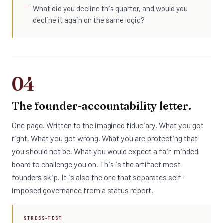
What did you decline this quarter, and would you
decline it again on the same logic?
04
The founder-accountability letter.
One page. Written to the imagined fiduciary. What you got
right. What you got wrong. What you are protecting that
you should not be. What you would expect a fair-minded
board to challenge you on. This is the artifact most
founders skip. It is also the one that separates self-
imposed governance from a status report.
STRESS-TEST