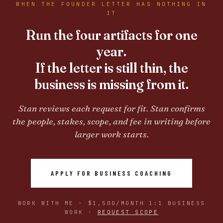
WHEN THE FOUNDER LETTER HAS NOTHING IN
IT
Run the four artifacts for one
year.
If the letter is still thin, the
business is missing from it.
Stan reviews each request for fit. Stan confirms
the people, stakes, scope, and fee in writing before
larger work starts.
APPLY FOR BUSINESS COACHING
WORK WITH ME · $1,500/MONTH 1:1 BUSINESS
WORK ·
REQUEST SCOPE