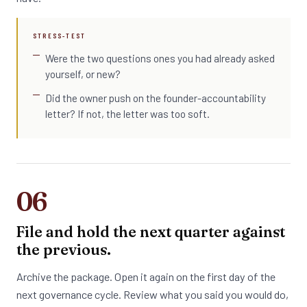
STRESS-TEST
Were the two questions ones you had already asked
yourself, or new?
Did the owner push on the founder-accountability
letter? If not, the letter was too soft.
06
File and hold the next quarter against
the previous.
Archive the package. Open it again on the first day of the
next governance cycle. Review what you said you would do,