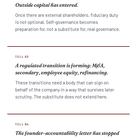
Outside capital has entered.
Once there are external shareholders, fiduciary duty
is not optional. Self-governance becomes
preparation for, not a substitute for, real governance.
TELL 03
A regulated transition is forming: M&A,
secondary, employee equity, refinancing.
These transitions need a body that can sign on
behalf of the company in a way that survives later
scrutiny. The substitute does not extend here.
TELL 04
The founder-accountability letter has stopped