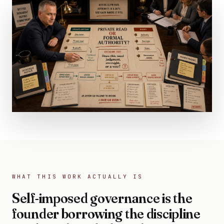
WHAT THIS WORK ACTUALLY IS
Self-imposed governance is the
founder borrowing the discipline