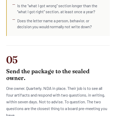
Is the "what I got wrong" section longer than the
"what I got right" section, at least once a year?
Does the letter name a person, behavior, or
decision you would normally not write down?
05
Send the package to the sealed
owner.
One owner. Quarterly. NDA in place. Their job is to see all
four artifacts and respond with two questions, in writing,
within seven days. Not to advise. To question. The two
questions are the closest thing to a board pre-meeting you
have.