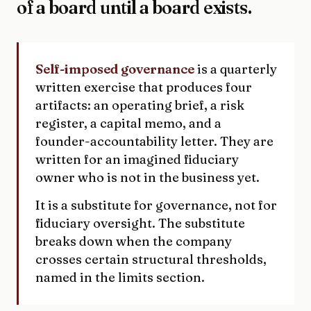
of a board until a board exists.
Self-imposed governance
is a quarterly
written exercise that produces four
artifacts: an operating brief, a risk
register, a capital memo, and a
founder-accountability letter. They are
written for an imagined fiduciary
owner who is not in the business yet.
It is a substitute for governance, not for
fiduciary oversight. The substitute
breaks down when the company
crosses certain structural thresholds,
named in the limits section.