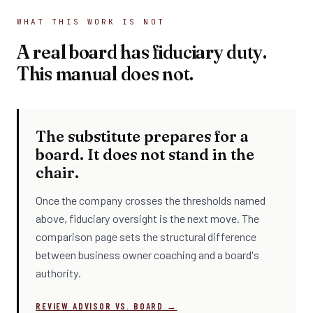
WHAT THIS WORK IS NOT
A real board has fiduciary duty.
This manual does not.
The substitute prepares for a
board. It does not stand in the
chair.
Once the company crosses the thresholds named
above, fiduciary oversight is the next move. The
comparison page sets the structural difference
between business owner coaching and a board's
authority.
REVIEW ADVISOR VS. BOARD →