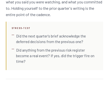
what you said you were watching, and what you committed
to. Holding yourself to the prior quarter's writing is the
entire point of the cadence.
STRESS-TEST
Did the next quarter's brief acknowledge the
deferred decisions from the previous one?
Did anything from the previous risk register
become a real event? If yes, did the trigger fire on
time?