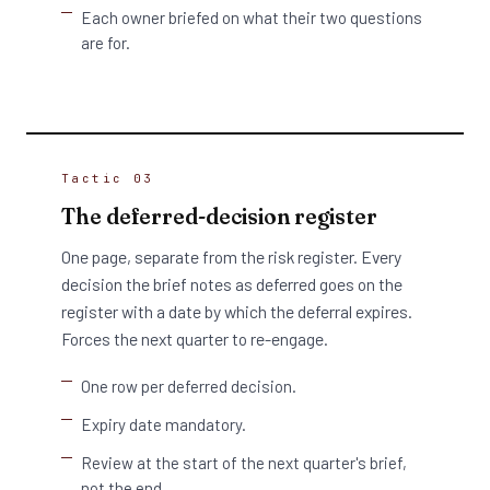
Each owner briefed on what their two questions
are for.
Tactic 03
The deferred-decision register
One page, separate from the risk register. Every
decision the brief notes as deferred goes on the
register with a date by which the deferral expires.
Forces the next quarter to re-engage.
One row per deferred decision.
Expiry date mandatory.
Review at the start of the next quarter's brief,
not the end.