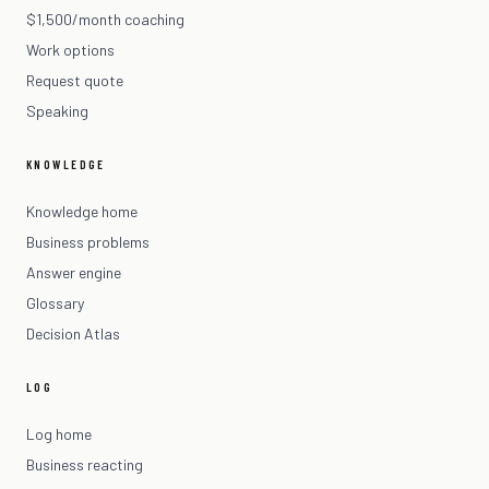
$1,500/month coaching
Work options
Request quote
Speaking
KNOWLEDGE
Knowledge home
Business problems
Answer engine
Glossary
Decision Atlas
LOG
Log home
Business reacting