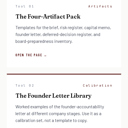
Tool 01
Artifacts
The Four-Artifact Pack
Templates for the brief, risk register, capital memo,
founder letter, deferred-decision register, and
board-preparedness inventory.
OPEN THE PAGE →
Tool 02
Calibration
The Founder Letter Library
Worked examples of the founder-accountability
letter at different company stages. Use it as a
calibration set, not a template to copy.