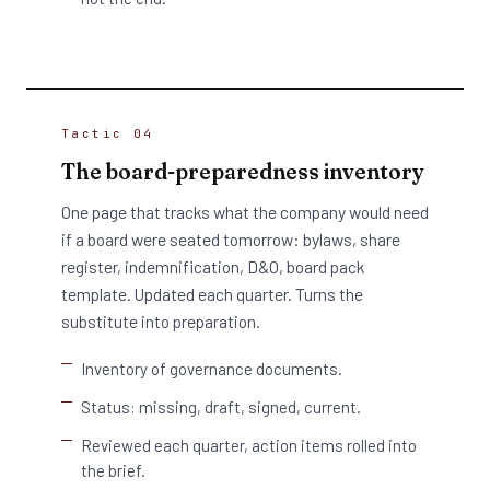
Tactic 04
The board-preparedness inventory
One page that tracks what the company would need
if a board were seated tomorrow: bylaws, share
register, indemnification, D&O, board pack
template. Updated each quarter. Turns the
substitute into preparation.
Inventory of governance documents.
Status: missing, draft, signed, current.
Reviewed each quarter, action items rolled into
the brief.