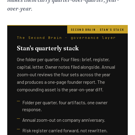
over-year.
The Second Brain · governance layer
Stan's quarterly stack
One folder per quarter. Four files: brief, register,
capital, letter. Owner notes filed alongside. Annual
zoom-out reviews the four sets across the year
and produces a one-page founder report. The
compounding asset is the year-on-year diff.
Folder per quarter, four artifacts, one owner
response.
Annual zoom-out on company anniversary.
Risk register carried forward, not rewritten.