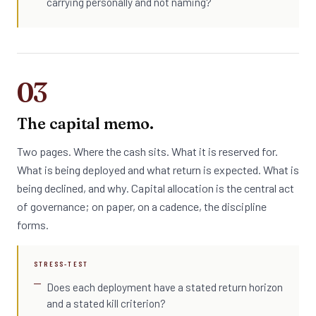
carrying personally and not naming?
03
The capital memo.
Two pages. Where the cash sits. What it is reserved for.
What is being deployed and what return is expected. What is
being declined, and why. Capital allocation is the central act
of governance; on paper, on a cadence, the discipline
forms.
STRESS-TEST
Does each deployment have a stated return horizon
and a stated kill criterion?