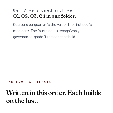
04 · A versioned archive
Q1, Q2, Q3, Q4 in one folder.
Quarter over quarter is the value. The first set is
mediocre. The fourth set is recognizably
governance-grade if the cadence held.
THE FOUR ARTIFACTS
Written in this order. Each builds
on the last.