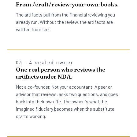
From /craft/review-your-own-books.
The artifacts pull from the financial reviewing you
already run. Without the review, the artifacts are
written from feel.
03 · A sealed owner
One real person who reviews the
artifacts under NDA.
Not a co-founder. Not your accountant. A peer or
advisor that reviews, asks two questions, and goes
back into their own life. The owner is what the
imagined fiduciary becomes when the substitute
starts working.