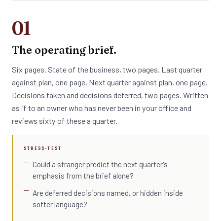
01
The operating brief.
Six pages. State of the business, two pages. Last quarter
against plan, one page. Next quarter against plan, one page.
Decisions taken and decisions deferred, two pages. Written
as if to an owner who has never been in your office and
reviews sixty of these a quarter.
STRESS-TEST
Could a stranger predict the next quarter's
emphasis from the brief alone?
Are deferred decisions named, or hidden inside
softer language?