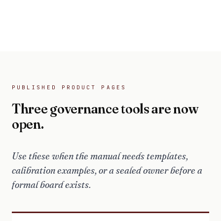
PUBLISHED PRODUCT PAGES
Three governance tools are now
open.
Use these when the manual needs templates,
calibration examples, or a sealed owner before a
formal board exists.