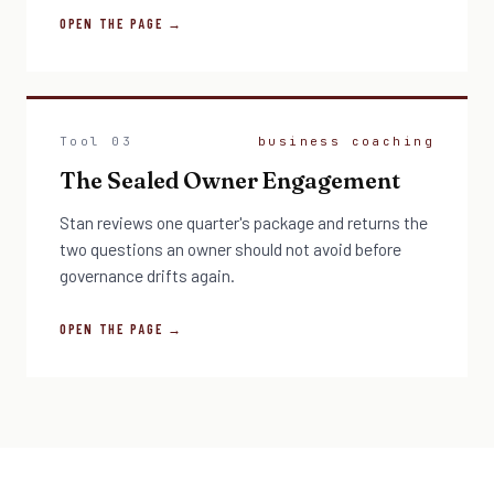
OPEN THE PAGE →
Tool 03
business coaching
The Sealed Owner Engagement
Stan reviews one quarter's package and returns the
two questions an owner should not avoid before
governance drifts again.
OPEN THE PAGE →