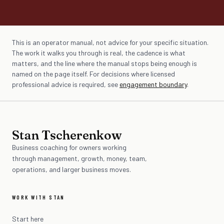
This is an operator manual, not advice for your specific situation.
The work it walks you through is real, the cadence is what
matters, and the line where the manual stops being enough is
named on the page itself. For decisions where licensed
professional advice is required, see
engagement boundary
.
Stan Tscherenkow
Business coaching for owners working
through management, growth, money, team,
operations, and larger business moves.
WORK WITH STAN
Start here