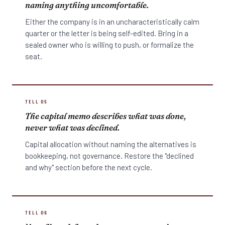
naming anything uncomfortable.
Either the company is in an uncharacteristically calm
quarter or the letter is being self-edited. Bring in a
sealed owner who is willing to push, or formalize the
seat.
TELL 05
The capital memo describes what was done,
never what was declined.
Capital allocation without naming the alternatives is
bookkeeping, not governance. Restore the "declined
and why" section before the next cycle.
TELL 06