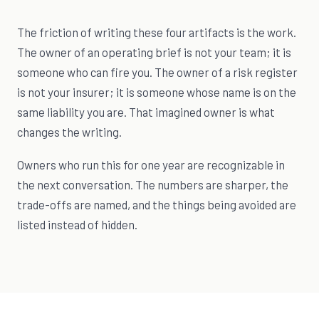
The friction of writing these four artifacts is the work.
The owner of an operating brief is not your team; it is
someone who can fire you. The owner of a risk register
is not your insurer; it is someone whose name is on the
same liability you are. That imagined owner is what
changes the writing.
Owners who run this for one year are recognizable in
the next conversation. The numbers are sharper, the
trade-offs are named, and the things being avoided are
listed instead of hidden.