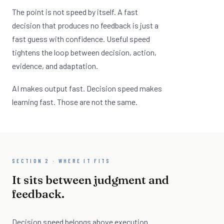
The point is not speed by itself. A fast
decision that produces no feedback is just a
fast guess with confidence. Useful speed
tightens the loop between decision, action,
evidence, and adaptation.
AI makes output fast. Decision speed makes
learning fast. Those are not the same.
SECTION 2 · WHERE IT FITS
It sits between judgment and
feedback.
Decision speed belongs above execution