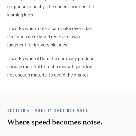
response honestly. The speed shortens the
learning loop.
It works when a team can make reversible
decisions quickly and reserve slower
judgment for irreversible ones.
It works when AI lets the company produce
enough material to test a market question,
not enough material to avoid the market.
SECTION 4 · WHEN IT DOES NOT WORK
Where speed becomes noise.