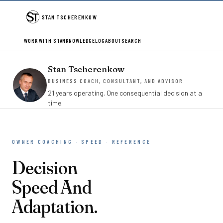
STAN TSCHERENKOW
WORK WITH STAN
KNOWLEDGE
LOG
ABOUT
SEARCH
Stan Tscherenkow
BUSINESS COACH, CONSULTANT, AND ADVISOR
21 years operating. One consequential decision at a
time.
OWNER COACHING · SPEED · REFERENCE
Decision
Speed And
Adaptation.