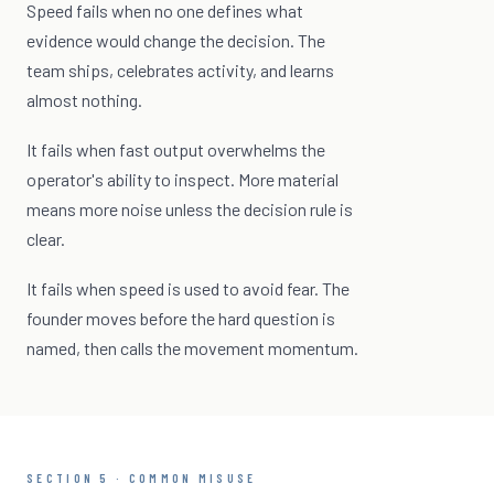
Speed fails when no one defines what
evidence would change the decision. The
team ships, celebrates activity, and learns
almost nothing.
It fails when fast output overwhelms the
operator's ability to inspect. More material
means more noise unless the decision rule is
clear.
It fails when speed is used to avoid fear. The
founder moves before the hard question is
named, then calls the movement momentum.
SECTION 5 · COMMON MISUSE