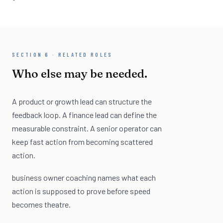
SECTION 6 · RELATED ROLES
Who else may be needed.
A product or growth lead can structure the
feedback loop. A finance lead can define the
measurable constraint. A senior operator can
keep fast action from becoming scattered
action.
business owner coaching names what each
action is supposed to prove before speed
becomes theatre.