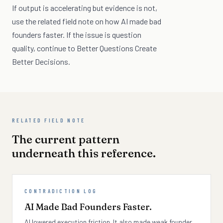
If output is accelerating but evidence is not,
use the related field note on how AI made bad
founders faster. If the issue is question
quality, continue to Better Questions Create
Better Decisions.
RELATED FIELD NOTE
The current pattern
underneath this reference.
CONTRADICTION LOG
AI Made Bad Founders Faster.
AI lowered execution friction. It also made weak founder