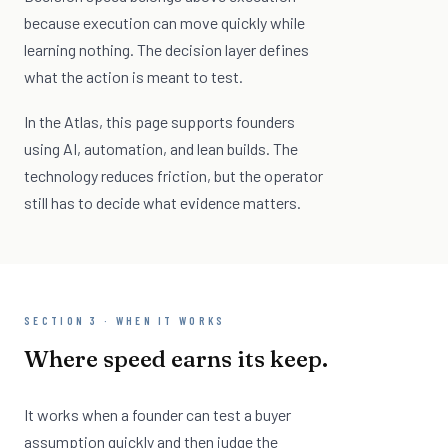
because execution can move quickly while
learning nothing. The decision layer defines
what the action is meant to test.
In the Atlas, this page supports founders
using AI, automation, and lean builds. The
technology reduces friction, but the operator
still has to decide what evidence matters.
SECTION 3 · WHEN IT WORKS
Where speed earns its keep.
It works when a founder can test a buyer
assumption quickly and then judge the