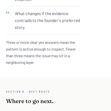
What changes if the evidence
contradicts the founder's preferred
story.
Three or more clear yes answers mean the
pattern is active enough to inspect. Fewer
than three means the issue may sit in a
neighboring layer.
SECTION 8 · NEXT ROUTE
Where to go next.