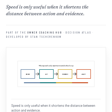
Speed is only useful when it shortens the
distance between action and evidence.
PART OF THE
OWNER COACHING HUB
· DECISION ATLAS ·
DEVELOPED BY STAN TSCHERENKOW
The speed only matters inside the loop
DECIDE
ACT
EVIDENCE
ADAPT
Speed is only useful when it shortens the distance between
action and evidence.