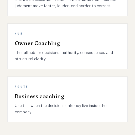
judgment move faster, louder, and harder to correct.
HUB
Owner Coaching
The full hub for decisions, authority, consequence, and
structural clarity.
ROUTE
Business coaching
Use this when the decision is already live inside the
company.