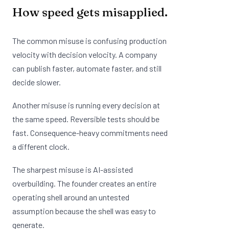
How speed gets misapplied.
The common misuse is confusing production
velocity with decision velocity. A company
can publish faster, automate faster, and still
decide slower.
Another misuse is running every decision at
the same speed. Reversible tests should be
fast. Consequence-heavy commitments need
a different clock.
The sharpest misuse is AI-assisted
overbuilding. The founder creates an entire
operating shell around an untested
assumption because the shell was easy to
generate.