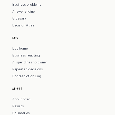
Business problems
Answer engine
Glossary
Decision Atlas
LOG
Log home
Business reacting
AI spend has no owner
Repeated decisions
Contradiction Log
ABOUT
About Stan
Results
Boundaries