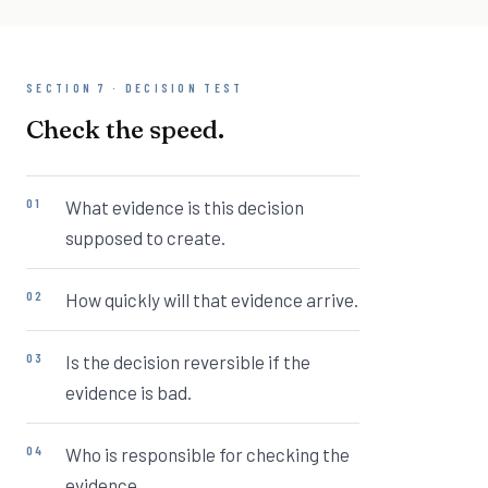
SECTION 7 · DECISION TEST
Check the speed.
What evidence is this decision
supposed to create.
How quickly will that evidence arrive.
Is the decision reversible if the
evidence is bad.
Who is responsible for checking the
evidence.