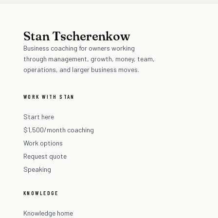
Stan Tscherenkow
Business coaching for owners working
through management, growth, money, team,
operations, and larger business moves.
WORK WITH STAN
Start here
$1,500/month coaching
Work options
Request quote
Speaking
KNOWLEDGE
Knowledge home