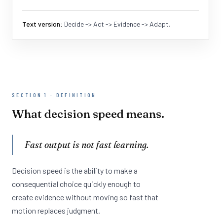
Text version:
Decide -> Act -> Evidence -> Adapt.
SECTION 1 · DEFINITION
What decision speed means.
Fast output is not fast learning.
Decision speed is the ability to make a
consequential choice quickly enough to
create evidence without moving so fast that
motion replaces judgment.