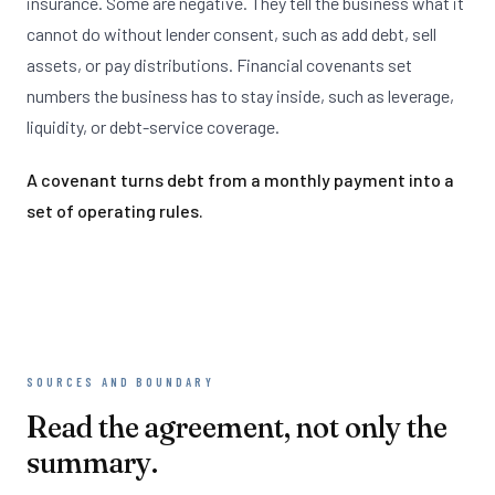
insurance. Some are negative. They tell the business what it
cannot do without lender consent, such as add debt, sell
assets, or pay distributions. Financial covenants set
numbers the business has to stay inside, such as leverage,
liquidity, or debt-service coverage.
A covenant turns debt from a monthly payment into a
set of operating rules.
SOURCES AND BOUNDARY
Read the agreement, not only the
summary.