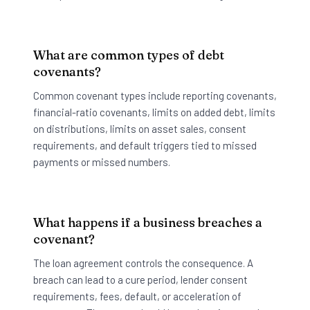
What are common types of debt
covenants?
Common covenant types include reporting covenants,
financial-ratio covenants, limits on added debt, limits
on distributions, limits on asset sales, consent
requirements, and default triggers tied to missed
payments or missed numbers.
What happens if a business breaches a
covenant?
The loan agreement controls the consequence. A
breach can lead to a cure period, lender consent
requirements, fees, default, or acceleration of