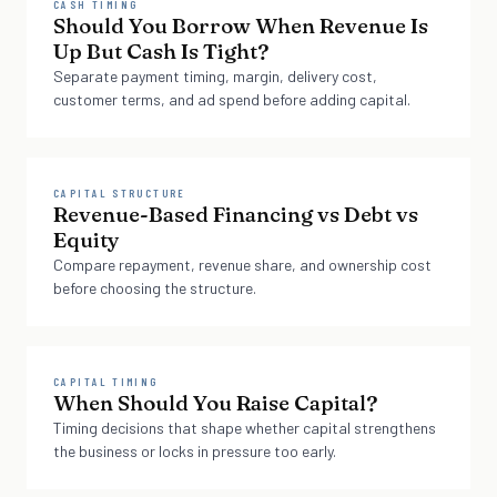
CASH TIMING
Should You Borrow When Revenue Is
Up But Cash Is Tight?
Separate payment timing, margin, delivery cost,
customer terms, and ad spend before adding capital.
CAPITAL STRUCTURE
Revenue-Based Financing vs Debt vs
Equity
Compare repayment, revenue share, and ownership cost
before choosing the structure.
CAPITAL TIMING
When Should You Raise Capital?
Timing decisions that shape whether capital strengthens
the business or locks in pressure too early.