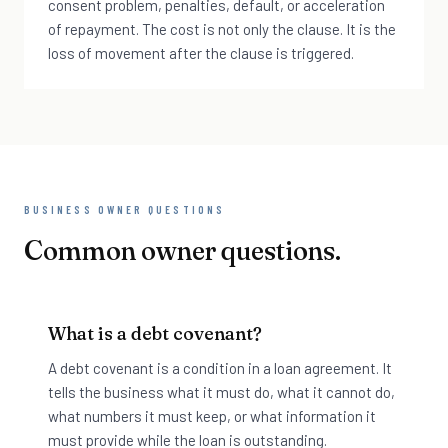
consent problem, penalties, default, or acceleration
of repayment. The cost is not only the clause. It is the
loss of movement after the clause is triggered.
BUSINESS OWNER QUESTIONS
Common owner questions.
What is a debt covenant?
A debt covenant is a condition in a loan agreement. It
tells the business what it must do, what it cannot do,
what numbers it must keep, or what information it
must provide while the loan is outstanding.