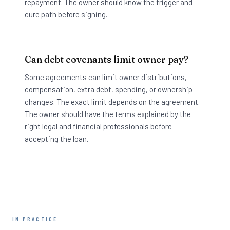
repayment. The owner should know the trigger and
cure path before signing.
Can debt covenants limit owner pay?
Some agreements can limit owner distributions,
compensation, extra debt, spending, or ownership
changes. The exact limit depends on the agreement.
The owner should have the terms explained by the
right legal and financial professionals before
accepting the loan.
IN PRACTICE