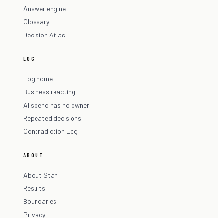
Answer engine
Glossary
Decision Atlas
LOG
Log home
Business reacting
AI spend has no owner
Repeated decisions
Contradiction Log
ABOUT
About Stan
Results
Boundaries
Privacy