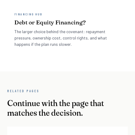
FINANCING HUB
Debt or Equity Financing?
The larger choice behind the covenant: repayment
pressure, ownership cost, control rights, and what
happens if the plan runs slower.
RELATED PAGES
Continue with the page that
matches the decision.