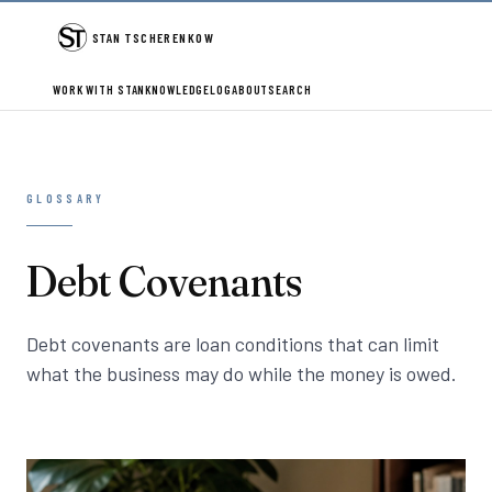
STAN TSCHERENKOW
WORK WITH STAN
KNOWLEDGE
LOG
ABOUT
SEARCH
GLOSSARY
Debt Covenants
Debt covenants are loan conditions that can limit
what the business may do while the money is owed.