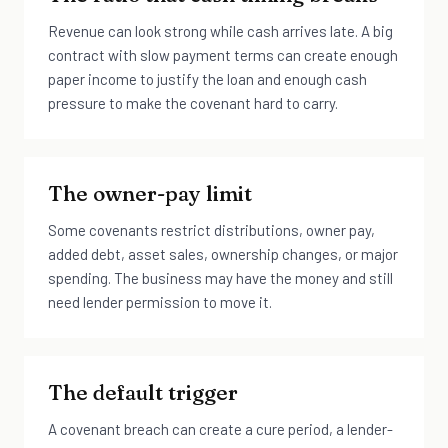
Revenue can look strong while cash arrives late. A big
contract with slow payment terms can create enough
paper income to justify the loan and enough cash
pressure to make the covenant hard to carry.
The owner-pay limit
Some covenants restrict distributions, owner pay,
added debt, asset sales, ownership changes, or major
spending. The business may have the money and still
need lender permission to move it.
The default trigger
A covenant breach can create a cure period, a lender-