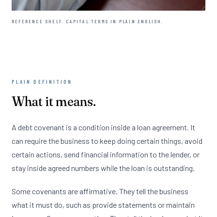
REFERENCE SHELF. CAPITAL TERMS IN PLAIN ENGLISH.
PLAIN DEFINITION
What it means.
A debt covenant is a condition inside a loan agreement. It
can require the business to keep doing certain things, avoid
certain actions, send financial information to the lender, or
stay inside agreed numbers while the loan is outstanding.
Some covenants are affirmative. They tell the business
what it must do, such as provide statements or maintain