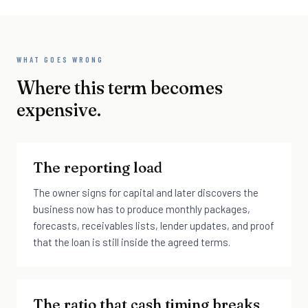
WHAT GOES WRONG
Where this term becomes
expensive.
The reporting load
The owner signs for capital and later discovers the
business now has to produce monthly packages,
forecasts, receivables lists, lender updates, and proof
that the loan is still inside the agreed terms.
The ratio that cash timing breaks