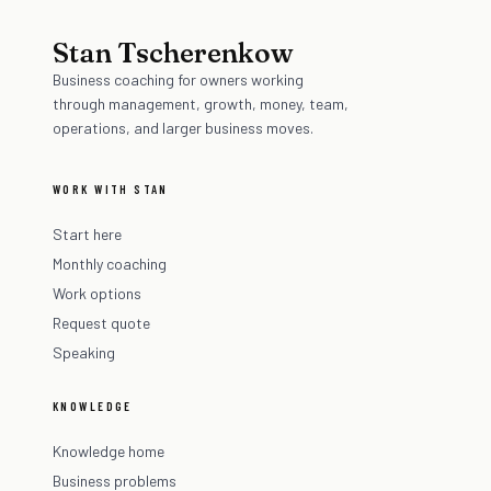
Stan Tscherenkow
Business coaching for owners working
through management, growth, money, team,
operations, and larger business moves.
WORK WITH STAN
Start here
Monthly coaching
Work options
Request quote
Speaking
KNOWLEDGE
Knowledge home
Business problems