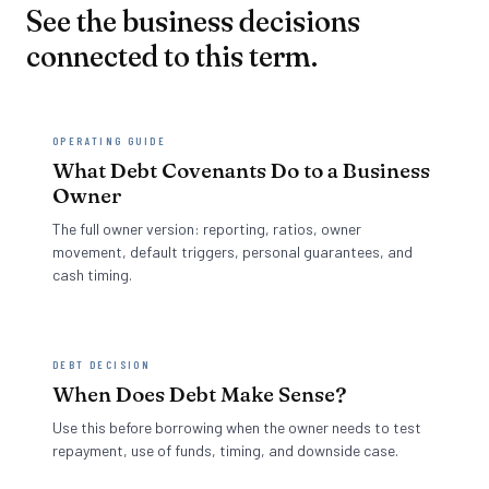
See the business decisions
connected to this term.
OPERATING GUIDE
What Debt Covenants Do to a Business
Owner
The full owner version: reporting, ratios, owner
movement, default triggers, personal guarantees, and
cash timing.
DEBT DECISION
When Does Debt Make Sense?
Use this before borrowing when the owner needs to test
repayment, use of funds, timing, and downside case.