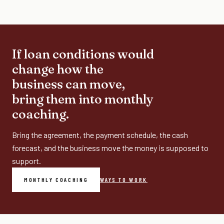
If loan conditions would
change how the
business can move,
bring them into monthly
coaching.
Bring the agreement, the payment schedule, the cash
forecast, and the business move the money is supposed to
support.
MONTHLY COACHING
WAYS TO WORK