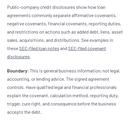
Public-company credit disclosures show how loan
agreements commonly separate affirmative covenants,
negative covenants, financial covenants, reporting duties,
and restrictions on actions such as added debt, liens, asset
sales, acquisitions, and distributions. See examples in
these
SEC-filed loan notes
and
SEC-filed covenant
disclosures
.
Boundary:
This is general business information, not legal,
accounting, or lending advice. The signed agreement
controls. Have qualified legal and financial professionals
explain the covenant, calculation method, reporting duty,
trigger, cure right, and consequence before the business
accepts the debt.