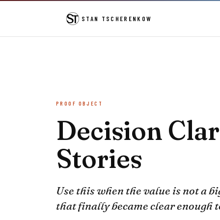
STAN TSCHERENKOW
PROOF OBJECT
Decision Clar
Stories
Use this when the value is not a bi
that finally became clear enough 