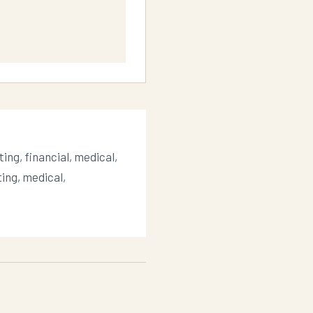
ing, financial, medical,
ting, medical,