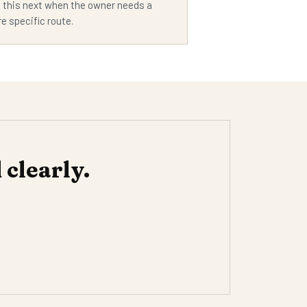
 this next when the owner needs a
e specific route.
clearly.