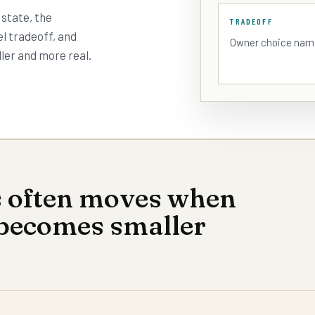
 state, the
TRADEOFF
l tradeoff, and
Owner choice nam
ler and more real.
s often moves when
 becomes smaller