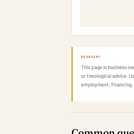
BOUNDARY
This page is business ow
or theological advice. U
employment, financing, o
Common ques