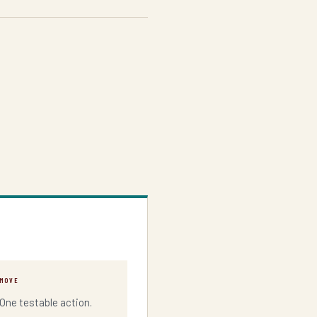
MOVE
One testable action.