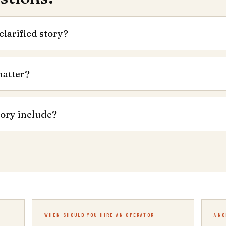
clarified story?
matter?
tory include?
WHEN SHOULD YOU HIRE AN OPERATOR
ANO