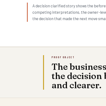
A decision clarified story shows the before
competing interpretations, the owner-leve
the decision that made the next move smal
PROOF OBJECT
The busines
the decision
and clearer.