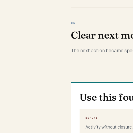
04
Clear next m
The next action became spec
Use this fo
BEFORE
Activity without closure.