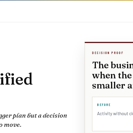
DECISION PROOF
The busi
ified
when the
smaller a
BEFORE
Activity without c
gger plan but a decision
to move.