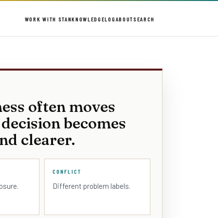
WORK WITH STAN
KNOWLEDGE
LOG
ABOUT
SEARCH
ness often moves
 decision becomes
nd clearer.
CONFLICT
losure.
Different problem labels.