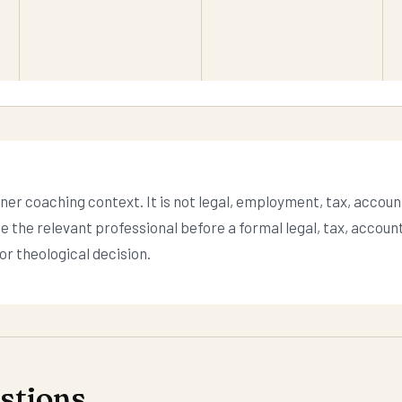
ner coaching context. It is not legal, employment, tax, account
se the relevant professional before a formal legal, tax, accoun
r theological decision.
tions.