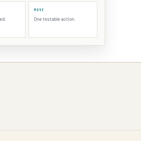
MOVE
ed.
One testable action.