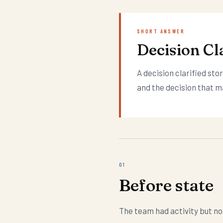
SHORT ANSWER
Decision Cla
A decision clarified st
and the decision that m
01
Before state
The team had activity but no 