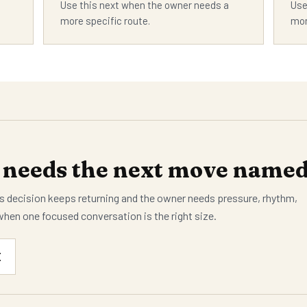
Use this next when the owner needs a
Use
more specific route.
mor
needs the next move named 
 decision keeps returning and the owner needs pressure, rhythm,
when one focused conversation is the right size.
E