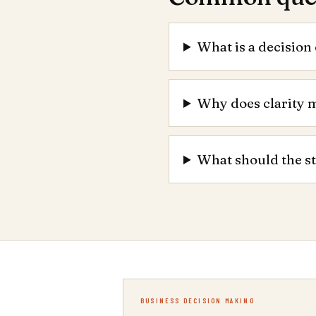
What is a decision 
Why does clarity 
What should the s
BUSINESS DECISION MAKING