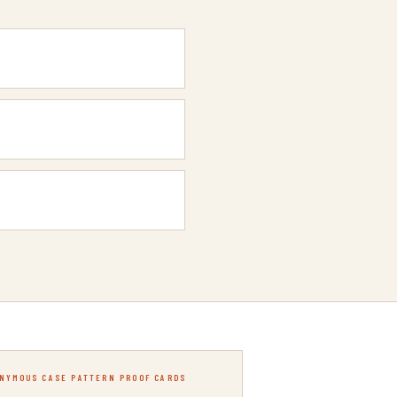
NYMOUS CASE PATTERN PROOF CARDS