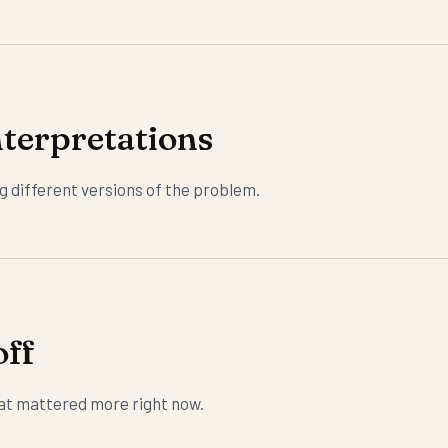
terpretations
g different versions of the problem.
off
at mattered more right now.