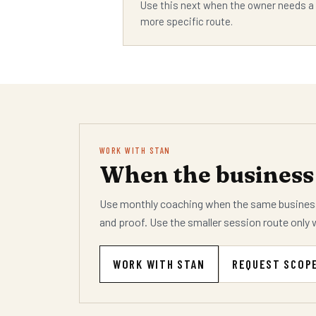
Use this next when the owner needs a
more specific route.
WORK WITH STAN
When the business 
Use monthly coaching when the same business
and proof. Use the smaller session route only 
WORK WITH STAN
REQUEST SCOP