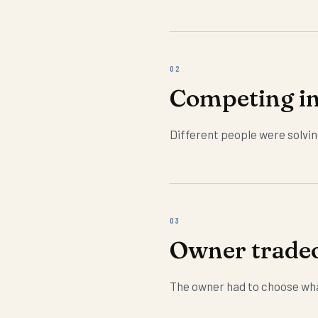
02
Competing in
Different people were solvin
03
Owner trade
The owner had to choose wh