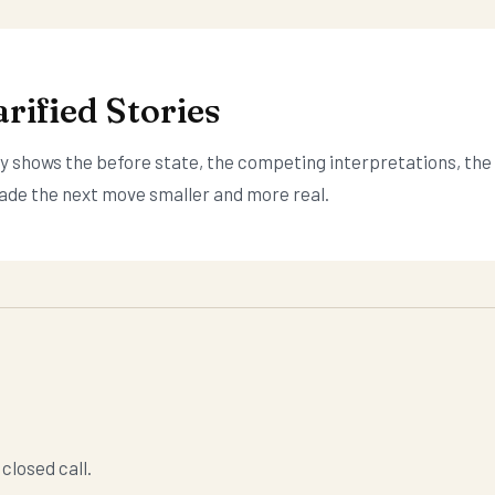
rified Stories
ory shows the before state, the competing interpretations, the
ade the next move smaller and more real.
closed call.