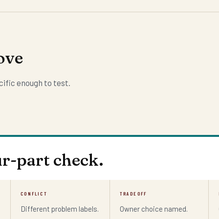
ove
ific enough to test.
ur-part check.
CONFLICT
TRADEOFF
Different problem labels.
Owner choice named.