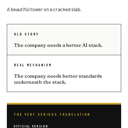
A beautiful tower on a cracked slab.
OLD STORY
The company needs a better AI stack.
REAL MECHANISM
The company needs better standards
underneath the stack.
THE VERY SERIOUS TRANSLATION
OFFICIAL VERSION