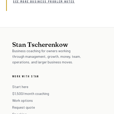
SEE MORE BUSINESS PROBLEM NOTES
Stan Tscherenkow
Business coaching for owners working
through management, growth, money, team,
operations, and larger business moves.
WORK WITH STAN
Start here
$1,500/month coaching
Work options
Request quote