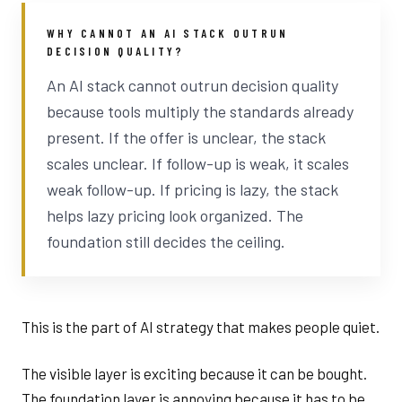
WHY CANNOT AN AI STACK OUTRUN
DECISION QUALITY?
An AI stack cannot outrun decision quality
because tools multiply the standards already
present. If the offer is unclear, the stack
scales unclear. If follow-up is weak, it scales
weak follow-up. If pricing is lazy, the stack
helps lazy pricing look organized. The
foundation still decides the ceiling.
This is the part of AI strategy that makes people quiet.
The visible layer is exciting because it can be bought.
The foundation layer is annoying because it has to be