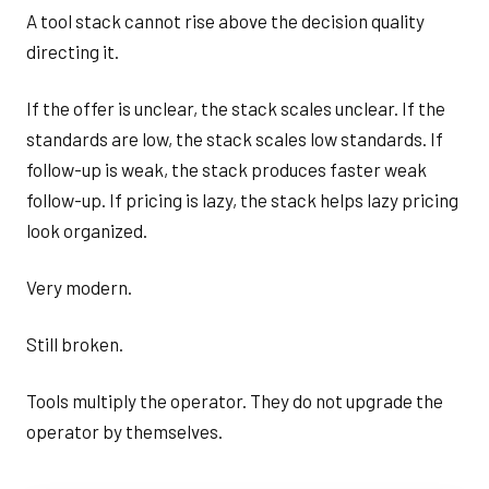
A tool stack cannot rise above the decision quality
directing it.
If the offer is unclear, the stack scales unclear. If the
standards are low, the stack scales low standards. If
follow-up is weak, the stack produces faster weak
follow-up. If pricing is lazy, the stack helps lazy pricing
look organized.
Very modern.
Still broken.
Tools multiply the operator. They do not upgrade the
operator by themselves.