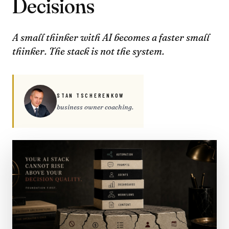
Decisions
A small thinker with AI becomes a faster small
thinker. The stack is not the system.
STAN TSCHERENKOW
business owner coaching.