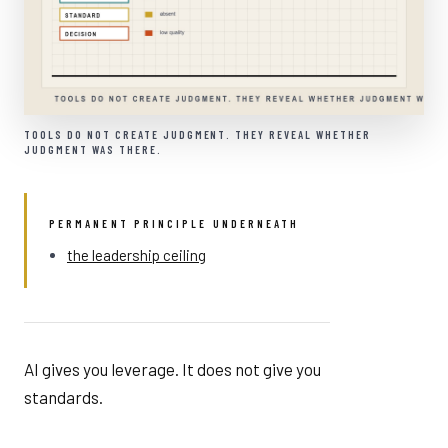
TOOLS DO NOT CREATE JUDGMENT. THEY REVEAL WHETHER
JUDGMENT WAS THERE.
PERMANENT PRINCIPLE UNDERNEATH
the leadership ceiling
AI gives you leverage. It does not give you
standards.