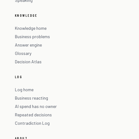
Speaking
KNOWLEDGE
Knowledge home
Business problems
Answer engine
Glossary
Decision Atlas
LOG
Log home
Business reacting
AI spend has no owner
Repeated decisions
Contradiction Log
ABOUT