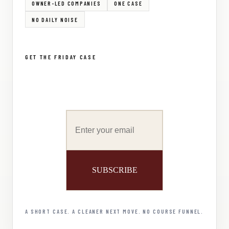
OWNER-LED COMPANIES
ONE CASE
NO DAILY NOISE
GET THE FRIDAY CASE
A SHORT CASE. A CLEANER NEXT MOVE. NO COURSE FUNNEL.