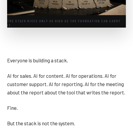
THE STACK RISES ONLY AS HIGH AS THE FOUNDATION CAN CARRY
IT.
Everyone is building a stack.
AI for sales. AI for content. AI for operations. AI for
customer support. AI for reporting. AI for the meeting
about the report about the tool that writes the report.
Fine.
But the stack is not the system.