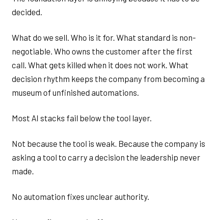
decided.
What do we sell. Who is it for. What standard is non-
negotiable. Who owns the customer after the first
call. What gets killed when it does not work. What
decision rhythm keeps the company from becoming a
museum of unfinished automations.
Most AI stacks fail below the tool layer.
Not because the tool is weak. Because the company is
asking a tool to carry a decision the leadership never
made.
No automation fixes unclear authority.