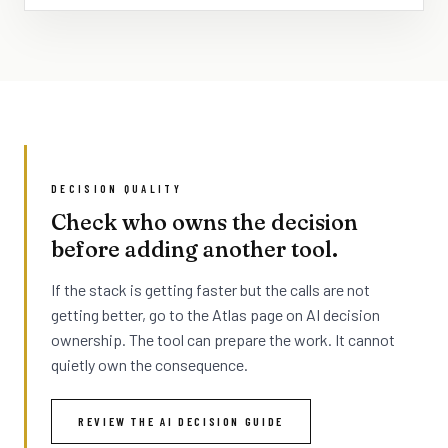
DECISION QUALITY
Check who owns the decision
before adding another tool.
If the stack is getting faster but the calls are not
getting better, go to the Atlas page on AI decision
ownership. The tool can prepare the work. It cannot
quietly own the consequence.
REVIEW THE AI DECISION GUIDE