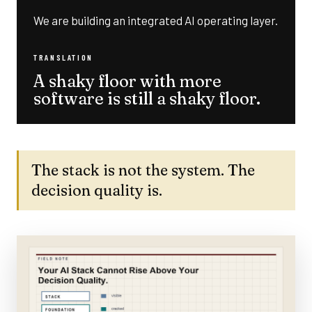
We are building an integrated AI operating layer.
TRANSLATION
A shaky floor with more
software is still a shaky floor.
The stack is not the system. The
decision quality is.