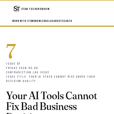
STAN TSCHERENKOW
WORK WITH STAN
KNOWLEDGE
LOG
ABOUT
SEARCH
7
ISSUE 07
FRIDAY 2026-05-08
CONTRADICTION LOG ISSUE
ISSUE TITLE: YOUR AI STACK CANNOT RISE ABOVE YOUR
DECISION QUALITY
Your AI Tools Cannot
Fix Bad Business