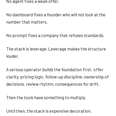
No agent fixes a weak offer.
No dashboard fixes a founder who will not look at the
number that matters.
No prompt fixes a company that refuses standards.
The stack is leverage. Leverage makes the structure
louder.
A serious operator builds the foundation first: offer
clarity, pricing logic, follow-up discipline, ownership of
decisions, review rhythm, consequences for drift.
Then the tools have something to multiply.
Until then, the stack is expensive decoration.