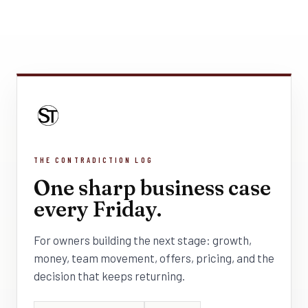
THE CONTRADICTION LOG
One sharp business case
every Friday.
For owners building the next stage: growth,
money, team movement, offers, pricing, and the
decision that keeps returning.