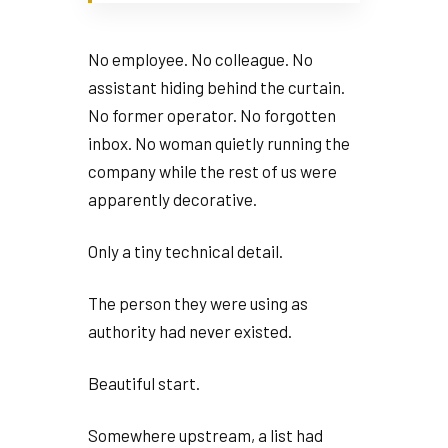
No employee. No colleague. No
assistant hiding behind the curtain.
No former operator. No forgotten
inbox. No woman quietly running the
company while the rest of us were
apparently decorative.
Only a tiny technical detail.
The person they were using as
authority had never existed.
Beautiful start.
Somewhere upstream, a list had