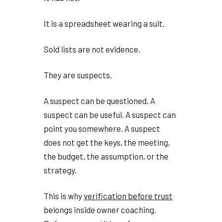
It is a spreadsheet wearing a suit.
Sold lists are not evidence.
They are suspects.
A suspect can be questioned. A
suspect can be useful. A suspect can
point you somewhere. A suspect
does not get the keys, the meeting,
the budget, the assumption, or the
strategy.
This is why
verification before trust
belongs inside owner coaching.