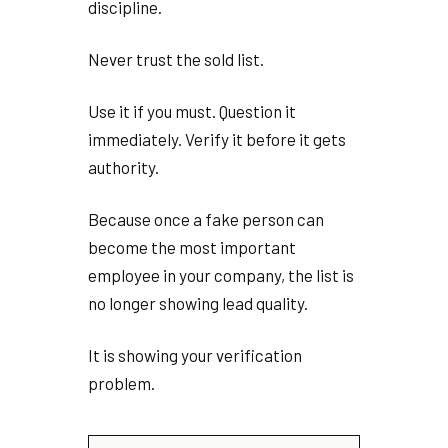
discipline.
Never trust the sold list.
Use it if you must. Question it
immediately. Verify it before it gets
authority.
Because once a fake person can
become the most important
employee in your company, the list is
no longer showing lead quality.
It is showing your verification
problem.