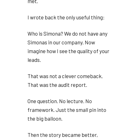
met.
I wrote back the only useful thing:
Who is Simona? We do not have any
Simonas in our company. Now
imagine how I see the quality of your
leads.
That was not a clever comeback.
That was the audit report.
One question. No lecture. No
framework. Just the small pin into
the big balloon.
Then the story became better,