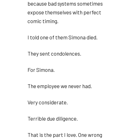
because bad systems sometimes
expose themselves with perfect
comic timing.
I told one of them Simona died.
They sent condolences.
For Simona.
The employee we never had.
Very considerate.
Terrible due diligence.
That is the part I love. One wrong