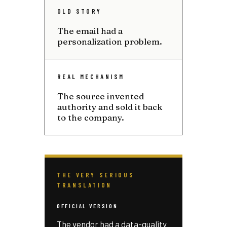
OLD STORY
The email had a
personalization problem.
REAL MECHANISM
The source invented
authority and sold it back
to the company.
THE VERY SERIOUS
TRANSLATION
OFFICIAL VERSION
The vendor had a data-quality