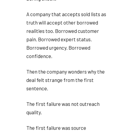
A company that accepts sold lists as
truth will accept other borrowed
realities too. Borrowed customer
pain. Borrowed expert status.
Borrowed urgency. Borrowed
confidence.
Then the company wonders why the
deal felt strange from the first
sentence.
The first failure was not outreach
quality.
The first failure was source