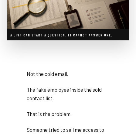
A LIST CAN START A QUESTION. IT CANNOT ANSWER ONE.
Not the cold email.
The fake employee inside the sold
contact list.
That is the problem.
Someone tried to sell me access to