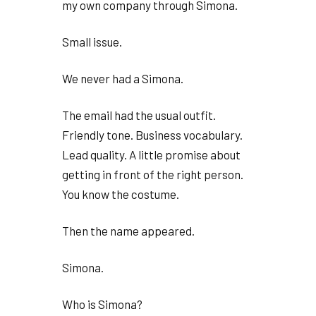
my own company through Simona.
Small issue.
We never had a Simona.
The email had the usual outfit.
Friendly tone. Business vocabulary.
Lead quality. A little promise about
getting in front of the right person.
You know the costume.
Then the name appeared.
Simona.
Who is Simona?