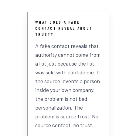
WHAT DOES A FAKE
CONTACT REVEAL ABOUT
TRUST?
A fake contact reveals that
authority cannot come from
a list just because the list
was sold with confidence. If
the source invents a person
inside your own company,
the problem is not bad
personalization. The
problem is source trust. No
source contact, no trust.