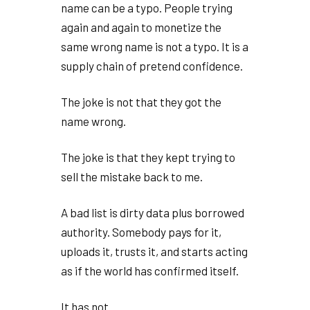
name can be a typo. People trying
again and again to monetize the
same wrong name is not a typo. It is a
supply chain of pretend confidence.
The joke is not that they got the
name wrong.
The joke is that they kept trying to
sell the mistake back to me.
A bad list is dirty data plus borrowed
authority. Somebody pays for it,
uploads it, trusts it, and starts acting
as if the world has confirmed itself.
It has not.