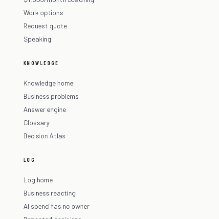
Work options
Request quote
Speaking
KNOWLEDGE
Knowledge home
Business problems
Answer engine
Glossary
Decision Atlas
LOG
Log home
Business reacting
AI spend has no owner