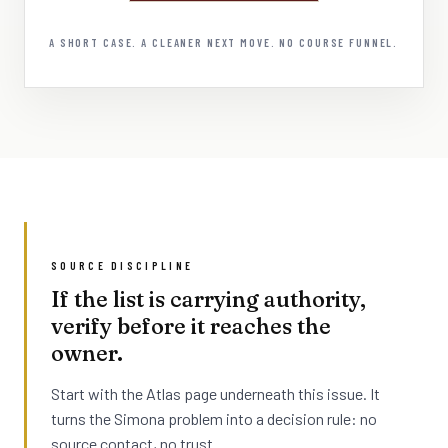
A SHORT CASE. A CLEANER NEXT MOVE. NO COURSE FUNNEL.
SOURCE DISCIPLINE
If the list is carrying authority,
verify before it reaches the
owner.
Start with the Atlas page underneath this issue. It
turns the Simona problem into a decision rule: no
source contact, no trust.