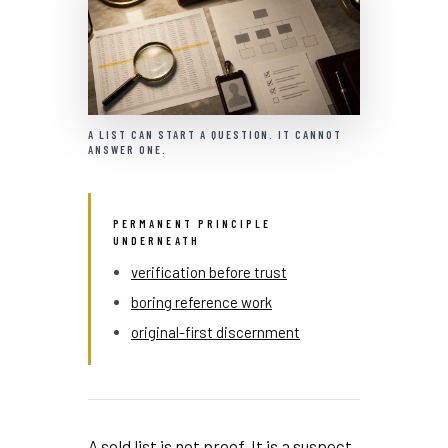
A LIST CAN START A QUESTION. IT CANNOT
ANSWER ONE.
PERMANENT PRINCIPLE
UNDERNEATH
verification before trust
boring reference work
original-first discernment
A sold list is not proof. It is a suspect