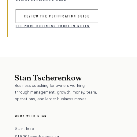
REVIEW THE VERIFICATION GUIDE
SEE MORE BUSINESS PROBLEM NOTES
Stan Tscherenkow
Business coaching for owners working
through management, growth, money, team,
operations, and larger business moves.
WORK WITH STAN
Start here
$1,500/month coaching