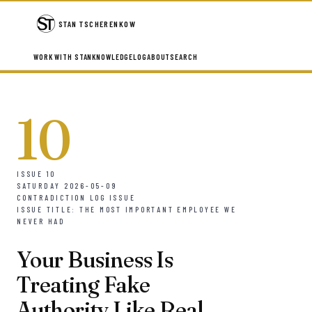
STAN TSCHERENKOW
WORK WITH STAN
KNOWLEDGE
LOG
ABOUT
SEARCH
10
ISSUE 10
SATURDAY 2026-05-09
CONTRADICTION LOG ISSUE
ISSUE TITLE: THE MOST IMPORTANT EMPLOYEE WE
NEVER HAD
Your Business Is
Treating Fake
Authority Like Real