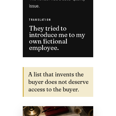
issue.
TRANSLATION
They tried to
introduce me to my
own fictional
employee.
A list that invents the
buyer does not deserve
access to the buyer.