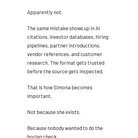
Apparently not.
The same mistake shows up in AI
citations, investor databases, hiring
pipelines, partner introductions,
vendor references, and customer
research. The format gets trusted
before the source gets inspected.
That is how Simona becomes
important.
Not because she exists.
Because nobody wanted to do the
boring check.