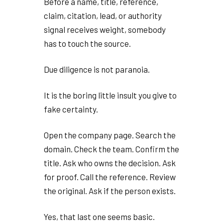
Before a name, title, reference,
claim, citation, lead, or authority
signal receives weight, somebody
has to touch the source.
Due diligence is not paranoia.
It is the boring little insult you give to
fake certainty.
Open the company page. Search the
domain. Check the team. Confirm the
title. Ask who owns the decision. Ask
for proof. Call the reference. Review
the original. Ask if the person exists.
Yes, that last one seems basic.