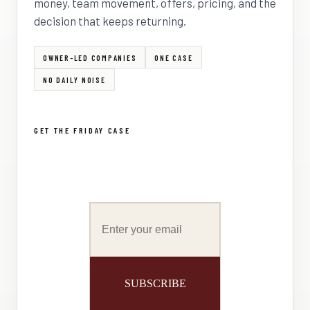
money, team movement, offers, pricing, and the
decision that keeps returning.
OWNER-LED COMPANIES
ONE CASE
NO DAILY NOISE
GET THE FRIDAY CASE