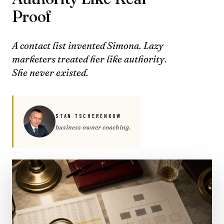
Proof
A contact list invented Simona. Lazy
marketers treated her like authority.
She never existed.
STAN TSCHERENKOW
business owner coaching.