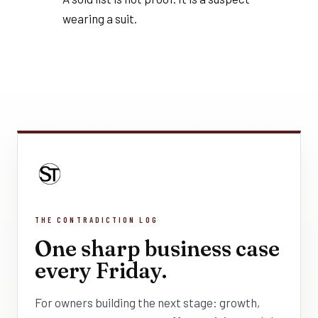
wearing a suit.
THE CONTRADICTION LOG
One sharp business case
every Friday.
For owners building the next stage: growth,