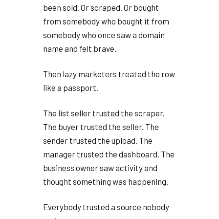
been sold. Or scraped. Or bought
from somebody who bought it from
somebody who once saw a domain
name and felt brave.
Then lazy marketers treated the row
like a passport.
The list seller trusted the scraper.
The buyer trusted the seller. The
sender trusted the upload. The
manager trusted the dashboard. The
business owner saw activity and
thought something was happening.
Everybody trusted a source nobody