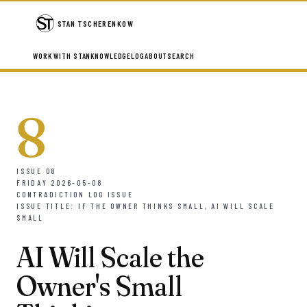
STAN TSCHERENKOW
WORK WITH STAN
KNOWLEDGE
LOG
ABOUT
SEARCH
8
ISSUE 08
FRIDAY 2026-05-08
CONTRADICTION LOG ISSUE
ISSUE TITLE: IF THE OWNER THINKS SMALL, AI WILL SCALE
SMALL
AI Will Scale the
Owner's Small