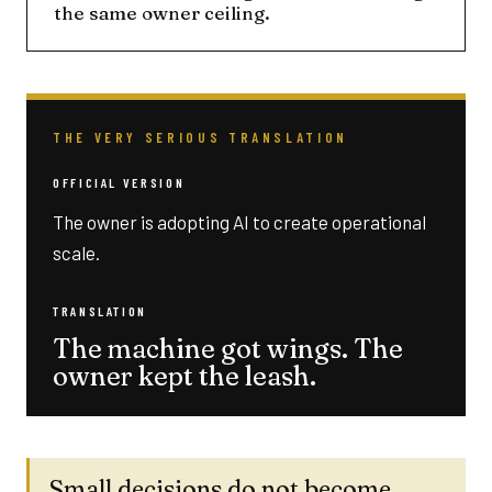
the same owner ceiling.
THE VERY SERIOUS TRANSLATION
OFFICIAL VERSION
The owner is adopting AI to create operational
scale.
TRANSLATION
The machine got wings. The
owner kept the leash.
Small decisions do not become