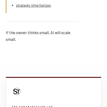
strategic time horizon
If the owner thinks small, AI will scale
small.
THE CONTRADICTION LOG