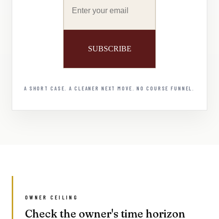
A SHORT CASE. A CLEANER NEXT MOVE. NO COURSE FUNNEL.
OWNER CEILING
Check the owner's time horizon