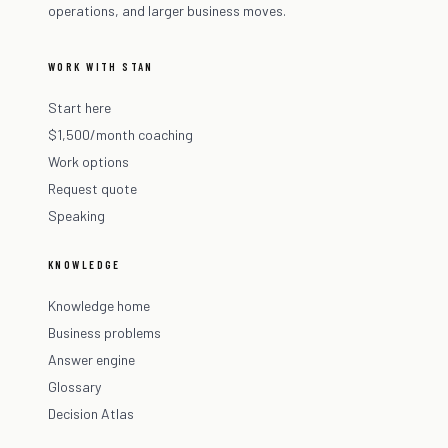
operations, and larger business moves.
WORK WITH STAN
Start here
$1,500/month coaching
Work options
Request quote
Speaking
KNOWLEDGE
Knowledge home
Business problems
Answer engine
Glossary
Decision Atlas