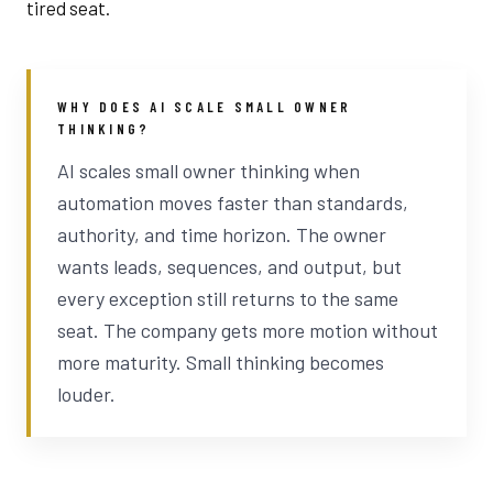
tired seat.
WHY DOES AI SCALE SMALL OWNER
THINKING?
AI scales small owner thinking when
automation moves faster than standards,
authority, and time horizon. The owner
wants leads, sequences, and output, but
every exception still returns to the same
seat. The company gets more motion without
more maturity. Small thinking becomes
louder.