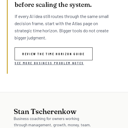
before scaling the system.
If every AI idea still routes through the same small
decision frame, start with the Atlas page on
strategic time horizon. Bigger tools do not create
bigger judgment.
REVIEW THE TIME HORIZON GUIDE
SEE MORE BUSINESS PROBLEM NOTES
Stan Tscherenkow
Business coaching for owners working
through management, growth, money, team,