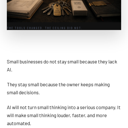
THE TOOLS CHANGED. THE CEILING DID NOT.
Small businesses do not stay small because they lack
AI.
They stay small because the owner keeps making
small decisions.
AI will not turn small thinking into a serious company. It
will make small thinking louder, faster, and more
automated.