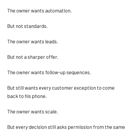
The owner wants automation.
But not standards.
The owner wants leads.
But not a sharper offer.
The owner wants follow-up sequences.
But still wants every customer exception to come
back to his phone.
The owner wants scale.
But every decision still asks permission from the same