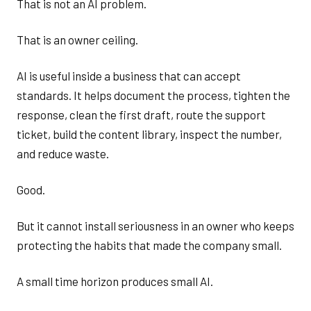
That is not an AI problem.
That is an owner ceiling.
AI is useful inside a business that can accept
standards. It helps document the process, tighten the
response, clean the first draft, route the support
ticket, build the content library, inspect the number,
and reduce waste.
Good.
But it cannot install seriousness in an owner who keeps
protecting the habits that made the company small.
A small time horizon produces small AI.