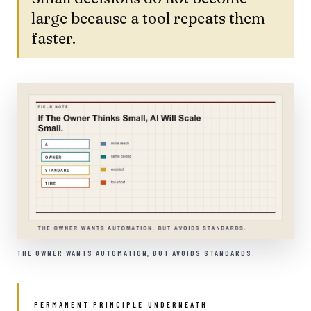
large because a tool repeats them
faster.
THE OWNER WANTS AUTOMATION, BUT AVOIDS STANDARDS.
PERMANENT PRINCIPLE UNDERNEATH