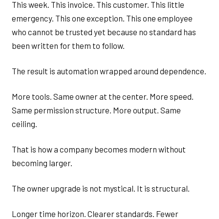
This week. This invoice. This customer. This little
emergency. This one exception. This one employee
who cannot be trusted yet because no standard has
been written for them to follow.
The result is automation wrapped around dependence.
More tools. Same owner at the center. More speed.
Same permission structure. More output. Same
ceiling.
That is how a company becomes modern without
becoming larger.
The owner upgrade is not mystical. It is structural.
Longer time horizon. Clearer standards. Fewer