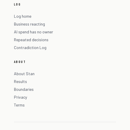
LOG
Log home
Business reacting
AI spend has no owner
Repeated decisions
Contradiction Log
ABOUT
About Stan
Results
Boundaries
Privacy
Terms