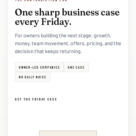
One sharp business case
every Friday.
For owners building the next stage: growth,
money, team movement, offers, pricing, and the
decision that keeps returning.
OWNER-LED COMPANIES
ONE CASE
NO DAILY NOISE
GET THE FRIDAY CASE