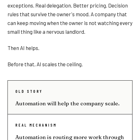
exceptions. Real delegation. Better pricing. Decision
rules that survive the owner's mood. A company that
can keep moving when the owner is not watching every
small thing like a nervous landlord.
Then AI helps.
Before that, AI scales the ceiling.
OLD STORY
Automation will help the company scale.
REAL MECHANISM
Automation is routing more work through