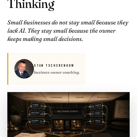
Thinking
Small businesses do not stay small because they
lack AI. They stay small because the owner
keeps making small decisions.
STAN TSCHERENKOW
business owner coaching.