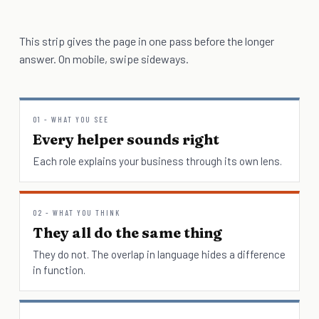
This strip gives the page in one pass before the longer
answer. On mobile, swipe sideways.
01 - WHAT YOU SEE
Every helper sounds right
Each role explains your business through its own lens.
02 - WHAT YOU THINK
They all do the same thing
They do not. The overlap in language hides a difference
in function.