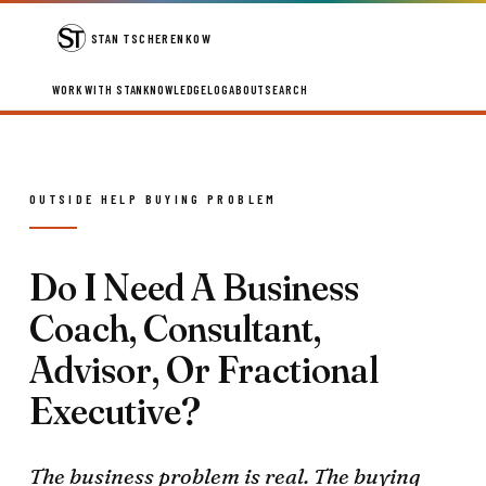
STAN TSCHERENKOW
WORK WITH STAN
KNOWLEDGE
LOG
ABOUT
SEARCH
OUTSIDE HELP BUYING PROBLEM
Do I Need A Business
Coach, Consultant,
Advisor, Or Fractional
Executive?
The business problem is real. The buying