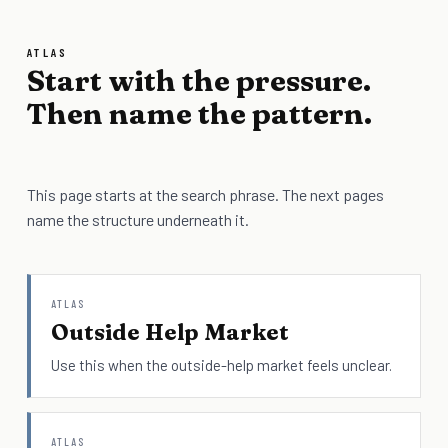
ATLAS
Start with the pressure.
Then name the pattern.
This page starts at the search phrase. The next pages
name the structure underneath it.
ATLAS
Outside Help Market
Use this when the outside-help market feels unclear.
ATLAS