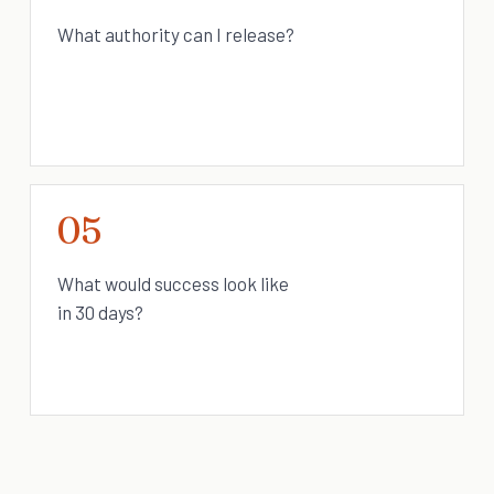
What authority can I release?
05
What would success look like
in 30 days?