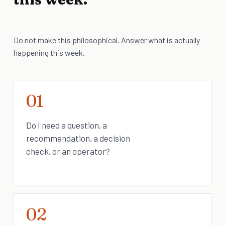
Do not make this philosophical. Answer what is actually
happening this week.
01
Do I need a question, a
recommendation, a decision
check, or an operator?
02