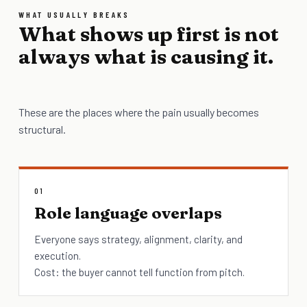
WHAT USUALLY BREAKS
What shows up first is not
always what is causing it.
These are the places where the pain usually becomes
structural.
01
Role language overlaps
Everyone says strategy, alignment, clarity, and
execution.
Cost: the buyer cannot tell function from pitch.