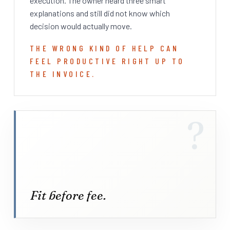
execution. The owner heard three smart
explanations and still did not know which
decision would actually move.
THE WRONG KIND OF HELP CAN
FEEL PRODUCTIVE RIGHT UP TO
THE INVOICE.
?
Fit before fee.