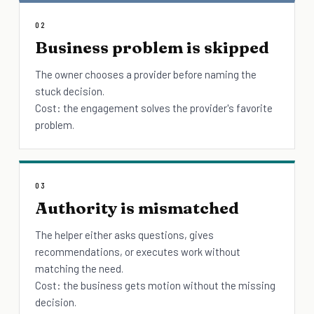
02
Business problem is skipped
The owner chooses a provider before naming the
stuck decision.
Cost: the engagement solves the provider's favorite
problem.
03
Authority is mismatched
The helper either asks questions, gives
recommendations, or executes work without
matching the need.
Cost: the business gets motion without the missing
decision.