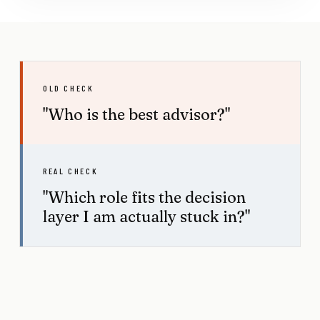
OLD CHECK
"Who is the best advisor?"
REAL CHECK
"Which role fits the decision
layer I am actually stuck in?"