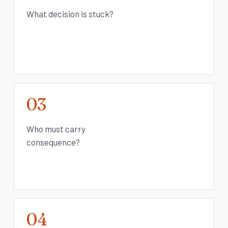
What decision is stuck?
03
Who must carry
consequence?
04