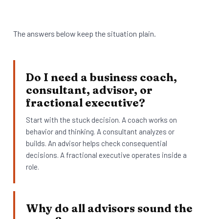
The answers below keep the situation plain.
Do I need a business coach,
consultant, advisor, or
fractional executive?
Start with the stuck decision. A coach works on
behavior and thinking. A consultant analyzes or
builds. An advisor helps check consequential
decisions. A fractional executive operates inside a
role.
Why do all advisors sound the