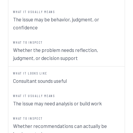
The issue may be behavior, judgment, or
confidence
Whether the problem needs reflection,
judgment, or decision support
Consultant sounds useful
The issue may need analysis or build work
Whether recommendations can actually be