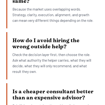
same?
Because the market uses overlapping words.
Strategy, clarity, execution, alignment, and growth
can mean very different things depending on the role.
How do I avoid hiring the
wrong outside help?
Check the decision layer first, then choose the role.
Ask what authority the helper carries, what they will
decide, what they will only recommend, and what
result they own.
Is a cheaper consultant better
than an expensive advisor?