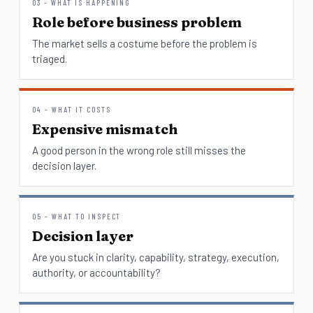
03 - WHAT IS HAPPENING
Role before business problem
The market sells a costume before the problem is
triaged.
04 - WHAT IT COSTS
Expensive mismatch
A good person in the wrong role still misses the
decision layer.
05 - WHAT TO INSPECT
Decision layer
Are you stuck in clarity, capability, strategy, execution,
authority, or accountability?