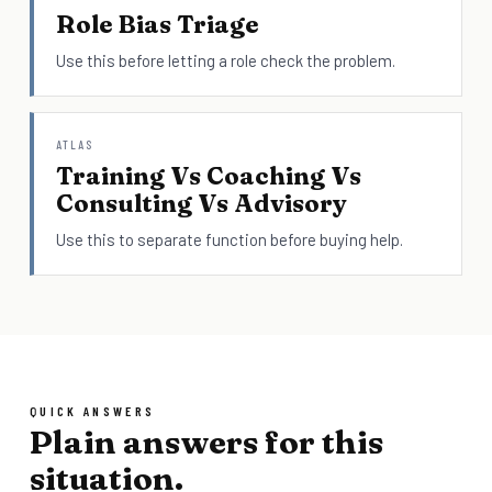
Role Bias Triage
Use this before letting a role check the problem.
ATLAS
Training Vs Coaching Vs
Consulting Vs Advisory
Use this to separate function before buying help.
QUICK ANSWERS
Plain answers for this
situation.