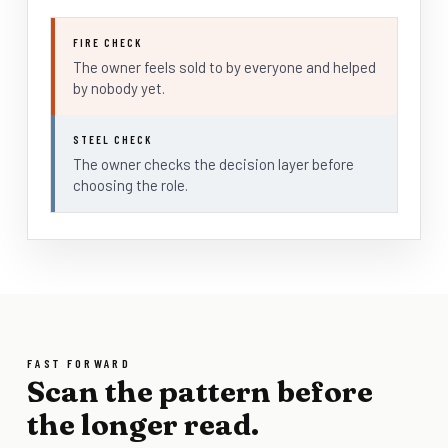
FIRE CHECK
The owner feels sold to by everyone and helped
by nobody yet.
STEEL CHECK
The owner checks the decision layer before
choosing the role.
FAST FORWARD
Scan the pattern before
the longer read.