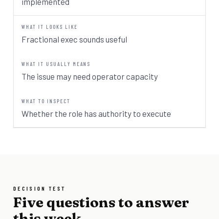
implemented
Fractional exec sounds useful
The issue may need operator capacity
Whether the role has authority to execute
DECISION TEST
Five questions to answer
this week.