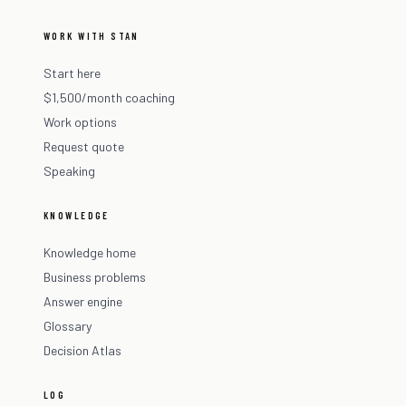
WORK WITH STAN
Start here
$1,500/month coaching
Work options
Request quote
Speaking
KNOWLEDGE
Knowledge home
Business problems
Answer engine
Glossary
Decision Atlas
LOG