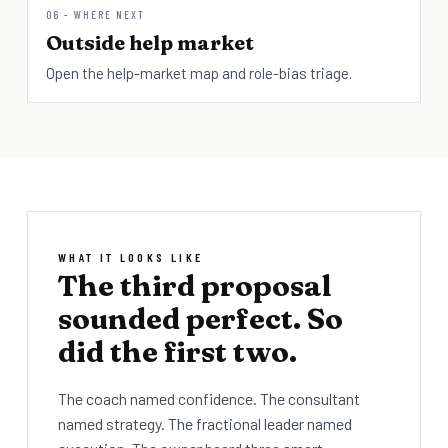
06 - WHERE NEXT
Outside help market
Open the help-market map and role-bias triage.
WHAT IT LOOKS LIKE
The third proposal
sounded perfect. So
did the first two.
The coach named confidence. The consultant
named strategy. The fractional leader named