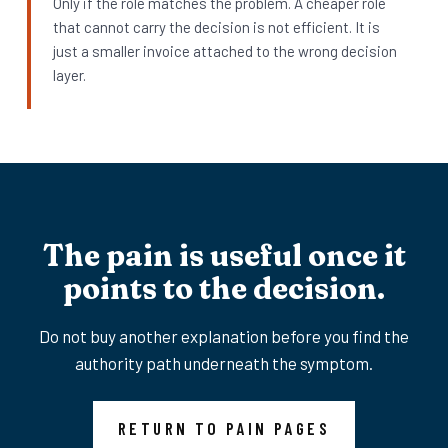
Only if the role matches the problem. A cheaper role
that cannot carry the decision is not efficient. It is
just a smaller invoice attached to the wrong decision
layer.
The pain is useful once it
points to the decision.
Do not buy another explanation before you find the
authority path underneath the symptom.
RETURN TO PAIN PAGES