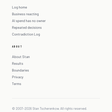
Log home
Business reacting
AI spend has no owner
Repeated decisions
Contradiction Log
ABOUT
About Stan
Results
Boundaries
Privacy
Terms
© 2007–2026 Stan Tscherenkow. All rights reserved.