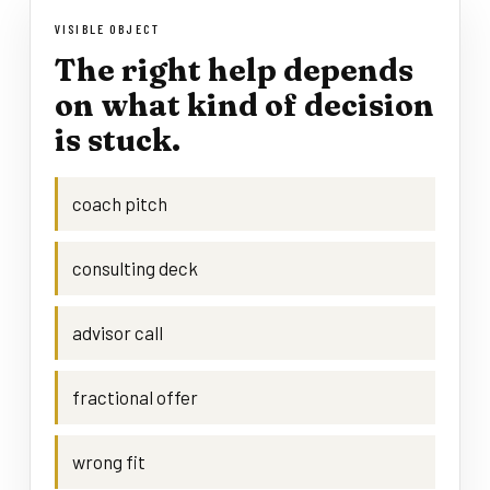
VISIBLE OBJECT
The right help depends
on what kind of decision
is stuck.
coach pitch
consulting deck
advisor call
fractional offer
wrong fit