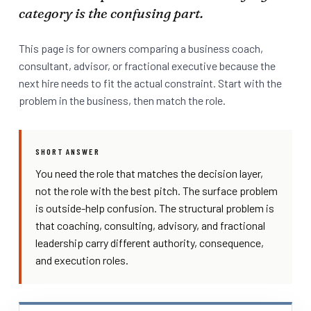
category is the confusing part.
This page is for owners comparing a business coach,
consultant, advisor, or fractional executive because the
next hire needs to fit the actual constraint. Start with the
problem in the business, then match the role.
SHORT ANSWER
You need the role that matches the decision layer,
not the role with the best pitch. The surface problem
is outside-help confusion. The structural problem is
that coaching, consulting, advisory, and fractional
leadership carry different authority, consequence,
and execution roles.