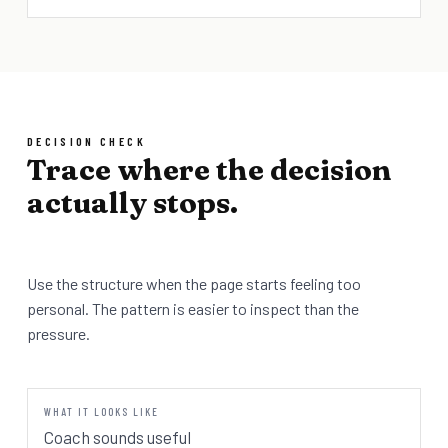
DECISION CHECK
Trace where the decision
actually stops.
Use the structure when the page starts feeling too
personal. The pattern is easier to inspect than the
pressure.
Coach sounds useful