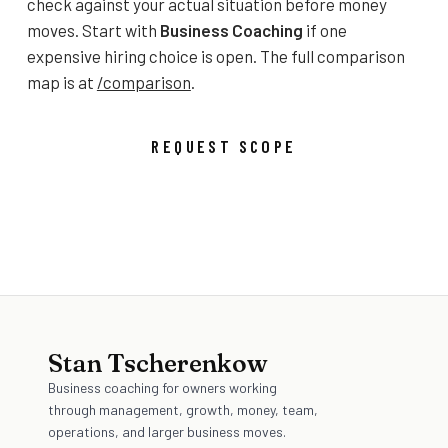
check against your actual situation before money
moves. Start with
Business Coaching
if one
expensive hiring choice is open. The full comparison
map is at
/comparison
.
REQUEST SCOPE
OPEN THE COMPARISON MAP
Stan Tscherenkow
Business coaching for owners working
through management, growth, money, team,
operations, and larger business moves.