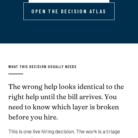
OPEN THE DECISION ATLAS
WHAT THIS DECISION USUALLY NEEDS
The wrong help looks identical to the
right help until the bill arrives. You
need to know which layer is broken
before you hire.
This is one live hiring decision. The work is a triage