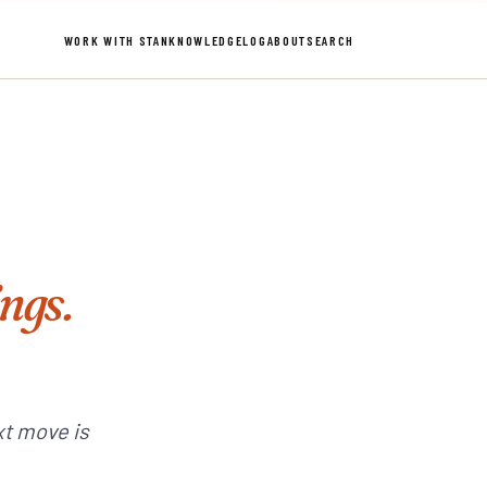
WORK WITH STAN
KNOWLEDGE
LOG
ABOUT
SEARCH
ings.
xt move is