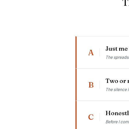
T
Just me
A
The spreadsh
Two or m
B
The silence 
Honestly
C
Before I com