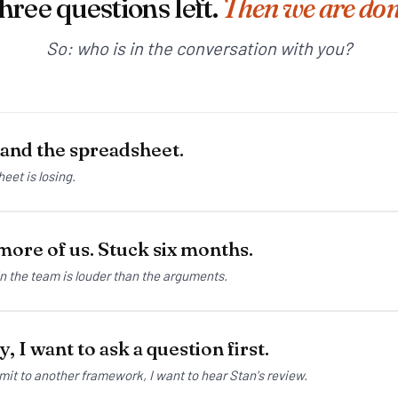
hree questions left.
Then we are don
So: who is in the conversation with you?
 and the spreadsheet.
eet is losing.
ore of us. Stuck six months.
in the team is louder than the arguments.
, I want to ask a question first.
mit to another framework, I want to hear Stan's review.