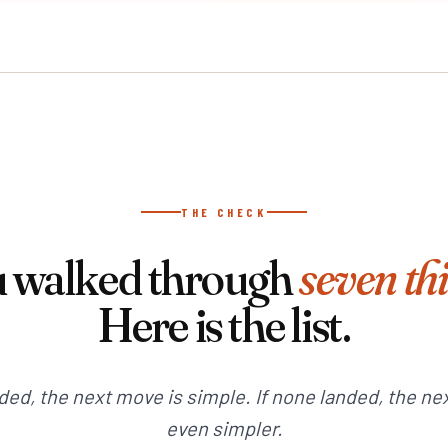
THE CHECK
 walked through
seven th
Here is the list.
nded, the next move is simple. If none landed, the ne
even simpler.