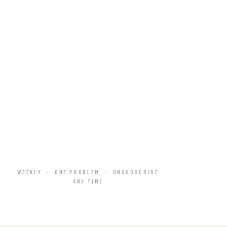
WEEKLY
·
ONE PROBLEM
·
UNSUBSCRIBE
ANY TIME