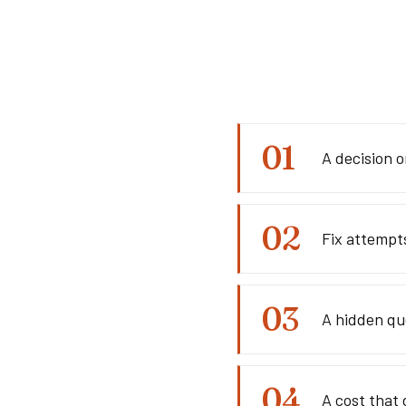
A decision o
Fix attempt
A hidden qu
A cost that