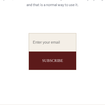
and that is a normal way to use it.