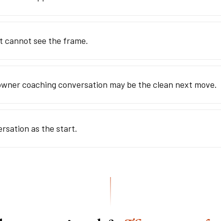
at cannot see the frame.
owner coaching conversation may be the clean next move.
ersation as the start.