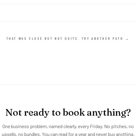
THAT WAS CLOSE BUT NOT QUITE. TRY ANOTHER PATH →
Not ready to book anything?
One business problem, named clearly, every Friday. No pitches, no
upsells, no bundles. You can read for a year and never buy anything,