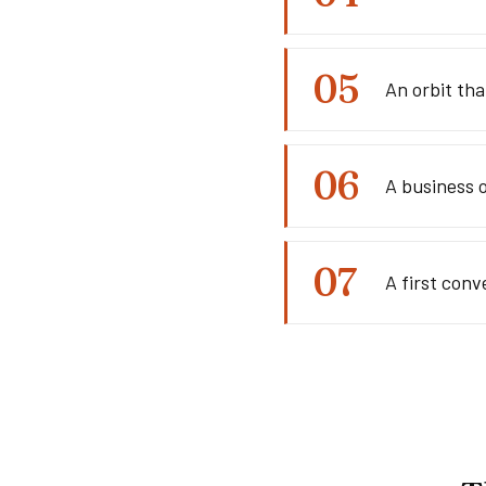
An orbit th
A business 
A first conv