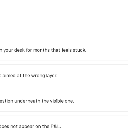
n your desk for months that feels stuck.
s aimed at the wrong layer.
estion underneath the visible one.
 does not appear on the P&L.