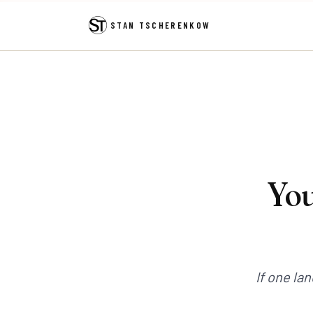
STAN TSCHERENKOW
You
If one la