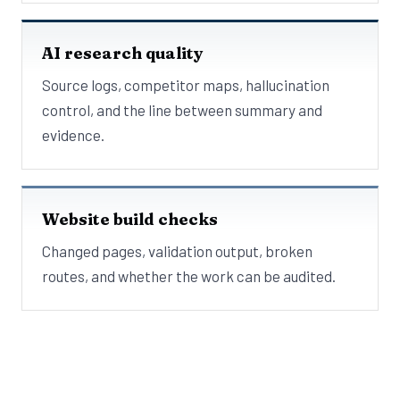
AI research quality
Source logs, competitor maps, hallucination
control, and the line between summary and
evidence.
Website build checks
Changed pages, validation output, broken
routes, and whether the work can be audited.