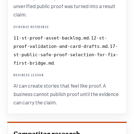
unverified public proof was turned into a result
claim.
EVIDENCE REFERENCE
,
11-st-proof-asset-backlog.md
12-st-
,
proof-validation-and-card-drafts.md
17-
st-public-safe-proof-selection-for-fix-
.
first-bridge.md
BUSINESS LESSON
AI can create stories that feel like proof. A
business cannot publish proof until the evidence
can carry the claim.
Competitor research