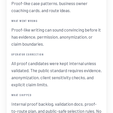
Proof-like case patterns, business owner
coaching cards, and route ideas.
WHAT WENT WRONG
Proof-like writing can sound convincing before it
has evidence, permission, anonymization, or
claim boundaries.
OPERATOR CORRECTION
All proof candidates were kept internal unless
validated. The public standard requires evidence,
anonymization, client sensitivity checks, and
explicit claim limits.
WHAT SHIPPED
Internal proof backlog, validation docs, proof-
to-route plan, and public-safe selection rules. No