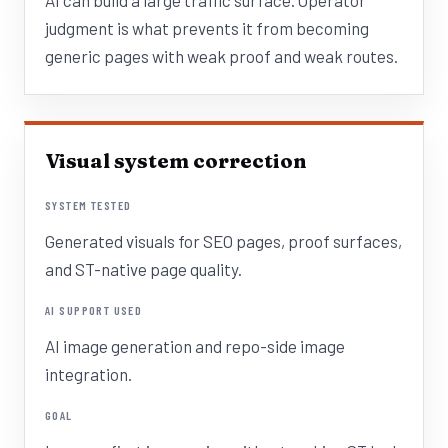
AI can build a large traffic surface. Operator
judgment is what prevents it from becoming
generic pages with weak proof and weak routes.
Visual system correction
SYSTEM TESTED
Generated visuals for SEO pages, proof surfaces,
and ST-native page quality.
AI SUPPORT USED
AI image generation and repo-side image
integration.
GOAL