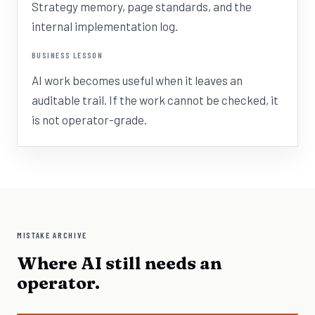
Strategy memory, page standards, and the
internal implementation log.
BUSINESS LESSON
AI work becomes useful when it leaves an
auditable trail. If the work cannot be checked, it
is not operator-grade.
MISTAKE ARCHIVE
Where AI still needs an
operator.