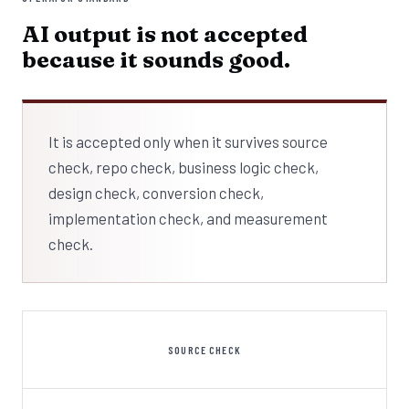
AI output is not accepted
because it sounds good.
It is accepted only when it survives source
check, repo check, business logic check,
design check, conversion check,
implementation check, and measurement
check.
SOURCE CHECK