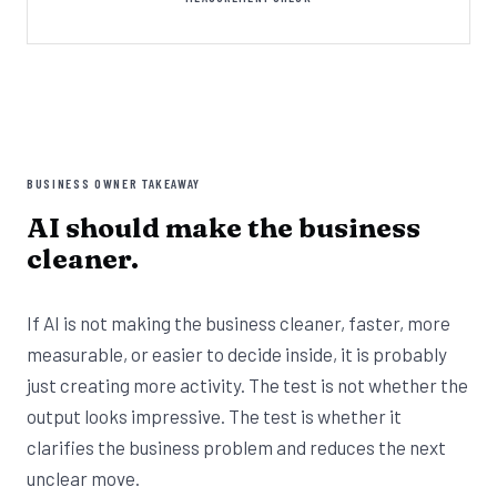
BUSINESS OWNER TAKEAWAY
AI should make the business
cleaner.
If AI is not making the business cleaner, faster, more
measurable, or easier to decide inside, it is probably
just creating more activity. The test is not whether the
output looks impressive. The test is whether it
clarifies the business problem and reduces the next
unclear move.