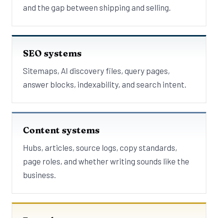
and the gap between shipping and selling.
SEO systems
Sitemaps, AI discovery files, query pages,
answer blocks, indexability, and search intent.
Content systems
Hubs, articles, source logs, copy standards,
page roles, and whether writing sounds like the
business.