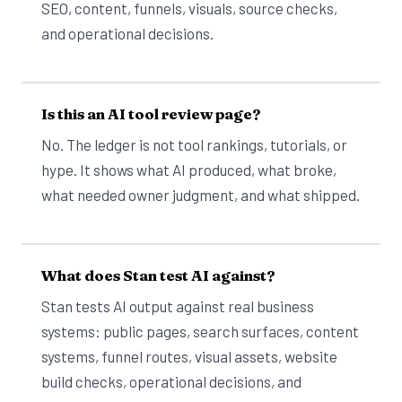
SEO, content, funnels, visuals, source checks,
and operational decisions.
Is this an AI tool review page?
No. The ledger is not tool rankings, tutorials, or
hype. It shows what AI produced, what broke,
what needed owner judgment, and what shipped.
What does Stan test AI against?
Stan tests AI output against real business
systems: public pages, search surfaces, content
systems, funnel routes, visual assets, website
build checks, operational decisions, and