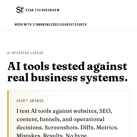
STAN TSCHERENKOW
WORK WITH STAN
KNOWLEDGE
LOG
ABOUT
SEARCH
AI OPERATOR LEDGER
AI tools tested against
real business systems.
SHORT ANSWER
I test AI tools against websites, SEO,
content, funnels, and operational
decisions. Screenshots. Diffs. Metrics.
Mistakes. Results. No hype.