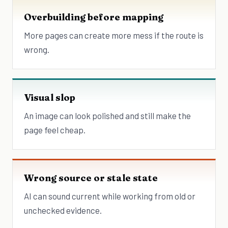
Overbuilding before mapping
More pages can create more mess if the route is
wrong.
Visual slop
An image can look polished and still make the
page feel cheap.
Wrong source or stale state
AI can sound current while working from old or
unchecked evidence.