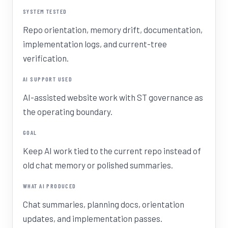
SYSTEM TESTED
Repo orientation, memory drift, documentation,
implementation logs, and current-tree
verification.
AI SUPPORT USED
AI-assisted website work with ST governance as
the operating boundary.
GOAL
Keep AI work tied to the current repo instead of
old chat memory or polished summaries.
WHAT AI PRODUCED
Chat summaries, planning docs, orientation
updates, and implementation passes.