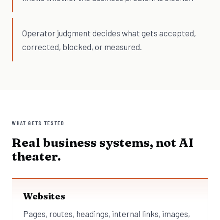
Operator judgment decides what gets accepted,
corrected, blocked, or measured.
WHAT GETS TESTED
Real business systems, not AI
theater.
Websites
Pages, routes, headings, internal links, images,