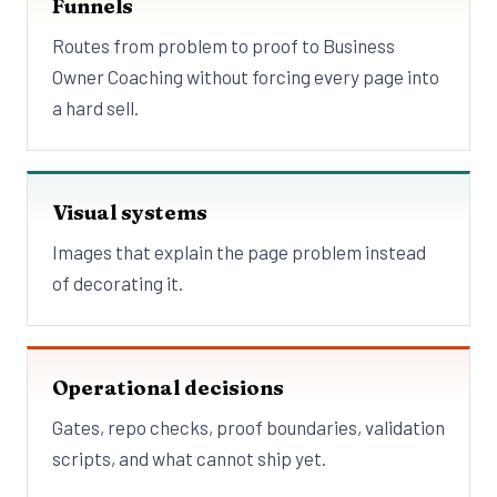
Funnels
Routes from problem to proof to Business
Owner Coaching without forcing every page into
a hard sell.
Visual systems
Images that explain the page problem instead
of decorating it.
Operational decisions
Gates, repo checks, proof boundaries, validation
scripts, and what cannot ship yet.