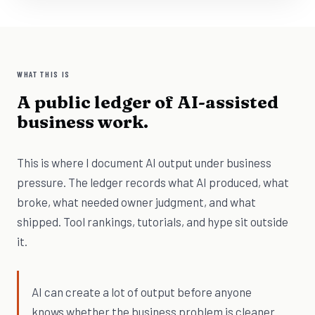
WHAT THIS IS
A public ledger of AI-assisted
business work.
This is where I document AI output under business
pressure. The ledger records what AI produced, what
broke, what needed owner judgment, and what
shipped. Tool rankings, tutorials, and hype sit outside
it.
AI can create a lot of output before anyone
knows whether the business problem is cleaner.