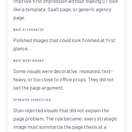
Improve first impression without making ST look
like a template, SaaS page, or generic agency
page.
WHAT AI PRODUCED
Polished images that could look finished at first
glance.
WHAT WENT WRONG
Some visuals were decorative, repeated, text-
heavy, or too close to office props. They did not
sell the page argument.
OPERATOR CORRECTION
Stan rejected visuals that did not explain the
page problem. The rule became: every strategic
image must summarize the page thesis at a