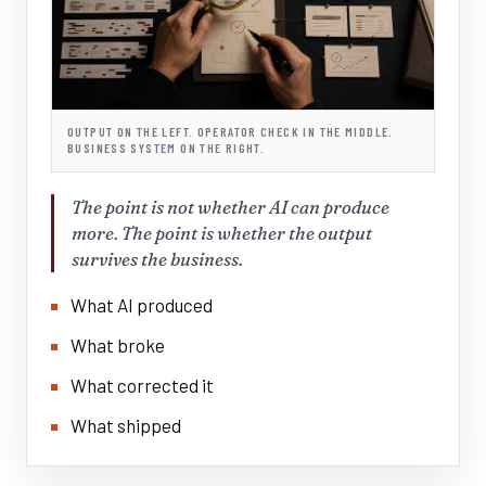
OUTPUT ON THE LEFT. OPERATOR CHECK IN THE MIDDLE.
BUSINESS SYSTEM ON THE RIGHT.
The point is not whether AI can produce
more. The point is whether the output
survives the business.
What AI produced
What broke
What corrected it
What shipped