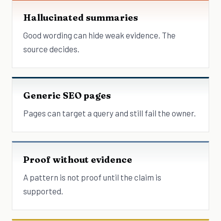
Hallucinated summaries
Good wording can hide weak evidence. The
source decides.
Generic SEO pages
Pages can target a query and still fail the owner.
Proof without evidence
A pattern is not proof until the claim is
supported.