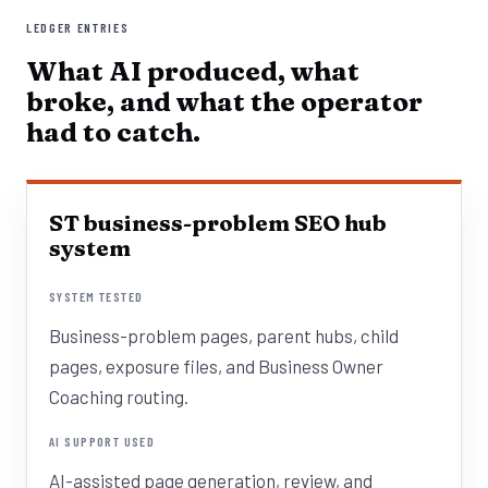
LEDGER ENTRIES
What AI produced, what
broke, and what the operator
had to catch.
ST business-problem SEO hub
system
SYSTEM TESTED
Business-problem pages, parent hubs, child
pages, exposure files, and Business Owner
Coaching routing.
AI SUPPORT USED
AI-assisted page generation, review, and