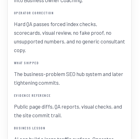
into Business Owner Coaching.
OPERATOR CORRECTION
Hard QA passes forced index checks,
scorecards, visual review, no fake proof, no
unsupported numbers, and no generic consultant
copy.
WHAT SHIPPED
The business-problem SEO hub system and later
tightening commits.
EVIDENCE REFERENCE
Public page diffs, QA reports, visual checks, and
the site commit trail.
BUSINESS LESSON