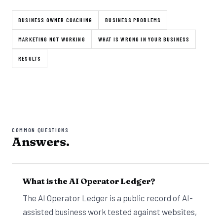
BUSINESS OWNER COACHING
BUSINESS PROBLEMS
MARKETING NOT WORKING
WHAT IS WRONG IN YOUR BUSINESS
RESULTS
COMMON QUESTIONS
Answers.
What is the AI Operator Ledger?
The AI Operator Ledger is a public record of AI-
assisted business work tested against websites,