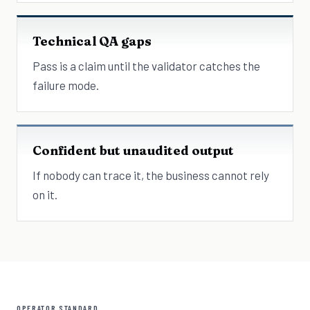
Technical QA gaps
Pass is a claim until the validator catches the
failure mode.
Confident but unaudited output
If nobody can trace it, the business cannot rely
on it.
OPERATOR STANDARD