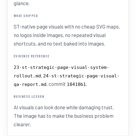
glance.
WHAT SHIPPED
ST-native page visuals with no cheap SVG maps,
no logos inside images, no repeated visual
shortcuts, and no text baked into images.
EVIDENCE REFERENCE
23-st-strategic-page-visual-system-
,
rollout.md
24-st-strategic-page-visual-
, commit
.
qa-report.md
18410b1
BUSINESS LESSON
AI visuals can look done while damaging trust.
The image has to make the business problem
clearer.