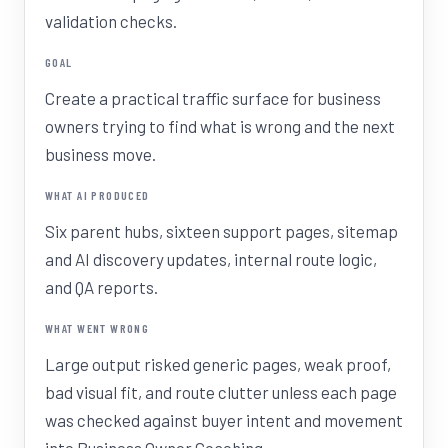
validation checks.
GOAL
Create a practical traffic surface for business
owners trying to find what is wrong and the next
business move.
WHAT AI PRODUCED
Six parent hubs, sixteen support pages, sitemap
and AI discovery updates, internal route logic,
and QA reports.
WHAT WENT WRONG
Large output risked generic pages, weak proof,
bad visual fit, and route clutter unless each page
was checked against buyer intent and movement