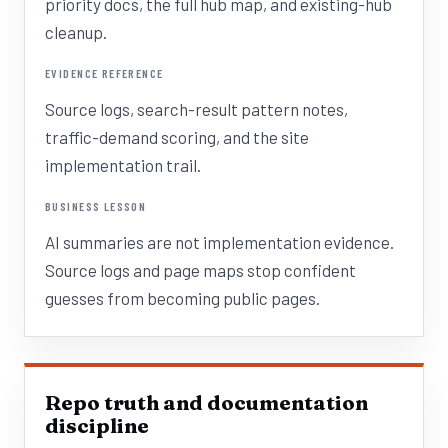
priority docs, the full hub map, and existing-hub
cleanup.
EVIDENCE REFERENCE
Source logs, search-result pattern notes,
traffic-demand scoring, and the site
implementation trail.
BUSINESS LESSON
AI summaries are not implementation evidence.
Source logs and page maps stop confident
guesses from becoming public pages.
Repo truth and documentation
discipline