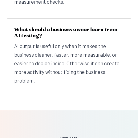
measurement checks.
What should a business owner learn from
AI testing?
AI output is useful only when it makes the
business cleaner, faster, more measurable, or
easier to decide inside. Otherwise it can create
more activity without fixing the business
problem.