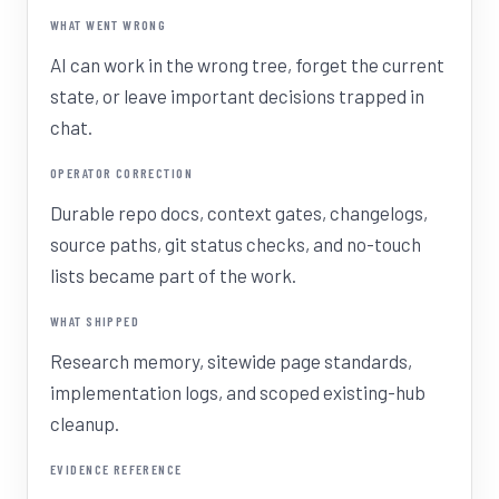
WHAT WENT WRONG
AI can work in the wrong tree, forget the current
state, or leave important decisions trapped in
chat.
OPERATOR CORRECTION
Durable repo docs, context gates, changelogs,
source paths, git status checks, and no-touch
lists became part of the work.
WHAT SHIPPED
Research memory, sitewide page standards,
implementation logs, and scoped existing-hub
cleanup.
EVIDENCE REFERENCE