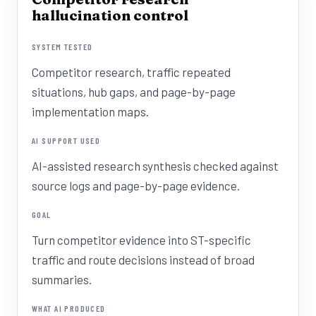
hallucination control
SYSTEM TESTED
Competitor research, traffic repeated
situations, hub gaps, and page-by-page
implementation maps.
AI SUPPORT USED
AI-assisted research synthesis checked against
source logs and page-by-page evidence.
GOAL
Turn competitor evidence into ST-specific
traffic and route decisions instead of broad
summaries.
WHAT AI PRODUCED