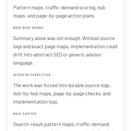
Pattern maps, traffic-demand scoring, hub
maps, and page-by-page action plans.
WHAT WENT WRONG
Summary alone was not enough. Without source
logs and exact page maps, implementation could
drift into abstract SEO or generic advisor
language.
OPERATOR CORRECTION
The work was forced into durable source logs,
hub-by-hub maps, page-by-page checks, and
implementation logs.
WHAT SHIPPED
Search-result pattern maps, traffic-demand