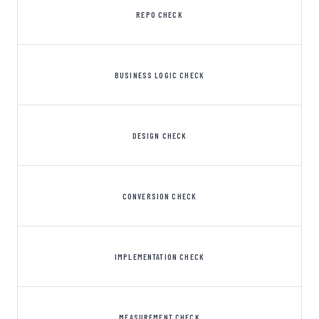
REPO CHECK
BUSINESS LOGIC CHECK
DESIGN CHECK
CONVERSION CHECK
IMPLEMENTATION CHECK
MEASUREMENT CHECK