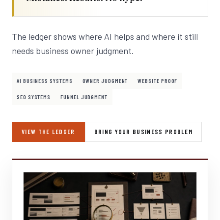
The ledger shows where AI helps and where it still
needs business owner judgment.
AI BUSINESS SYSTEMS
OWNER JUDGMENT
WEBSITE PROOF
SEO SYSTEMS
FUNNEL JUDGMENT
VIEW THE LEDGER
BRING YOUR BUSINESS PROBLEM