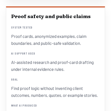
Proof safety and public claims
SYSTEM TESTED
Proof cards, anonymized examples, claim
boundaries, and public-safe validation.
AI SUPPORT USED
AI-assisted research and proof-card drafting
under internal evidence rules.
GOAL
Find proof logic without inventing client
outcomes, numbers, quotes, or example stories.
WHAT AI PRODUCED