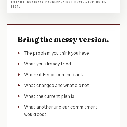
OUTPUT: BUSINESS PROBLEM, FIRST MOVE, STOP-DOING
LIST.
Bring the messy version.
The problem you think you have
What you already tried
Where it keeps coming back
What changed and what did not
What the current plan is
What another unclear commitment
would cost