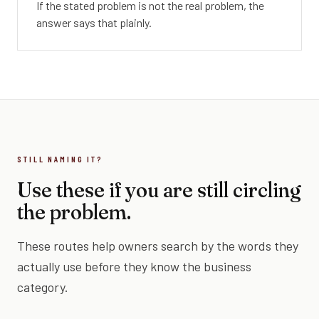
If the stated problem is not the real problem, the
answer says that plainly.
STILL NAMING IT?
Use these if you are still circling
the problem.
These routes help owners search by the words they
actually use before they know the business
category.