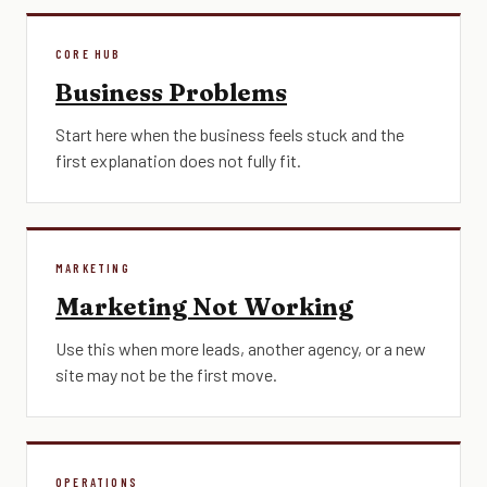
CORE HUB
Business Problems
Start here when the business feels stuck and the
first explanation does not fully fit.
MARKETING
Marketing Not Working
Use this when more leads, another agency, or a new
site may not be the first move.
OPERATIONS