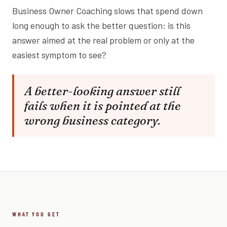
Business Owner Coaching slows that spend down
long enough to ask the better question: is this
answer aimed at the real problem or only at the
easiest symptom to see?
A better-looking answer still
fails when it is pointed at the
wrong business category.
WHAT YOU GET