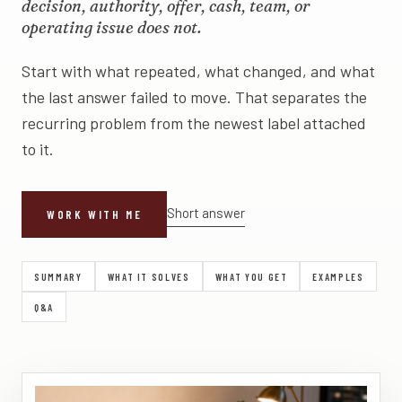
decision, authority, offer, cash, team, or
operating issue does not.
Start with what repeated, what changed, and what
the last answer failed to move. That separates the
recurring problem from the newest label attached
to it.
Short answer
WORK WITH ME
SUMMARY
WHAT IT SOLVES
WHAT YOU GET
EXAMPLES
Q&A