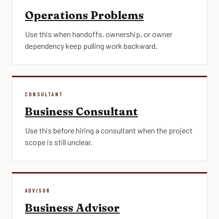
Operations Problems
Use this when handoffs, ownership, or owner
dependency keep pulling work backward.
CONSULTANT
Business Consultant
Use this before hiring a consultant when the project
scope is still unclear.
ADVISOR
Business Advisor