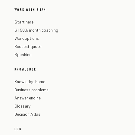
WORK WITH STAN
Start here
$1,500/month coaching
Work options
Request quote
Speaking
KNOWLEDGE
Knowledge home
Business problems
Answer engine
Glossary
Decision Atlas
LOG