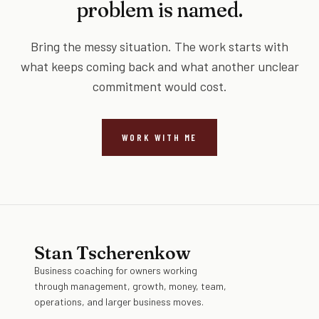
problem is named.
Bring the messy situation. The work starts with
what keeps coming back and what another unclear
commitment would cost.
WORK WITH ME
Stan Tscherenkow
Business coaching for owners working
through management, growth, money, team,
operations, and larger business moves.