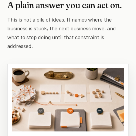
A plain answer you can act on.
This is not a pile of ideas. It names where the
business is stuck, the next business move, and
what to stop doing until that constraint is
addressed.