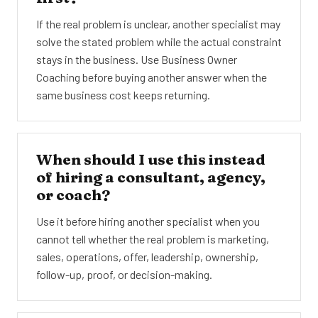
If the real problem is unclear, another specialist may
solve the stated problem while the actual constraint
stays in the business. Use Business Owner
Coaching before buying another answer when the
same business cost keeps returning.
When should I use this instead
of hiring a consultant, agency,
or coach?
Use it before hiring another specialist when you
cannot tell whether the real problem is marketing,
sales, operations, offer, leadership, ownership,
follow-up, proof, or decision-making.