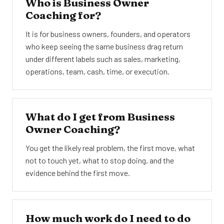
Who is Business Owner
Coaching for?
It is for business owners, founders, and operators
who keep seeing the same business drag return
under different labels such as sales, marketing,
operations, team, cash, time, or execution.
What do I get from Business
Owner Coaching?
You get the likely real problem, the first move, what
not to touch yet, what to stop doing, and the
evidence behind the first move.
How much work do I need to do