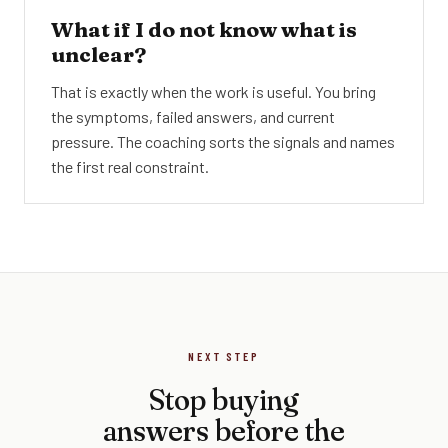
What if I do not know what is
unclear?
That is exactly when the work is useful. You bring
the symptoms, failed answers, and current
pressure. The coaching sorts the signals and names
the first real constraint.
NEXT STEP
Stop buying
answers before the