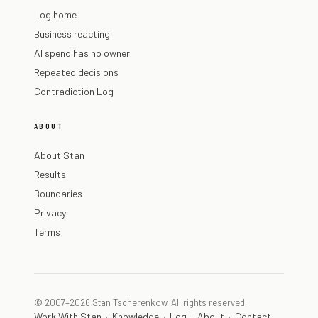
Log home
Business reacting
AI spend has no owner
Repeated decisions
Contradiction Log
ABOUT
About Stan
Results
Boundaries
Privacy
Terms
© 2007–2026 Stan Tscherenkow. All rights reserved.
Work With Stan
Knowledge
Log
About
Contact
·
·
·
·