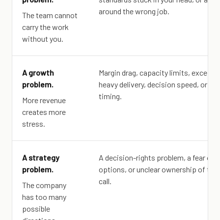
around the wrong job.
The team cannot
carry the work
without you.
A growth
Margin drag, capacity limits, excepti
problem.
heavy delivery, decision speed, or ca
timing.
More revenue
creates more
stress.
A strategy
A decision-rights problem, a fear of c
problem.
options, or unclear ownership of the
call.
The company
has too many
possible