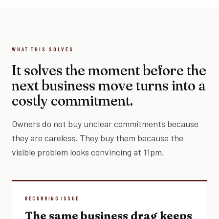
WHAT THIS SOLVES
It solves the moment before the
next business move turns into a
costly commitment.
Owners do not buy unclear commitments because
they are careless. They buy them because the
visible problem looks convincing at 11pm.
RECURRING ISSUE
The same business drag keeps