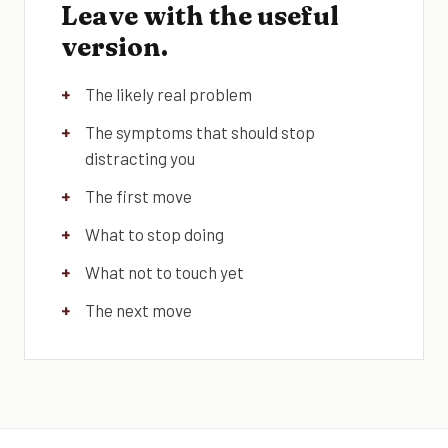
Leave with the useful
version.
The likely real problem
The symptoms that should stop
distracting you
The first move
What to stop doing
What not to touch yet
The next move