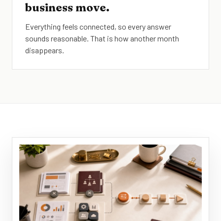
business move.
Everything feels connected, so every answer
sounds reasonable. That is how another month
disappears.