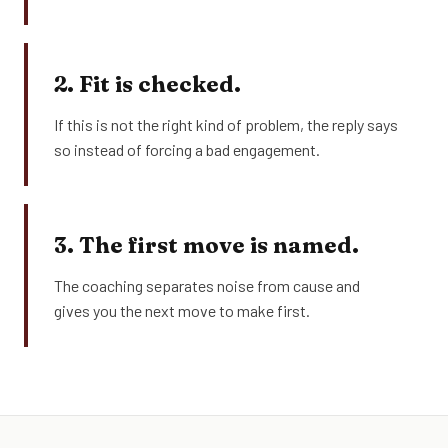
2. Fit is checked.
If this is not the right kind of problem, the reply says
so instead of forcing a bad engagement.
3. The first move is named.
The coaching separates noise from cause and
gives you the next move to make first.