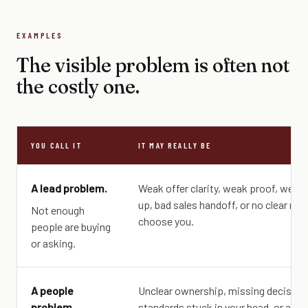
EXAMPLES
The visible problem is often not
the costly one.
YOU CALL IT
IT MAY REALLY BE
A lead problem.
Weak offer clarity, weak proof, weak 
up, bad sales handoff, or no clear rea
Not enough
choose you.
people are buying
or asking.
A people
Unclear ownership, missing decision 
problem.
standards stuck in your head, or a role