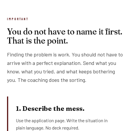
IMPORTANT
You do not have to name it first.
That is the point.
Finding the problem is work. You should not have to
arrive with a perfect explanation. Send what you
know, what you tried, and what keeps bothering
you. The coaching does the sorting.
1. Describe the mess.
Use the application page. Write the situation in
plain language. No deck required.