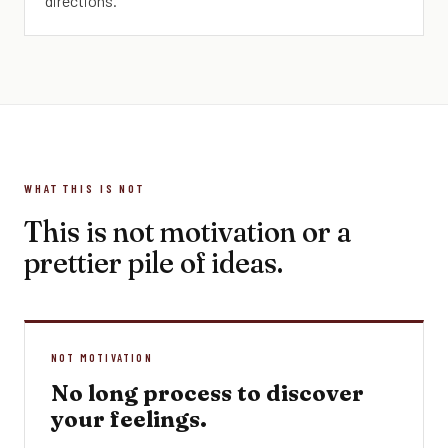
directions.
WHAT THIS IS NOT
This is not motivation or a
prettier pile of ideas.
NOT MOTIVATION
No long process to discover
your feelings.