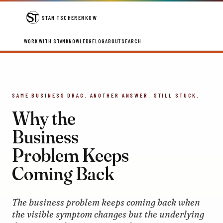
STAN TSCHERENKOW
WORK WITH STAN
KNOWLEDGE
LOG
ABOUT
SEARCH
SAME BUSINESS DRAG. ANOTHER ANSWER. STILL STUCK.
Why the
Business
Problem Keeps
Coming Back
The business problem keeps coming back when
the visible symptom changes but the underlying