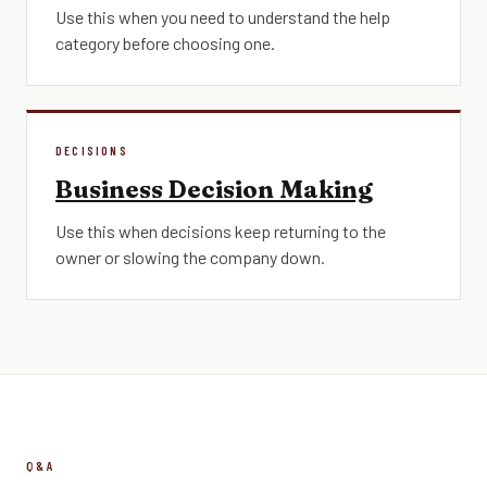
Use this when you need to understand the help
category before choosing one.
DECISIONS
Business Decision Making
Use this when decisions keep returning to the
owner or slowing the company down.
Q&A