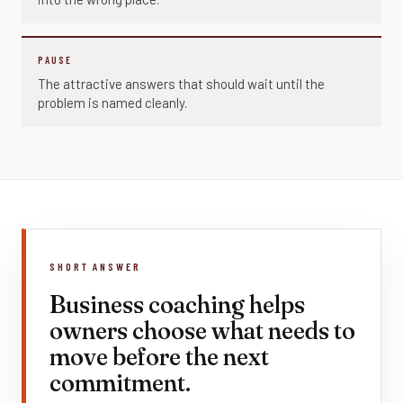
PAUSE
The attractive answers that should wait until the
problem is named cleanly.
SHORT ANSWER
Business coaching helps
owners choose what needs to
move before the next
commitment.