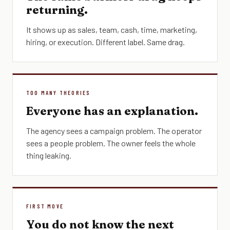
returning.
It shows up as sales, team, cash, time, marketing,
hiring, or execution. Different label. Same drag.
TOO MANY THEORIES
Everyone has an explanation.
The agency sees a campaign problem. The operator
sees a people problem. The owner feels the whole
thing leaking.
FIRST MOVE
You do not know the next