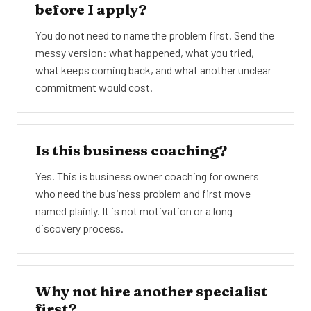
before I apply?
You do not need to name the problem first. Send the
messy version: what happened, what you tried,
what keeps coming back, and what another unclear
commitment would cost.
Is this business coaching?
Yes. This is business owner coaching for owners
who need the business problem and first move
named plainly. It is not motivation or a long
discovery process.
Why not hire another specialist
first?