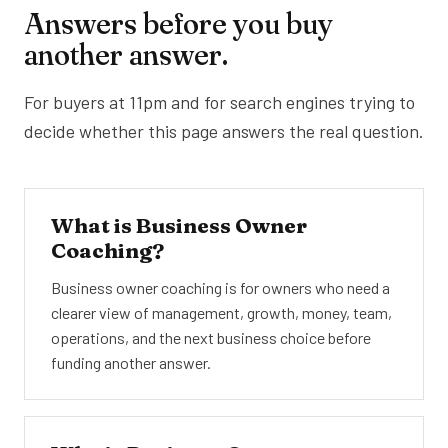
Answers before you buy
another answer.
For buyers at 11pm and for search engines trying to
decide whether this page answers the real question.
What is Business Owner
Coaching?
Business owner coaching is for owners who need a
clearer view of management, growth, money, team,
operations, and the next business choice before
funding another answer.