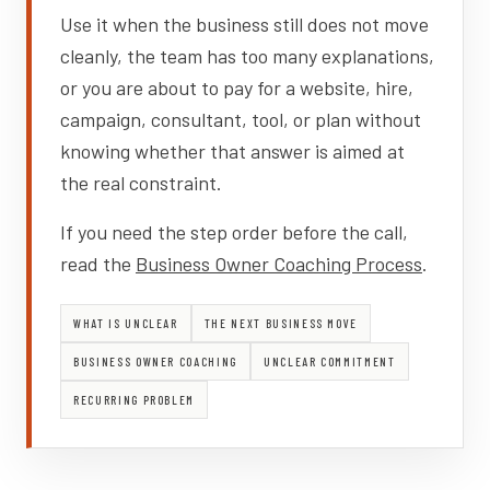
Use it when the business still does not move
cleanly, the team has too many explanations,
or you are about to pay for a website, hire,
campaign, consultant, tool, or plan without
knowing whether that answer is aimed at
the real constraint.
If you need the step order before the call,
read the
Business Owner Coaching Process
.
WHAT IS UNCLEAR
THE NEXT BUSINESS MOVE
BUSINESS OWNER COACHING
UNCLEAR COMMITMENT
RECURRING PROBLEM