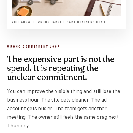
NICE ANSWER. WRONG TARGET. SAME BUSINESS COST.
WRONG-COMMITMENT LOOP
The expensive part is not the
spend. It is repeating the
unclear commitment.
You can improve the visible thing and still lose the
business hour. The site gets cleaner. The ad
account gets busier. The team gets another
meeting. The owner still feels the same drag next
Thursday.