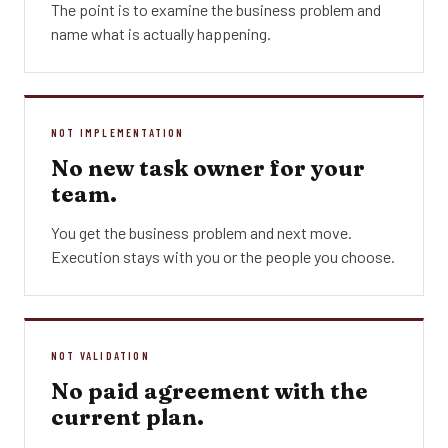
The point is to examine the business problem and
name what is actually happening.
NOT IMPLEMENTATION
No new task owner for your
team.
You get the business problem and next move.
Execution stays with you or the people you choose.
NOT VALIDATION
No paid agreement with the
current plan.