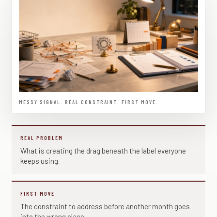
MESSY SIGNAL. REAL CONSTRAINT. FIRST MOVE.
REAL PROBLEM
What is creating the drag beneath the label everyone
keeps using.
FIRST MOVE
The constraint to address before another month goes
into the wrong place.