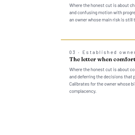
Where the honest cut is about ch
and confusing motion with progres
an owner whose main risk is still
03 · Established owne
The letter when comfort
Where the honest cut is about co
and deferring the decisions that 
Calibrates for the owner whose bi
complacency.