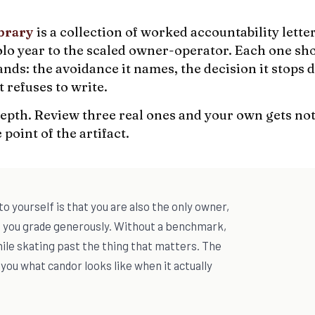
brary
is a collection of worked accountability lette
 solo year to the scaled owner-operator. Each one s
lands: the avoidance it names, the decision it stops 
 refuses to write.
 depth. Review three real ones and your own gets not
 point of the artifact.
o yourself is that you are also the only owner,
d you grade generously. Without a benchmark,
hile skating past the thing that matters. The
you what candor looks like when it actually