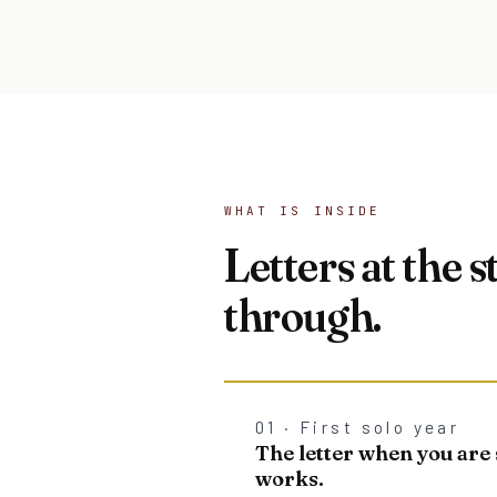
WHAT IS INSIDE
Letters at the s
through.
01 · First solo year
The letter when you are s
works.