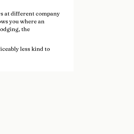
rs at different company
hows you where an
dodging, the
iceably less kind to