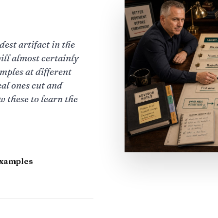
est artifact in the
ill almost certainly
amples at different
eal ones cut and
 these to learn the
examples