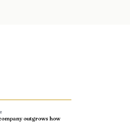
le
e company outgrows how