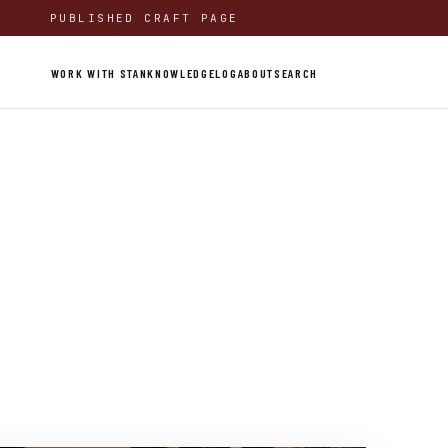
PUBLISHED CRAFT PAGE
WORK WITH STAN
KNOWLEDGE
LOG
ABOUT
SEARCH