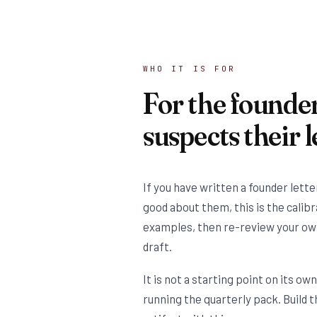
WHO IT IS FOR
For the founde
suspects their le
If you have written a founder lette
good about them, this is the calib
examples, then re-review your ow
draft.
It is not a starting point on its ow
running the quarterly pack. Build t