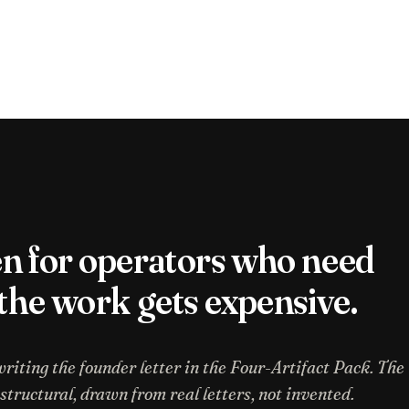
en for operators who need
 the work gets expensive.
writing the founder letter in the Four-Artifact Pack. The
ructural, drawn from real letters, not invented.