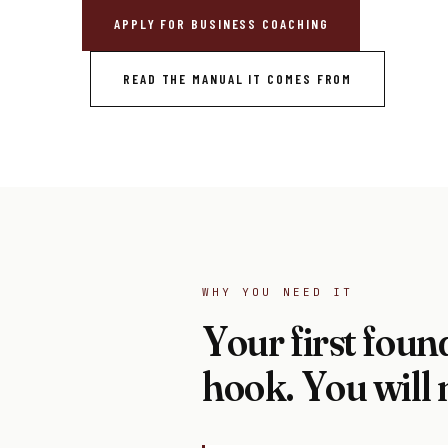
APPLY FOR BUSINESS COACHING
READ THE MANUAL IT COMES FROM
WHY YOU NEED IT
Your first found
hook. You will 