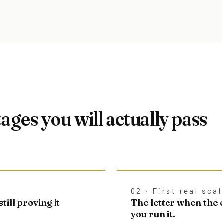
tages you will actually pass
02 · First real sca
till proving it
The letter when th
you run it.