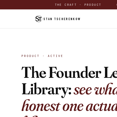
THE CRAFT · PRODUCT
STAN TSCHERENKOW
PRODUCT · ACTIVE
The Founder Le
Library:
see wha
honest one actua