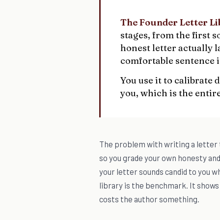
The Founder Letter Li
stages, from the first
honest letter actually 
comfortable sentence it
You use it to calibrate
you, which is the entire
The problem with writing a letter t
so you grade your own honesty an
your letter sounds candid to you w
library is the benchmark. It shows 
costs the author something.