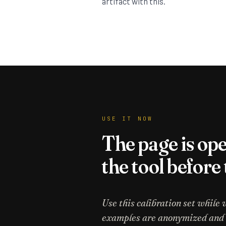
artifact with this.
USE IT NOW
The page is op
the tool before
Use this calibration set while 
examples are anonymized and st