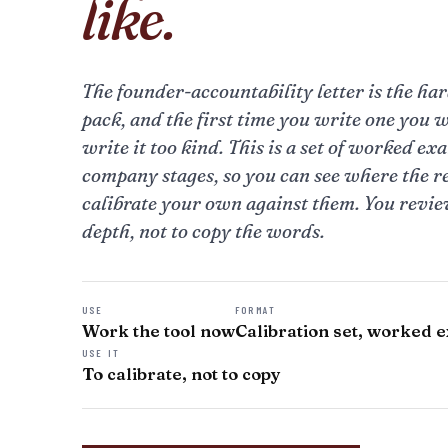
like.
The founder-accountability letter is the hard
pack, and the first time you write one you w
write it too kind. This is a set of worked ex
company stages, so you can see where the r
calibrate your own against them. You review
depth, not to copy the words.
USE
FORMAT
Work the tool now
Calibration set, worked 
USE IT
To calibrate, not to copy