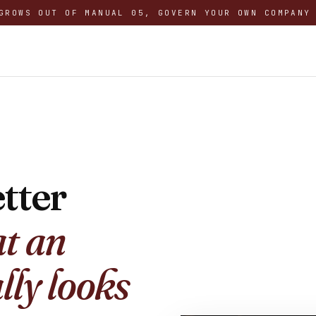
GROWS OUT OF MANUAL 05, GOVERN YOUR OWN COMPANY
tter
t an
lly looks