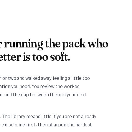
r running the pack who
tter is too soft.
r or two and walked away feeling a little too
ration you need. You review the worked
n, and the gap between them is your next
n. The library means little if you are not already
he discipline first, then sharpen the hardest