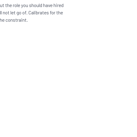
t the role you should have hired
l not let go of. Calibrates for the
he constraint.