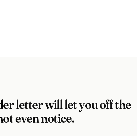
er letter will let you off the
not even notice.