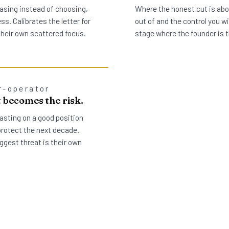
asing instead of choosing,
Where the honest cut is abou
s. Calibrates the letter for
out of and the control you wil
 their own scattered focus.
stage where the founder is t
r-operator
 becomes the risk.
asting on a good position
protect the next decade.
ggest threat is their own