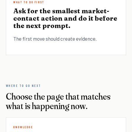
WHAT TO DO FIRST
Ask for the smallest market-
contact action and do it before
the next prompt.
The first move should create evidence.
WHERE TO GO NEXT
Choose the page that matches
what is happening now.
KNOWLEDGE