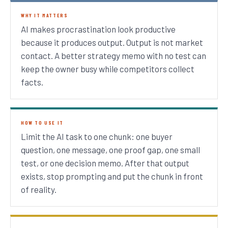
WHY IT MATTERS
AI makes procrastination look productive
because it produces output. Output is not market
contact. A better strategy memo with no test can
keep the owner busy while competitors collect
facts.
HOW TO USE IT
Limit the AI task to one chunk: one buyer
question, one message, one proof gap, one small
test, or one decision memo. After that output
exists, stop prompting and put the chunk in front
of reality.