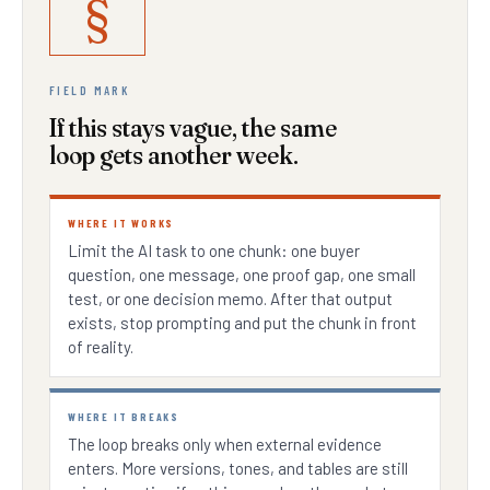
§
FIELD MARK
If this stays vague, the same
loop gets another week.
WHERE IT WORKS
Limit the AI task to one chunk: one buyer
question, one message, one proof gap, one small
test, or one decision memo. After that output
exists, stop prompting and put the chunk in front
of reality.
WHERE IT BREAKS
The loop breaks only when external evidence
enters. More versions, tones, and tables are still