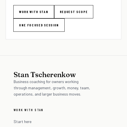
WORK WITH STAN
REQUEST SCOPE
ONE FOCUSED SESSION
Stan Tscherenkow
Business coaching for owners working
through management, growth, money, team,
operations, and larger business moves.
WORK WITH STAN
Start here