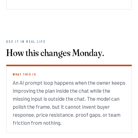
USE IT IN REAL LIFE
How this changes Monday.
WHAT THIS IS
An AI prompt loop happens when the owner keeps
improving the plan inside the chat while the
missing input is outside the chat. The model can
polish the frame, but it cannot invent buyer
response, price resistance, proof gaps, or team
friction from nothing.