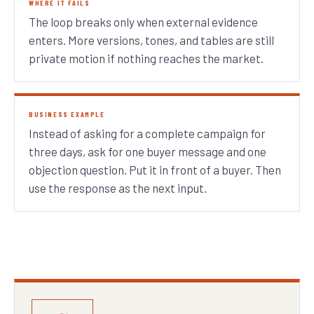
WHERE IT FAILS
The loop breaks only when external evidence
enters. More versions, tones, and tables are still
private motion if nothing reaches the market.
BUSINESS EXAMPLE
Instead of asking for a complete campaign for
three days, ask for one buyer message and one
objection question. Put it in front of a buyer. Then
use the response as the next input.