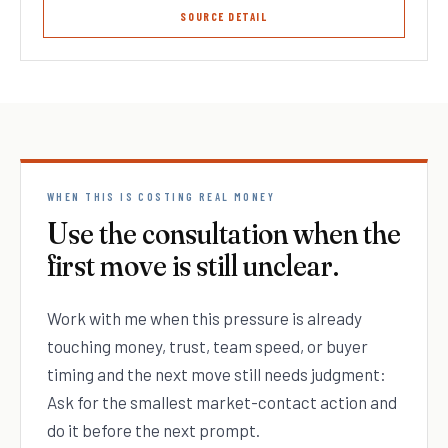
SOURCE DETAIL
WHEN THIS IS COSTING REAL MONEY
Use the consultation when the
first move is still unclear.
Work with me when this pressure is already
touching money, trust, team speed, or buyer
timing and the next move still needs judgment:
Ask for the smallest market-contact action and
do it before the next prompt.