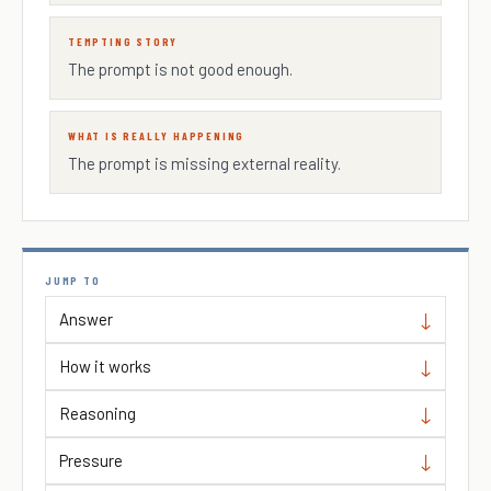
TEMPTING STORY
The prompt is not good enough.
WHAT IS REALLY HAPPENING
The prompt is missing external reality.
JUMP TO
Answer
How it works
Reasoning
Pressure