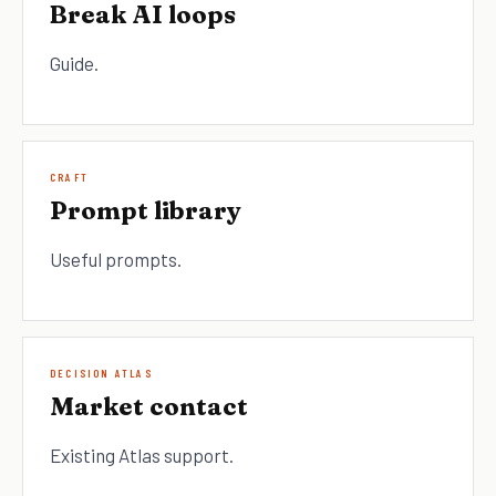
Break AI loops
Guide.
CRAFT
Prompt library
Useful prompts.
DECISION ATLAS
Market contact
Existing Atlas support.