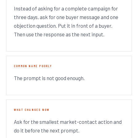
Instead of asking for a complete campaign for
three days, ask for one buyer message and one
objection question. Put it in front of a buyer.
Then use the response as the next input.
COMMON NAME POORLY
The prompt is not good enough.
WHAT CHANGES NOW
Ask for the smallest market-contact action and
do it before the next prompt.