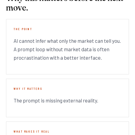
move.
THE POINT
AI cannot infer what only the market can tell you.
A prompt loop without market data is often
procrastination with a better interface.
WHY IT MATTERS
The prompt is missing external reality.
WHAT MAKES IT REAL