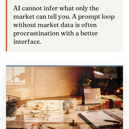
AI cannot infer what only the
market can tell you. A prompt loop
without market data is often
procrastination with a better
interface.