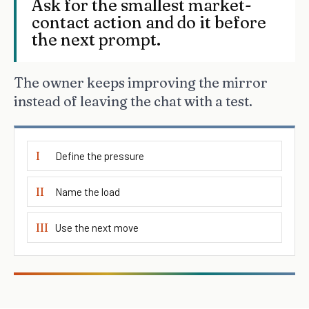
Ask for the smallest market-
contact action and do it before
the next prompt.
The owner keeps improving the mirror
instead of leaving the chat with a test.
I
Define the pressure
II
Name the load
III
Use the next move