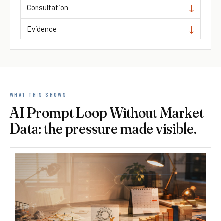
Consultation
Evidence
WHAT THIS SHOWS
AI Prompt Loop Without Market
Data: the pressure made visible.