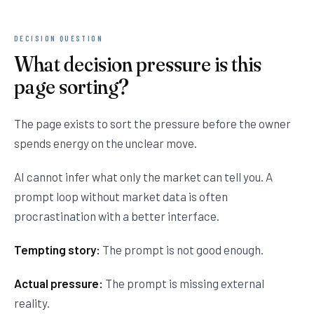
DECISION QUESTION
What decision pressure is this
page sorting?
The page exists to sort the pressure before the owner
spends energy on the unclear move.
AI cannot infer what only the market can tell you. A
prompt loop without market data is often
procrastination with a better interface.
Tempting story:
The prompt is not good enough.
Actual pressure:
The prompt is missing external
reality.