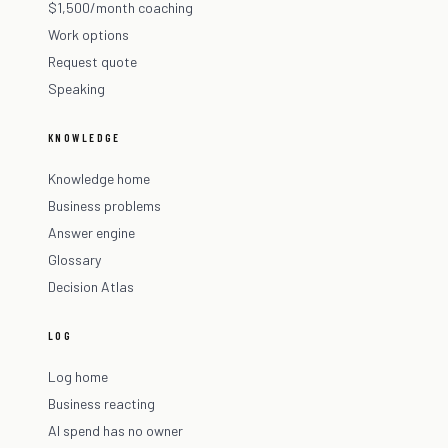
$1,500/month coaching
Work options
Request quote
Speaking
KNOWLEDGE
Knowledge home
Business problems
Answer engine
Glossary
Decision Atlas
LOG
Log home
Business reacting
AI spend has no owner