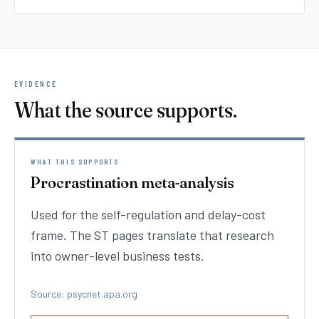
EVIDENCE
What the source supports.
WHAT THIS SUPPORTS
Procrastination meta-analysis
Used for the self-regulation and delay-cost
frame. The ST pages translate that research
into owner-level business tests.
Source: psycnet.apa.org