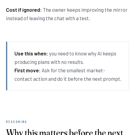
Cost if ignored:
The owner keeps improving the mirror
instead of leaving the chat with a test.
Use this when:
you need to know why AI keeps
producing plans with no results.
First move:
Ask for the smallest market-
contact action and do it before the next prompt.
REASONING
Why this matters before the next