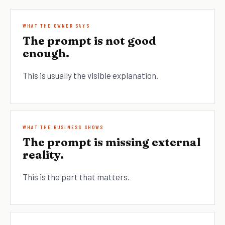
WHAT THE OWNER SAYS
The prompt is not good
enough.
This is usually the visible explanation.
WHAT THE BUSINESS SHOWS
The prompt is missing external
reality.
This is the part that matters.