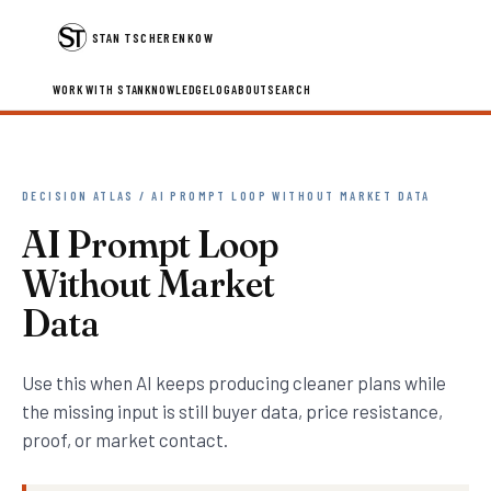
STAN TSCHERENKOW
WORK WITH STAN
KNOWLEDGE
LOG
ABOUT
SEARCH
DECISION ATLAS / AI PROMPT LOOP WITHOUT MARKET DATA
AI Prompt Loop
Without Market
Data
Use this when AI keeps producing cleaner plans while
the missing input is still buyer data, price resistance,
proof, or market contact.