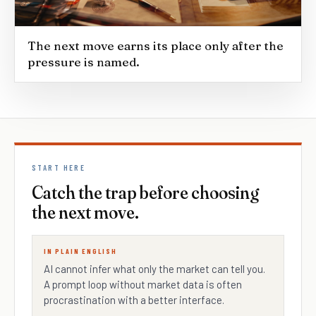
The next move earns its place only after the
pressure is named.
START HERE
Catch the trap before choosing
the next move.
IN PLAIN ENGLISH
AI cannot infer what only the market can tell you.
A prompt loop without market data is often
procrastination with a better interface.