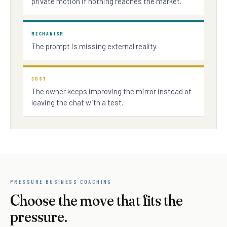
private motion if nothing reaches the market.
MECHANISM
The prompt is missing external reality.
COST
The owner keeps improving the mirror instead of
leaving the chat with a test.
PRESSURE BUSINESS COACHING
Choose the move that fits the
pressure.