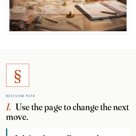
§
DECISION PATH
I.
Use the page to change the next
move.