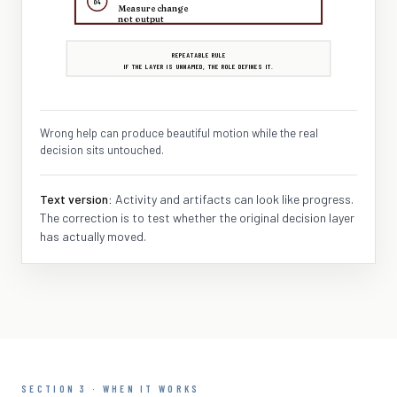
04
Measure change
not output
REPEATABLE RULE
IF THE LAYER IS UNNAMED, THE ROLE DEFINES IT.
Wrong help can produce beautiful motion while the real
decision sits untouched.
Text version:
Activity and artifacts can look like progress.
The correction is to test whether the original decision layer
has actually moved.
SECTION 3 · WHEN IT WORKS