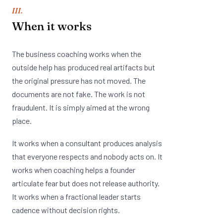
III.
When it works
The business coaching works when the
outside help has produced real artifacts but
the original pressure has not moved. The
documents are not fake. The work is not
fraudulent. It is simply aimed at the wrong
place.
It works when a consultant produces analysis
that everyone respects and nobody acts on. It
works when coaching helps a founder
articulate fear but does not release authority.
It works when a fractional leader starts
cadence without decision rights.