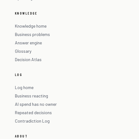
KNOWLEDGE
Knowledge home
Business problems
Answer engine
Glossary
Decision Atlas
LOG
Log home
Business reacting
AI spend has no owner
Repeated decisions
Contradiction Log
ABOUT