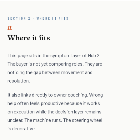
SECTION 2 · WHERE IT FITS
II.
Where it fits
This page sits in the symptom layer of Hub 2.
The buyer is not yet comparing roles. They are
noticing the gap between movement and
resolution.
It also links directly to owner coaching. Wrong
help often feels productive because it works
on execution while the decision layer remains
unclear. The machine runs. The steering wheel
is decorative.