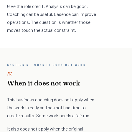
Give the role credit. Analysis can be good.
Coaching can be useful. Cadence can improve
operations. The question is whether those
moves touch the actual constraint.
SECTION 4 · WHEN IT DOES NOT WORK
IV.
When it does not work
This business coaching does not apply when
the work is early and has not had time to
create results. Some work needs a fair run.
It also does not apply when the original