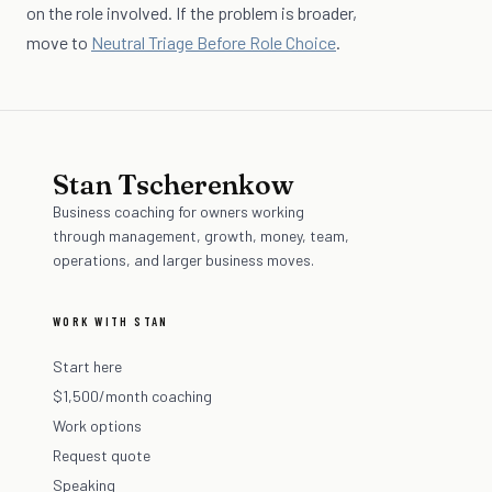
on the role involved. If the problem is broader,
move to
Neutral Triage Before Role Choice
.
Stan Tscherenkow
Business coaching for owners working
through management, growth, money, team,
operations, and larger business moves.
WORK WITH STAN
Start here
$1,500/month coaching
Work options
Request quote
Speaking