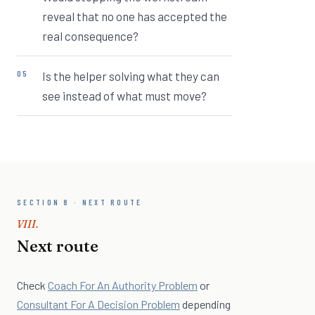
reveal that no one has accepted the
real consequence?
Is the helper solving what they can
see instead of what must move?
SECTION 8 · NEXT ROUTE
VIII.
Next route
Check
Coach For An Authority Problem
or
Consultant For A Decision Problem
depending