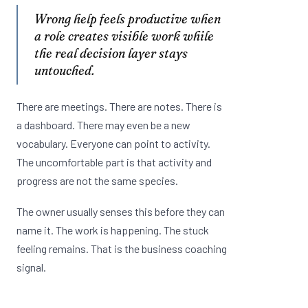
Wrong help feels productive when
a role creates visible work while
the real decision layer stays
untouched.
There are meetings. There are notes. There is
a dashboard. There may even be a new
vocabulary. Everyone can point to activity.
The uncomfortable part is that activity and
progress are not the same species.
The owner usually senses this before they can
name it. The work is happening. The stuck
feeling remains. That is the business coaching
signal.