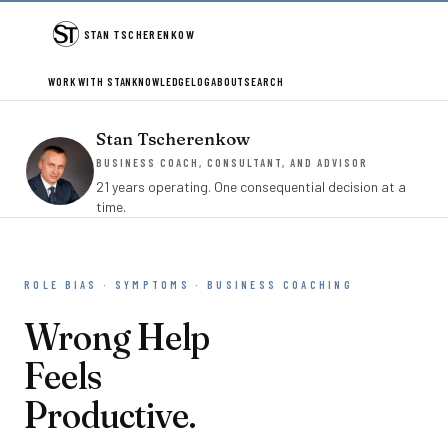
STAN TSCHERENKOW
WORK WITH STAN
KNOWLEDGE
LOG
ABOUT
SEARCH
Stan Tscherenkow
BUSINESS COACH, CONSULTANT, AND ADVISOR
21 years operating. One consequential decision at a
time.
ROLE BIAS · SYMPTOMS · BUSINESS COACHING
Wrong Help
Feels
Productive.