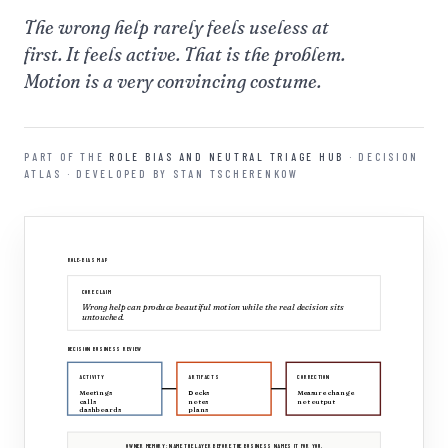
The wrong help rarely feels useless at
first. It feels active. That is the problem.
Motion is a very convincing costume.
PART OF THE
ROLE BIAS AND NEUTRAL TRIAGE HUB
· DECISION
ATLAS · DEVELOPED BY STAN TSCHERENKOW
ROLE-BIAS MAP
CORE CLAIM
Wrong help can produce beautiful motion while the real decision sits
untouched.
DECISION BUSINESS REVIEW
ACTIVITY
ARTIFACTS
CORRECTION
Meetings
Decks
Measure change
calls
notes
not output
dashboards
plans
OWNER MEMORY: NAME THE LAYER BEFORE THE BUSINESS NAMES IT FOR YOU.