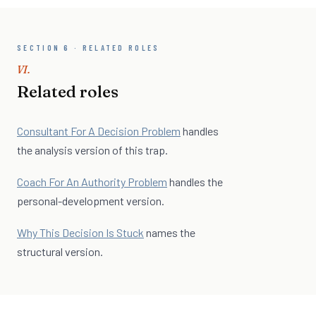
SECTION 6 · RELATED ROLES
VI.
Related roles
Consultant For A Decision Problem
handles
the analysis version of this trap.
Coach For An Authority Problem
handles the
personal-development version.
Why This Decision Is Stuck
names the
structural version.