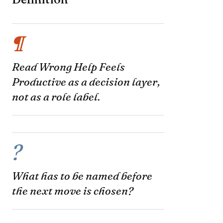
¶
Read Wrong Help Feels
Productive as a decision layer,
not as a role label.
?
What has to be named before
the next move is chosen?