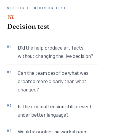
SECTION 7 · DECISION TEST
VII.
Decision test
Did the help produce artifacts
without changing the live decision?
Can the team describe what was
created more clearly than what
changed?
Is the original tension still present
under better language?
Would stopping the workstream