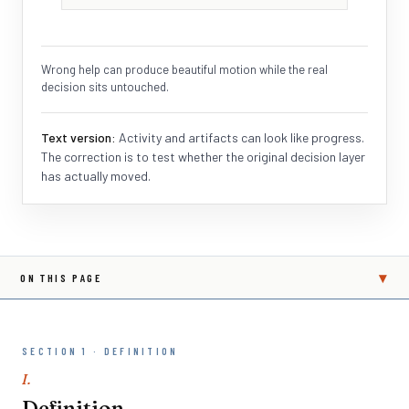
Wrong help can produce beautiful motion while the real
decision sits untouched.
Text version:
Activity and artifacts can look like progress.
The correction is to test whether the original decision layer
has actually moved.
▾
ON THIS PAGE
SECTION 1 · DEFINITION
I.
Definition