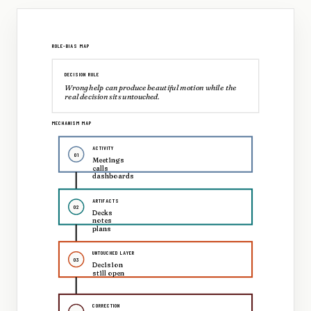
ROLE-BIAS MAP
DECISION RULE
Wrong help can produce beautiful motion while the
real decision sits untouched.
MECHANISM MAP
ACTIVITY
01
Meetings
calls
dashboards
ARTIFACTS
02
Decks
notes
plans
UNTOUCHED LAYER
03
Decision
still open
CORRECTION