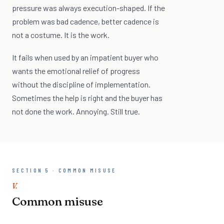
pressure was always execution-shaped. If the
problem was bad cadence, better cadence is
not a costume. It is the work.
It fails when used by an impatient buyer who
wants the emotional relief of progress
without the discipline of implementation.
Sometimes the help is right and the buyer has
not done the work. Annoying. Still true.
SECTION 5 · COMMON MISUSE
V.
Common misuse