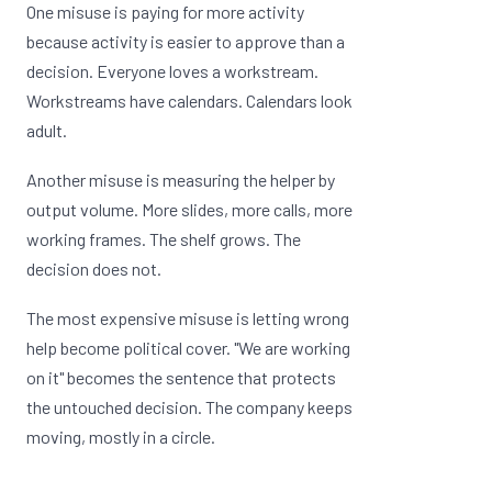
One misuse is paying for more activity
because activity is easier to approve than a
decision. Everyone loves a workstream.
Workstreams have calendars. Calendars look
adult.
Another misuse is measuring the helper by
output volume. More slides, more calls, more
working frames. The shelf grows. The
decision does not.
The most expensive misuse is letting wrong
help become political cover. "We are working
on it" becomes the sentence that protects
the untouched decision. The company keeps
moving, mostly in a circle.