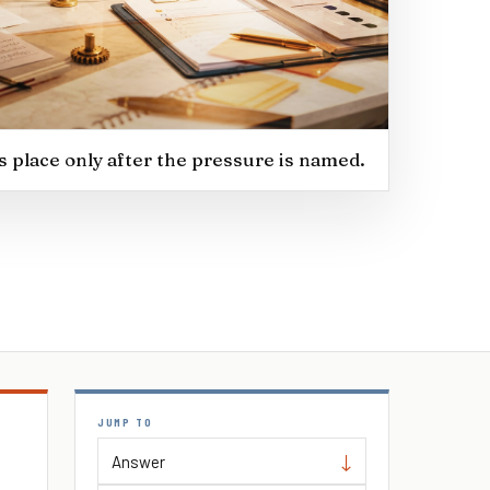
ts place only after the pressure is named.
JUMP TO
Answer