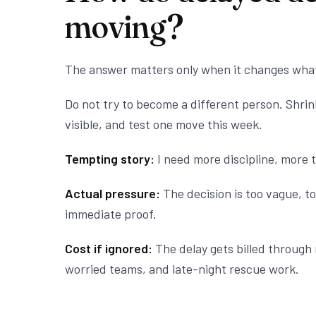
moving?
The answer matters only when it changes wha
Do not try to become a different person. Shri
visible, and test one move this week.
Tempting story:
I need more discipline, more t
Actual pressure:
The decision is too vague, to
immediate proof.
Cost if ignored:
The delay gets billed through 
worried teams, and late-night rescue work.