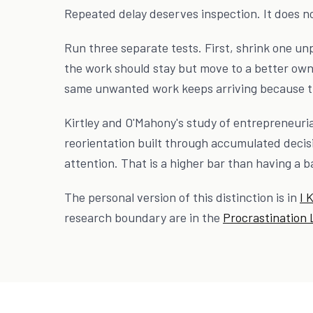
Repeated delay deserves inspection. It does n
Run three separate tests. First, shrink one un
the work should stay but move to a better own
same unwanted work keeps arriving because th
Kirtley and O'Mahony's study of entrepreneurial
reorientation built through accumulated decisi
attention. That is a higher bar than having a 
The personal version of this distinction is in
I 
research boundary are in the
Procrastination 