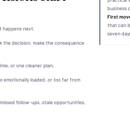
business 
First mov
that can b
t happens next.
seven day
nk the decision, make the consequence
ime, or one cleaner plan.
o emotionally loaded, or too far from
missed follow-ups, stale opportunities,