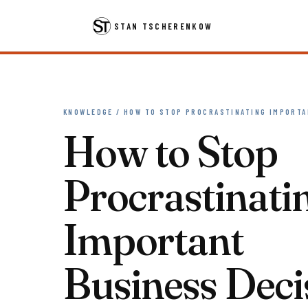
STAN TSCHERENKOW
KNOWLEDGE / HOW TO STOP PROCRASTINATING IMPORTA
How to Stop
Procrastinati
Important
Business Deci