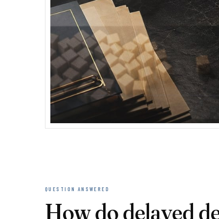
QUESTION ANSWERED
How do delayed dec