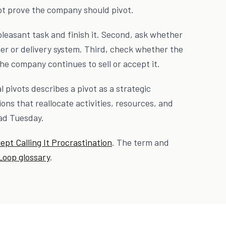
ot prove the company should pivot.
pleasant task and finish it. Second, ask whether
er or delivery system. Third, check whether the
e company continues to sell or accept it.
 pivots describes a pivot as a strategic
ons that reallocate activities, resources, and
bad Tuesday.
Kept Calling It Procrastination
. The term and
Loop glossary
.