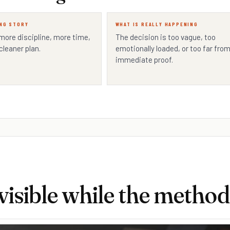
NG STORY
WHAT IS REALLY HAPPENING
 more discipline, more time,
The decision is too vague, too
cleaner plan.
emotionally loaded, or too far fro
immediate proof.
isible while the method 