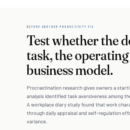
BEFORE ANOTHER PRODUCTIVITY FIX
Test whether the d
task, the operating
business model.
Procrastination research gives owners a starti
analysis identified task aversiveness among th
A workplace diary study found that work char
through daily appraisal and self-regulation eff
variance.