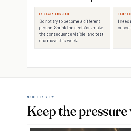
IN PLAIN ENGLISH
TEMPTI
Do not try to become a different
I need
person. Shrink the decision, make
or one 
the consequence visible, and test
one move this week.
MODEL IN VIEW
Keep the pressure v