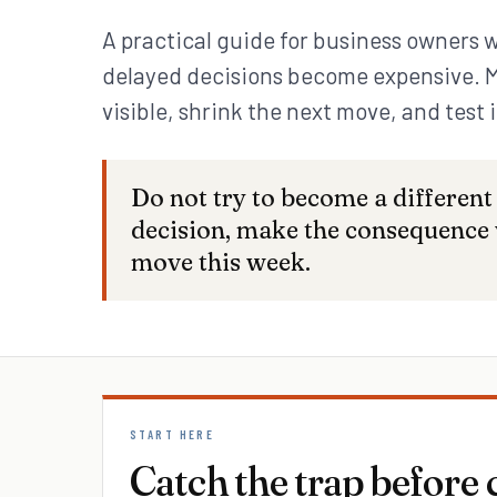
A practical guide for business owners 
delayed decisions become expensive.
visible, shrink the next move, and test 
Do not try to become a different
decision, make the consequence v
move this week.
START HERE
Catch the trap before 