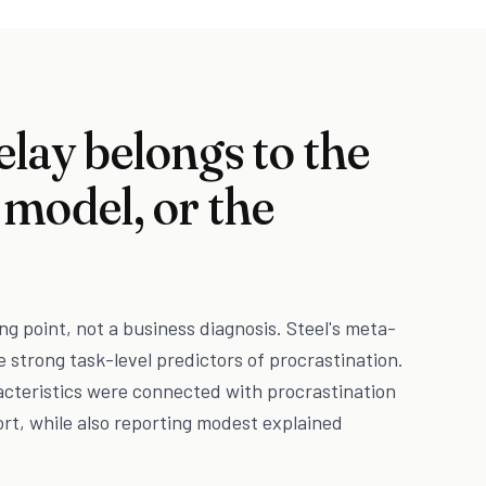
elay belongs to the
 model, or the
ng point, not a business diagnosis. Steel's meta-
e strong task-level predictors of procrastination.
acteristics were connected with procrastination
ort, while also reporting modest explained