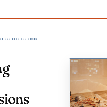
NT BUSINESS DECISIONS
ng
sions