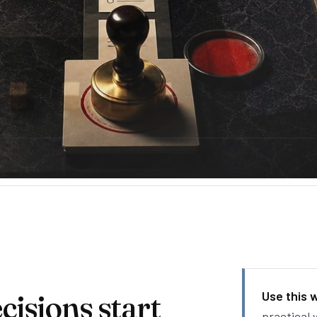
isions start
Use this 
practical 