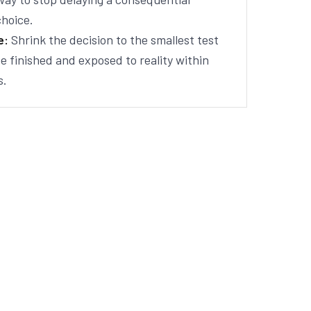
choice.
e:
Shrink the decision to the smallest test
e finished and exposed to reality within
s.