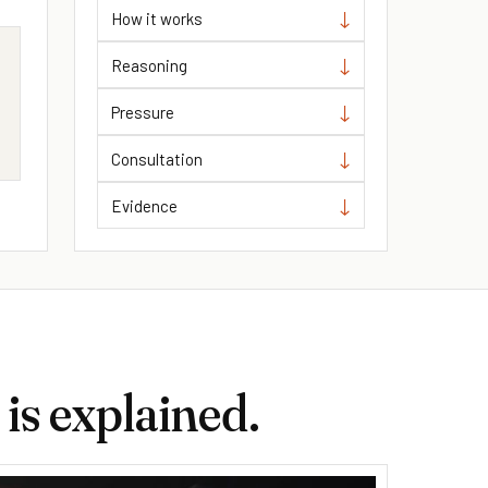
How it works
Reasoning
m
Pressure
Consultation
Evidence
is explained.