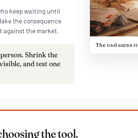
who keep waiting until
 Make the consequence
it against the market.
The tool earns i
 person. Shrink the
isible, and test one
choosing the tool.