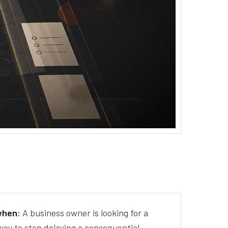
when:
A business owner is looking for a
way to stop delaying a consequential