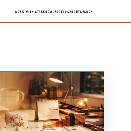
WORK WITH STAN
KNOWLEDGE
LOG
ABOUT
SEARCH