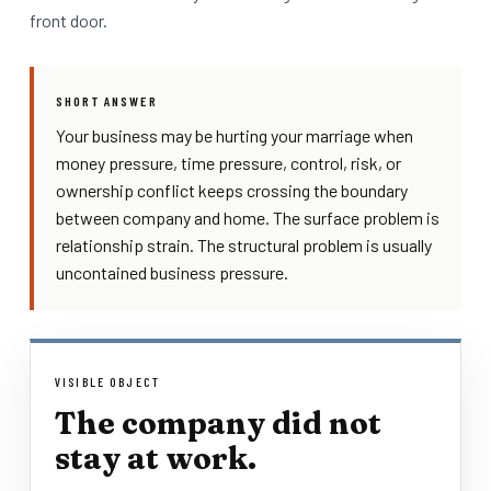
front door.
SHORT ANSWER
Your business may be hurting your marriage when
money pressure, time pressure, control, risk, or
ownership conflict keeps crossing the boundary
between company and home. The surface problem is
relationship strain. The structural problem is usually
uncontained business pressure.
VISIBLE OBJECT
The company did not
stay at work.