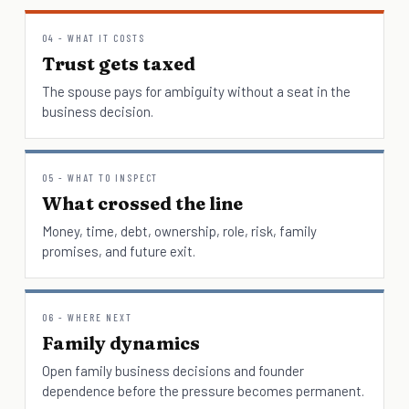
04 - WHAT IT COSTS
Trust gets taxed
The spouse pays for ambiguity without a seat in the
business decision.
05 - WHAT TO INSPECT
What crossed the line
Money, time, debt, ownership, role, risk, family
promises, and future exit.
06 - WHERE NEXT
Family dynamics
Open family business decisions and founder
dependence before the pressure becomes permanent.