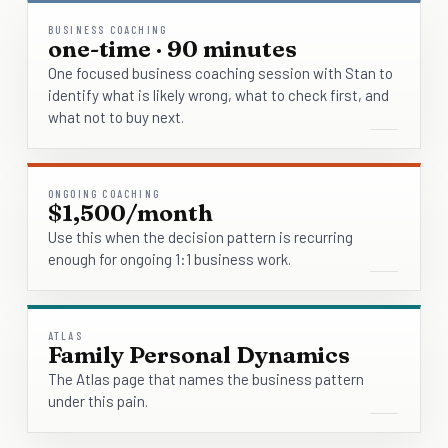
BUSINESS COACHING
one-time · 90 minutes
One focused business coaching session with Stan to
identify what is likely wrong, what to check first, and
what not to buy next.
ONGOING COACHING
$1,500/month
Use this when the decision pattern is recurring
enough for ongoing 1:1 business work.
ATLAS
Family Personal Dynamics
The Atlas page that names the business pattern
under this pain.