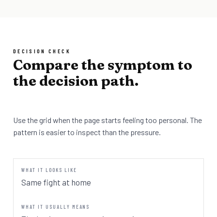
DECISION CHECK
Compare the symptom to
the decision path.
Use the grid when the page starts feeling too personal. The
pattern is easier to inspect than the pressure.
Same fight at home