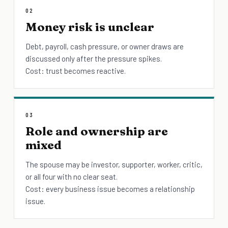
02
Money risk is unclear
Debt, payroll, cash pressure, or owner draws are
discussed only after the pressure spikes.
Cost: trust becomes reactive.
03
Role and ownership are
mixed
The spouse may be investor, supporter, worker, critic,
or all four with no clear seat.
Cost: every business issue becomes a relationship
issue.