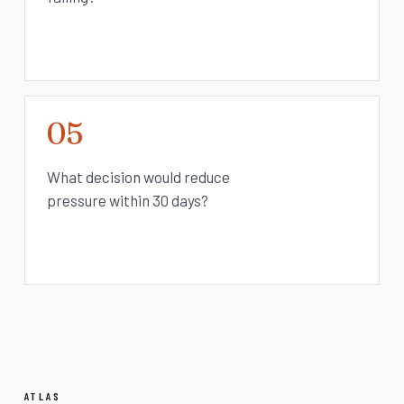
05
What decision would reduce
pressure within 30 days?
ATLAS