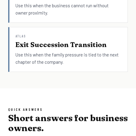
Use this when the business cannot run without
owner proximity.
ATLAS
Exit Succession Transition
Use this when the family pressure is tied to the next
chapter of the company.
QUICK ANSWERS
Short answers for business
owners.