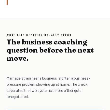
WHAT THIS DECISION USUALLY NEEDS
The business coaching
question before the next
move.
Marriage strain near a business is often a business-
pressure problem showing up at home. The check
separates the two systems before either gets
renegotiated.