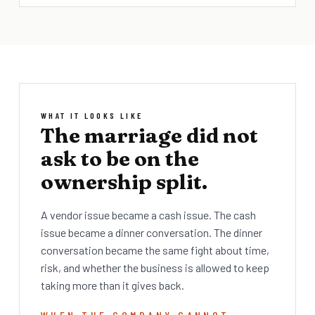
WHAT IT LOOKS LIKE
The marriage did not
ask to be on the
ownership split.
A vendor issue became a cash issue. The cash
issue became a dinner conversation. The dinner
conversation became the same fight about time,
risk, and whether the business is allowed to keep
taking more than it gives back.