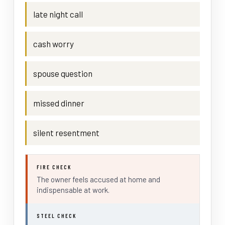
late night call
cash worry
spouse question
missed dinner
silent resentment
FIRE CHECK
The owner feels accused at home and
indispensable at work.
STEEL CHECK