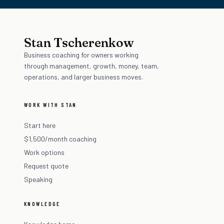
Stan Tscherenkow
Business coaching for owners working
through management, growth, money, team,
operations, and larger business moves.
WORK WITH STAN
Start here
$1,500/month coaching
Work options
Request quote
Speaking
KNOWLEDGE