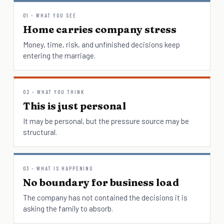
01 - WHAT YOU SEE
Home carries company stress
Money, time, risk, and unfinished decisions keep
entering the marriage.
02 - WHAT YOU THINK
This is just personal
It may be personal, but the pressure source may be
structural.
03 - WHAT IS HAPPENING
No boundary for business load
The company has not contained the decisions it is
asking the family to absorb.