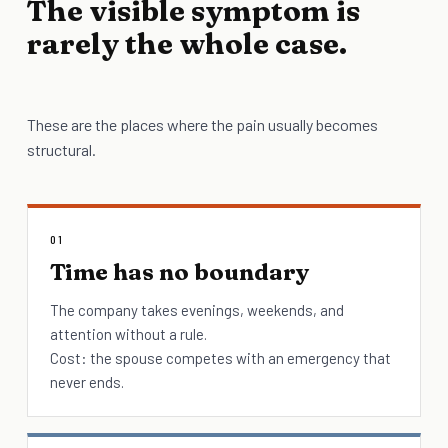
The visible symptom is
rarely the whole case.
These are the places where the pain usually becomes
structural.
01
Time has no boundary
The company takes evenings, weekends, and
attention without a rule.
Cost: the spouse competes with an emergency that
never ends.