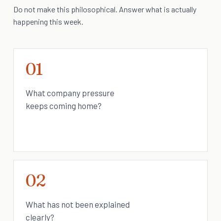
Do not make this philosophical. Answer what is actually
happening this week.
01
What company pressure
keeps coming home?
02
What has not been explained
clearly?