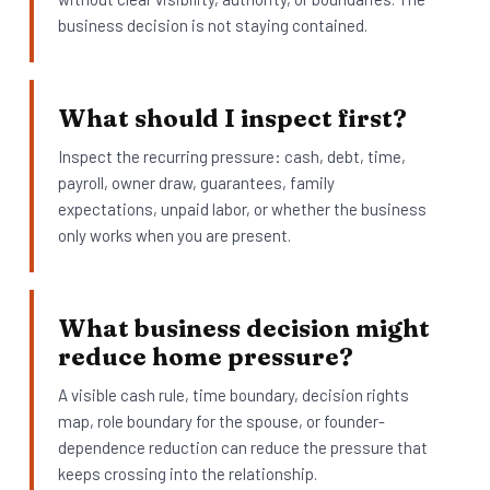
business decision is not staying contained.
What should I inspect first?
Inspect the recurring pressure: cash, debt, time,
payroll, owner draw, guarantees, family
expectations, unpaid labor, or whether the business
only works when you are present.
What business decision might
reduce home pressure?
A visible cash rule, time boundary, decision rights
map, role boundary for the spouse, or founder-
dependence reduction can reduce the pressure that
keeps crossing into the relationship.