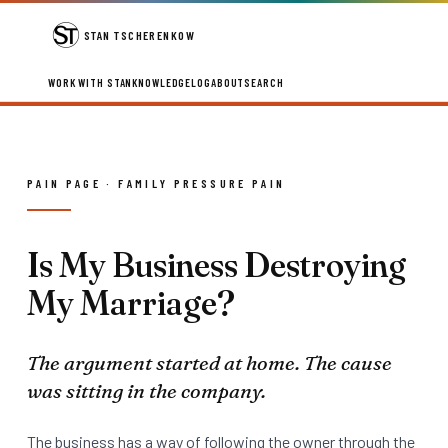
STAN TSCHERENKOW
WORK WITH STAN
KNOWLEDGE
LOG
ABOUT
SEARCH
PAIN PAGE · FAMILY PRESSURE PAIN
Is My Business Destroying
My Marriage?
The argument started at home. The cause
was sitting in the company.
The business has a way of following the owner through the