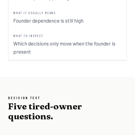
Founder dependence is still high
Which decisions only move when the founder is
present
DECISION TEST
Five tired-owner
questions.