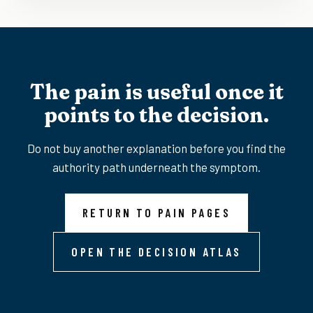
The pain is useful once it
points to the decision.
Do not buy another explanation before you find the
authority path underneath the symptom.
RETURN TO PAIN PAGES
OPEN THE DECISION ATLAS