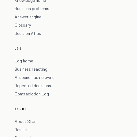
Knowledge home
Business problems
Answer engine
Glossary
Decision Atlas
LOG
Log home
Business reacting
AI spend has no owner
Repeated decisions
Contradiction Log
ABOUT
About Stan
Results