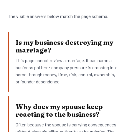
The visible answers below match the page schema.
Is my business destroying my
marriage?
This page cannot review a marriage. It can name a
business pattern: company pressure is crossing into
home through money, time, risk, control, ownership,
or founder dependence.
Why does my spouse keep
reacting to the business?
Often because the spouse is carrying consequences
without clear visibility, authority, or boundaries. The