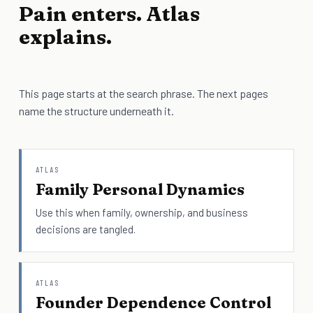
Pain enters. Atlas
explains.
This page starts at the search phrase. The next pages
name the structure underneath it.
ATLAS
Family Personal Dynamics
Use this when family, ownership, and business
decisions are tangled.
ATLAS
Founder Dependence Control