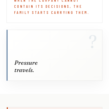
WHEN THE COMPANY CANNOT
CONTAIN ITS DECISIONS, THE
FAMILY STARTS CARRYING THEM.
?
Pressure
travels.