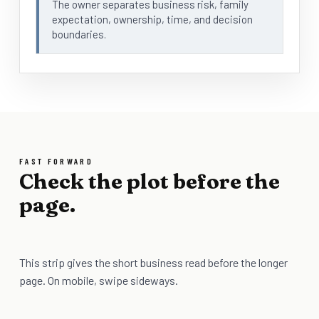
The owner separates business risk, family
expectation, ownership, time, and decision
boundaries.
FAST FORWARD
Check the plot before the
page.
This strip gives the short business read before the longer
page. On mobile, swipe sideways.