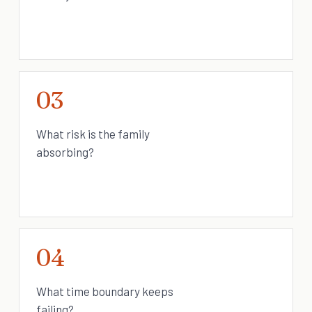
03
What risk is the family
absorbing?
04
What time boundary keeps
failing?