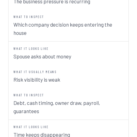
The business pressure is recurring
Which company decision keeps entering the
house
Spouse asks about money
Risk visibility is weak
Debt, cash timing, owner draw, payroll,
guarantees
Time keeps disappearing