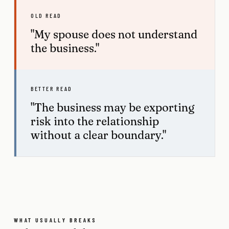
OLD READ
"My spouse does not understand
the business."
BETTER READ
"The business may be exporting
risk into the relationship
without a clear boundary."
WHAT USUALLY BREAKS