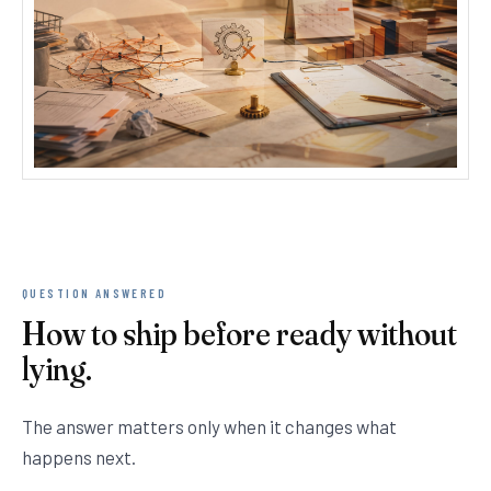
QUESTION ANSWERED
How to ship before ready without
lying.
The answer matters only when it changes what
happens next.