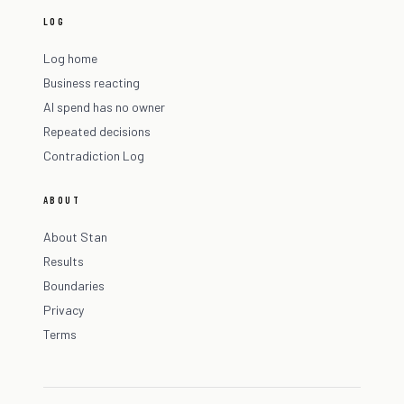
LOG
Log home
Business reacting
AI spend has no owner
Repeated decisions
Contradiction Log
ABOUT
About Stan
Results
Boundaries
Privacy
Terms