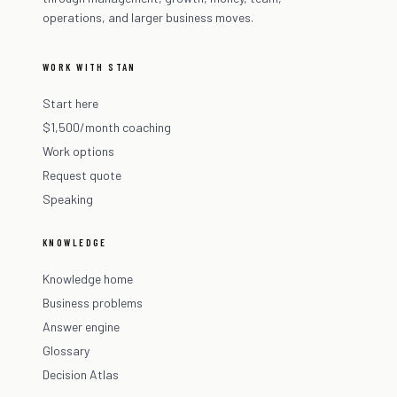
operations, and larger business moves.
WORK WITH STAN
Start here
$1,500/month coaching
Work options
Request quote
Speaking
KNOWLEDGE
Knowledge home
Business problems
Answer engine
Glossary
Decision Atlas