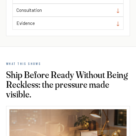
Consultation
Evidence
WHAT THIS SHOWS
Ship Before Ready Without Being
Reckless: the pressure made
visible.