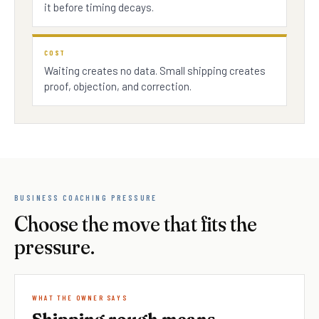
it before timing decays.
COST
Waiting creates no data. Small shipping creates
proof, objection, and correction.
BUSINESS COACHING PRESSURE
Choose the move that fits the
pressure.
WHAT THE OWNER SAYS