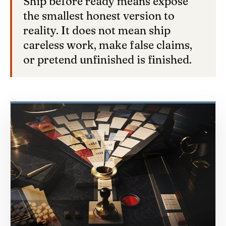
Ship before ready means expose
the smallest honest version to
reality. It does not mean ship
careless work, make false claims,
or pretend unfinished is finished.