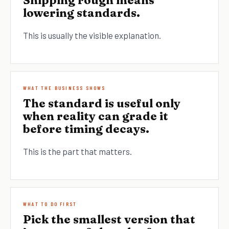
Shipping rough means
lowering standards.
This is usually the visible explanation.
WHAT THE BUSINESS SHOWS
The standard is useful only
when reality can grade it
before timing decays.
This is the part that matters.
WHAT TO DO FIRST
Pick the smallest version that