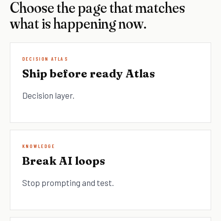
Choose the page that matches
what is happening now.
DECISION ATLAS
Ship before ready Atlas
Decision layer.
KNOWLEDGE
Break AI loops
Stop prompting and test.