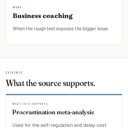
WORK
Business coaching
When the rough test exposes the bigger issue.
EVIDENCE
What the source supports.
WHAT THIS SUPPORTS
Procrastination meta-analysis
Used for the self-regulation and delay-cost