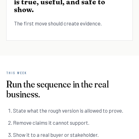
is true, useful, and safe to
show.
The first move should create evidence.
THIS WEEK
Run the sequence in the real
business.
State what the rough version is allowed to prove.
Remove claims it cannot support.
Show it to a real buyer or stakeholder.