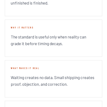
unfinished is finished.
WHY IT MATTERS
The standard is useful only when reality can
grade it before timing decays.
WHAT MAKES IT REAL
Waiting creates no data. Small shipping creates
proof, objection, and correction.