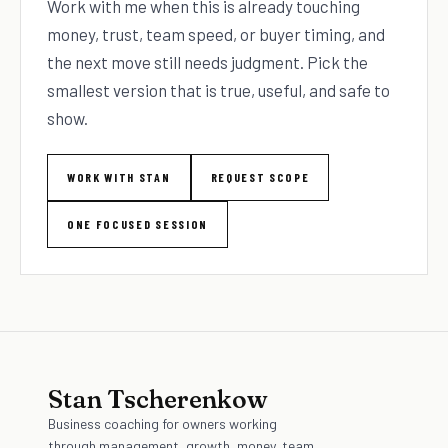
Work with me when this is already touching
money, trust, team speed, or buyer timing, and
the next move still needs judgment. Pick the
smallest version that is true, useful, and safe to
show.
WORK WITH STAN
REQUEST SCOPE
ONE FOCUSED SESSION
Stan Tscherenkow
Business coaching for owners working
through management, growth, money, team,