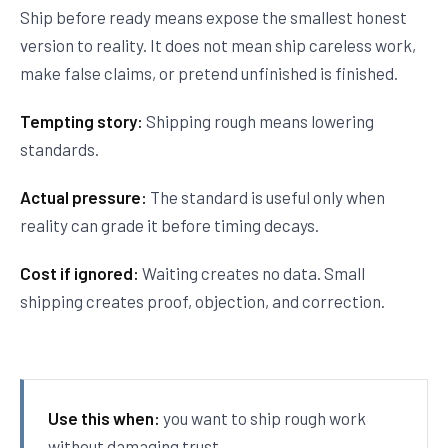
Ship before ready means expose the smallest honest
version to reality. It does not mean ship careless work,
make false claims, or pretend unfinished is finished.
Tempting story:
Shipping rough means lowering
standards.
Actual pressure:
The standard is useful only when
reality can grade it before timing decays.
Cost if ignored:
Waiting creates no data. Small
shipping creates proof, objection, and correction.
Use this when:
you want to ship rough work
without damaging trust.