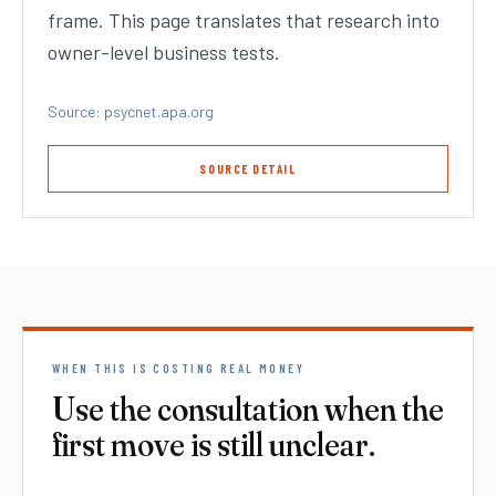
frame. This page translates that research into
owner-level business tests.
Source: psycnet.apa.org
SOURCE DETAIL
WHEN THIS IS COSTING REAL MONEY
Use the consultation when the
first move is still unclear.