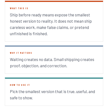
WHAT THIS IS
Ship before ready means expose the smallest
honest version to reality. It does not mean ship
careless work, make false claims, or pretend
unfinished is finished.
WHY IT MATTERS
Waiting creates no data. Small shipping creates
proof, objection, and correction.
HOW TO USE IT
Pick the smallest version that is true, useful, and
safe to show.