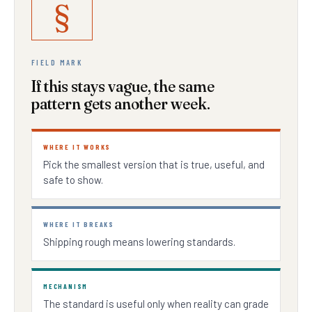
§
FIELD MARK
If this stays vague, the same
pattern gets another week.
WHERE IT WORKS
Pick the smallest version that is true, useful, and
safe to show.
WHERE IT BREAKS
Shipping rough means lowering standards.
MECHANISM
The standard is useful only when reality can grade