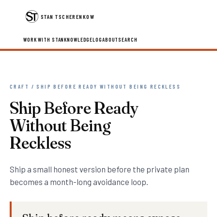
STAN TSCHERENKOW
WORK WITH STAN
KNOWLEDGE
LOG
ABOUT
SEARCH
CRAFT / SHIP BEFORE READY WITHOUT BEING RECKLESS
Ship Before Ready
Without Being
Reckless
Ship a small honest version before the private plan
becomes a month-long avoidance loop.