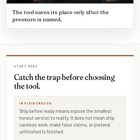
The tool earns its place only after the
pressure is named.
START HERE
Catch the trap before choosing
the tool.
IN PLAIN ENGLISH
Ship before ready means expose the smallest
honest version to reality. It does not mean ship
careless work, make false claims, or pretend
unfinished is finished.