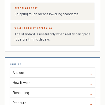
TEMPTING STORY
Shipping rough means lowering standards.
WHAT IS REALLY HAPPENING
The standard is useful only when reality can grade
it before timing decays.
JUMP TO
Answer
How it works
Reasoning
Pressure