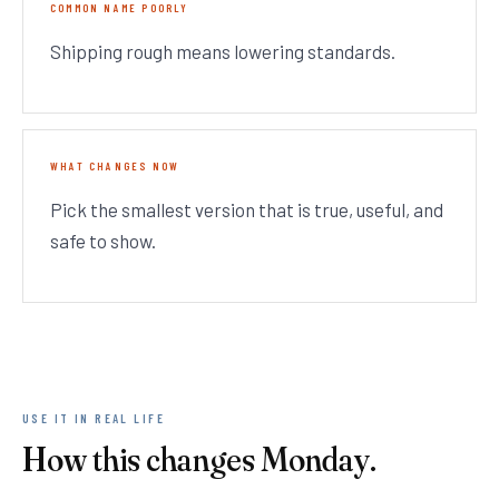
COMMON NAME POORLY
Shipping rough means lowering standards.
WHAT CHANGES NOW
Pick the smallest version that is true, useful, and
safe to show.
USE IT IN REAL LIFE
How this changes Monday.