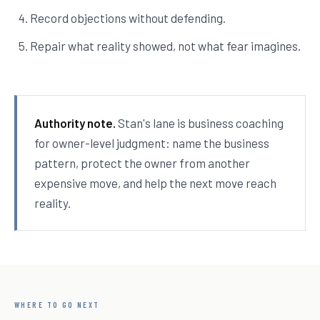
Record objections without defending.
Repair what reality showed, not what fear imagines.
Authority note.
Stan's lane is business coaching
for owner-level judgment: name the business
pattern, protect the owner from another
expensive move, and help the next move reach
reality.
WHERE TO GO NEXT