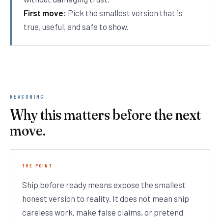
First move:
Pick the smallest version that is
true, useful, and safe to show.
REASONING
Why this matters before the next
move.
THE POINT
Ship before ready means expose the smallest
honest version to reality. It does not mean ship
careless work, make false claims, or pretend