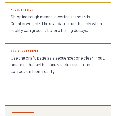
WHERE IT FAILS
Shipping rough means lowering standards.
Counterweight: The standard is useful only when
reality can grade it before timing decays.
BUSINESS EXAMPLE
Use the craft page as a sequence: one clear input,
one bounded action, one visible result, one
correction from reality.