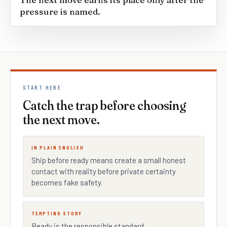
pressure is named.
START HERE
Catch the trap before choosing
the next move.
IN PLAIN ENGLISH
Ship before ready means create a small honest
contact with reality before private certainty
becomes fake safety.
TEMPTING STORY
Ready is the responsible standard.