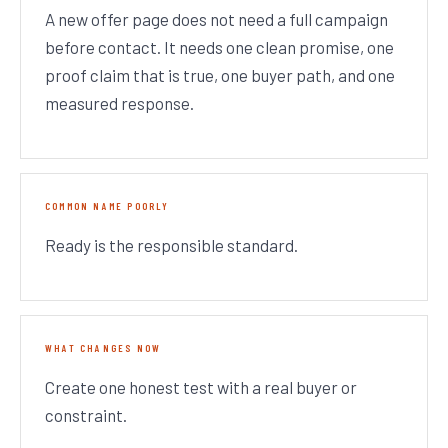
A new offer page does not need a full campaign
before contact. It needs one clean promise, one
proof claim that is true, one buyer path, and one
measured response.
COMMON NAME POORLY
Ready is the responsible standard.
WHAT CHANGES NOW
Create one honest test with a real buyer or
constraint.