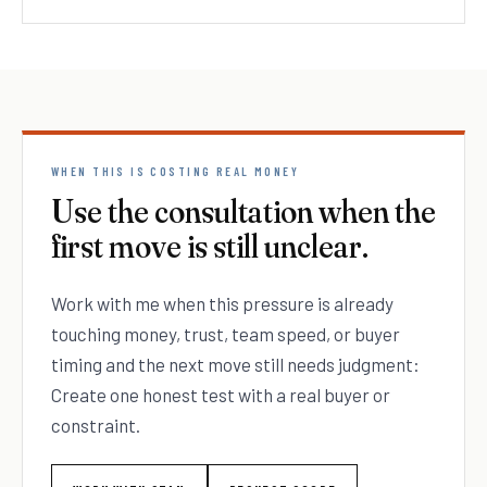
WHEN THIS IS COSTING REAL MONEY
Use the consultation when the
first move is still unclear.
Work with me when this pressure is already
touching money, trust, team speed, or buyer
timing and the next move still needs judgment:
Create one honest test with a real buyer or
constraint.