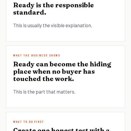
Ready is the responsible
standard.
This is usually the visible explanation.
WHAT THE BUSINESS SHOWS
Ready can become the hiding
place when no buyer has
touched the work.
This is the part that matters.
WHAT TO DO FIRST
Create one honest test with a