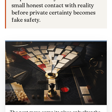
small honest contact with reality
before private certainty becomes
fake safety.
The next move earns its place only after the