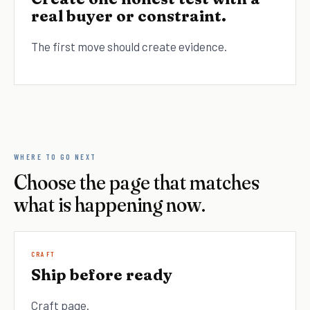
real buyer or constraint.
The first move should create evidence.
WHERE TO GO NEXT
Choose the page that matches
what is happening now.
CRAFT
Ship before ready
Craft page.