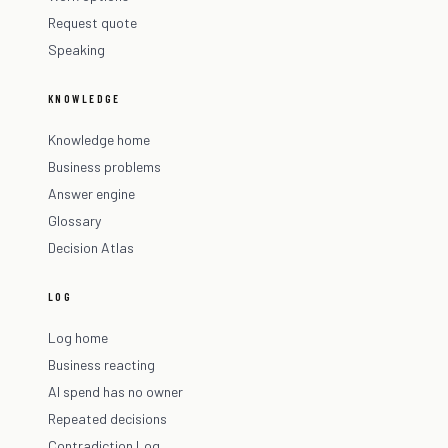
Request quote
Speaking
KNOWLEDGE
Knowledge home
Business problems
Answer engine
Glossary
Decision Atlas
LOG
Log home
Business reacting
AI spend has no owner
Repeated decisions
Contradiction Log