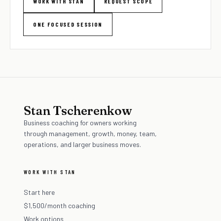
WORK WITH STAN
REQUEST SCOPE
ONE FOCUSED SESSION
Stan Tscherenkow
Business coaching for owners working
through management, growth, money, team,
operations, and larger business moves.
WORK WITH STAN
Start here
$1,500/month coaching
Work options