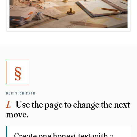
§
DECISION PATH
I.
Use the page to change the next
move.
Create one honest test with a