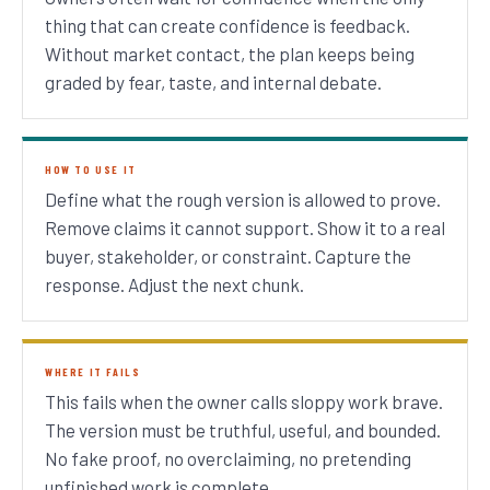
thing that can create confidence is feedback.
Without market contact, the plan keeps being
graded by fear, taste, and internal debate.
HOW TO USE IT
Define what the rough version is allowed to prove.
Remove claims it cannot support. Show it to a real
buyer, stakeholder, or constraint. Capture the
response. Adjust the next chunk.
WHERE IT FAILS
This fails when the owner calls sloppy work brave.
The version must be truthful, useful, and bounded.
No fake proof, no overclaiming, no pretending
unfinished work is complete.