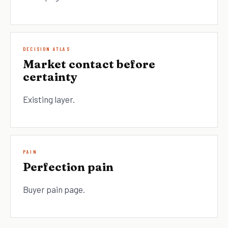
DECISION ATLAS
Market contact before
certainty
Existing layer.
PAIN
Perfection pain
Buyer pain page.