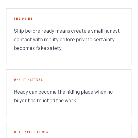
THE POINT
Ship before ready means create a small honest
contact with reality before private certainty
becomes fake safety.
WHY IT MATTERS
Ready can become the hiding place when no
buyer has touched the work.
WHAT MAKES IT REAL