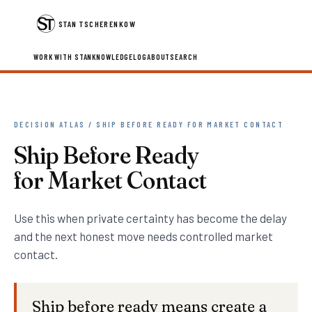
STAN TSCHERENKOW
WORK WITH STAN
KNOWLEDGE
LOG
ABOUT
SEARCH
DECISION ATLAS / SHIP BEFORE READY FOR MARKET CONTACT
Ship Before Ready
for Market Contact
Use this when private certainty has become the delay
and the next honest move needs controlled market
contact.
Ship before ready means create a