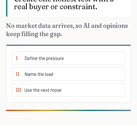
real buyer or constraint.
No market data arrives, so AI and opinions
keep filling the gap.
I
Define the pressure
II
Name the load
III
Use the next move