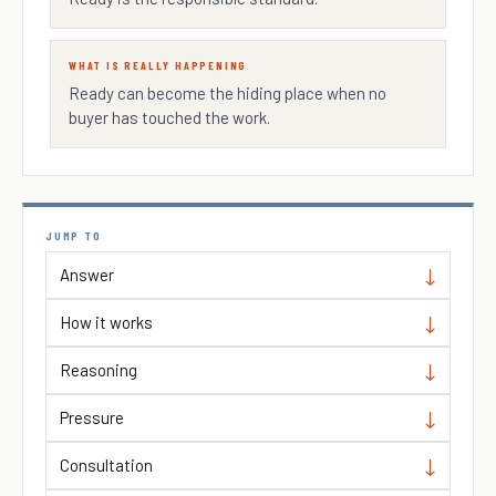
WHAT IS REALLY HAPPENING
Ready can become the hiding place when no
buyer has touched the work.
JUMP TO
Answer
How it works
Reasoning
Pressure
Consultation