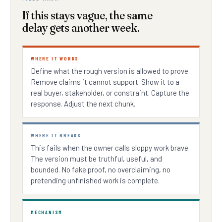
If this stays vague, the same
delay gets another week.
WHERE IT WORKS
Define what the rough version is allowed to prove.
Remove claims it cannot support. Show it to a
real buyer, stakeholder, or constraint. Capture the
response. Adjust the next chunk.
WHERE IT BREAKS
This fails when the owner calls sloppy work brave.
The version must be truthful, useful, and
bounded. No fake proof, no overclaiming, no
pretending unfinished work is complete.
MECHANISM