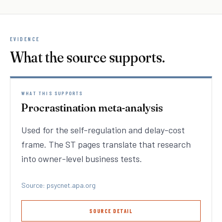
EVIDENCE
What the source supports.
WHAT THIS SUPPORTS
Procrastination meta-analysis
Used for the self-regulation and delay-cost
frame. The ST pages translate that research
into owner-level business tests.
Source: psycnet.apa.org
SOURCE DETAIL