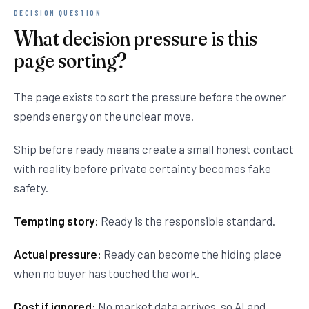
DECISION QUESTION
What decision pressure is this
page sorting?
The page exists to sort the pressure before the owner
spends energy on the unclear move.
Ship before ready means create a small honest contact
with reality before private certainty becomes fake
safety.
Tempting story:
Ready is the responsible standard.
Actual pressure:
Ready can become the hiding place
when no buyer has touched the work.
Cost if ignored:
No market data arrives, so AI and