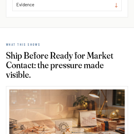
Evidence
WHAT THIS SHOWS
Ship Before Ready for Market
Contact: the pressure made
visible.