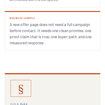
BUSINESS EXAMPLE
A new offer page does not need a full campaign
before contact. It needs one clean promise, one
proof claim that is true, one buyer path, and one
measured response.
§
FIELD MARK