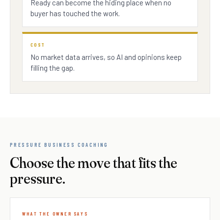
Ready can become the hiding place when no
buyer has touched the work.
COST
No market data arrives, so AI and opinions keep
filling the gap.
PRESSURE BUSINESS COACHING
Choose the move that fits the
pressure.
WHAT THE OWNER SAYS