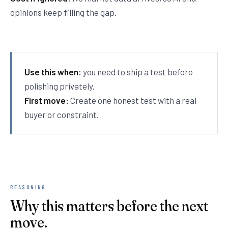
opinions keep filling the gap.
Use this when:
you need to ship a test before
polishing privately.
First move:
Create one honest test with a real
buyer or constraint.
REASONING
Why this matters before the next
move.