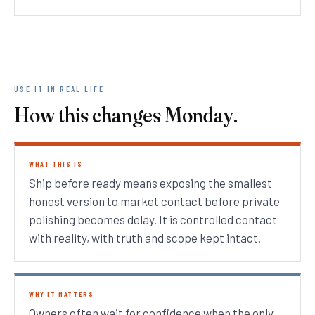
USE IT IN REAL LIFE
How this changes Monday.
WHAT THIS IS
Ship before ready means exposing the smallest
honest version to market contact before private
polishing becomes delay. It is controlled contact
with reality, with truth and scope kept intact.
WHY IT MATTERS
Owners often wait for confidence when the only