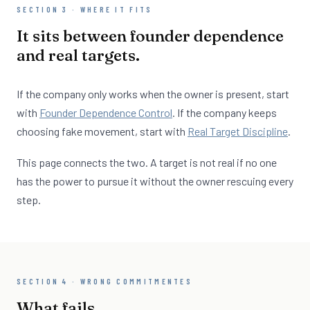
SECTION 3 · WHERE IT FITS
It sits between founder dependence
and real targets.
If the company only works when the owner is present, start
with
Founder Dependence Control
. If the company keeps
choosing fake movement, start with
Real Target Discipline
.
This page connects the two. A target is not real if no one
has the power to pursue it without the owner rescuing every
step.
SECTION 4 · WRONG COMMITMENTES
What fails.