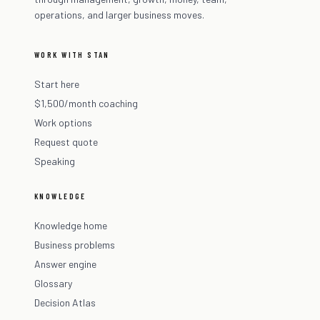
operations, and larger business moves.
WORK WITH STAN
Start here
$1,500/month coaching
Work options
Request quote
Speaking
KNOWLEDGE
Knowledge home
Business problems
Answer engine
Glossary
Decision Atlas