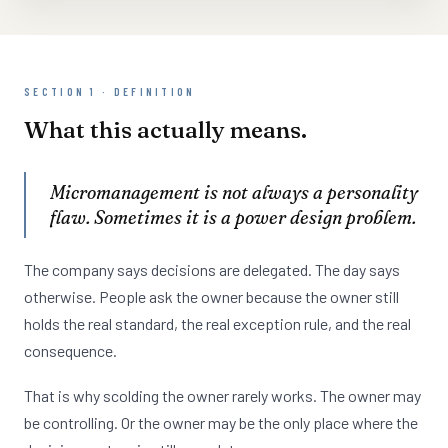
SECTION 1 · DEFINITION
What this actually means.
Micromanagement is not always a personality
flaw. Sometimes it is a power design problem.
The company says decisions are delegated. The day says
otherwise. People ask the owner because the owner still
holds the real standard, the real exception rule, and the real
consequence.
That is why scolding the owner rarely works. The owner may
be controlling. Or the owner may be the only place where the