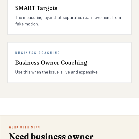
SMART Targets
The measuring layer that separates real movement from
fake motion.
BUSINESS COACHING
Business Owner Coaching
Use this when the issue is live and expensive.
WORK WITH STAN
Need business owner