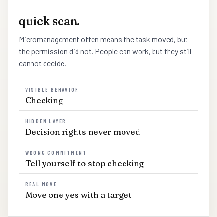
quick scan.
Micromanagement often means the task moved, but
the permission did not. People can work, but they still
cannot decide.
VISIBLE BEHAVIOR
Checking
HIDDEN LAYER
Decision rights never moved
WRONG COMMITMENT
Tell yourself to stop checking
REAL MOVE
Move one yes with a target