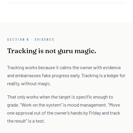
SECTION 6 · EVIDENCE
Tracking is not guru magic.
Tracking works because it calms the owner with evidence
and embarrasses fake progress early. Tracking is a ledger for
reality, without magic.
That only works when the target is specific enough to
grade. “Work on the system” is mood management. “Move
one approval out of the owner’s hands by Friday and track
the result” is a test.