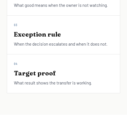
What good means when the owner is not watching.
03
Exception rule
When the decision escalates and when it does not.
04
Target proof
What result shows the transfer is working.