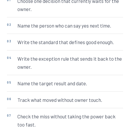
Choose one decision that currently waits for the
owner.
Name the person who can say yes next time.
Write the standard that defines good enough.
Write the exception rule that sends it back to the
owner.
Name the target result and date.
Track what moved without owner touch.
Check the miss without taking the power back
too fast.