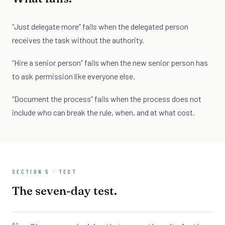
“Just delegate more” fails when the delegated person
receives the task without the authority.
“Hire a senior person” fails when the new senior person has
to ask permission like everyone else.
“Document the process” fails when the process does not
include who can break the rule, when, and at what cost.
SECTION 5 · TEST
The seven-day test.