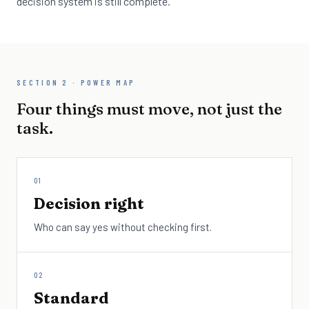
decision system is still complete.
SECTION 2 · POWER MAP
Four things must move, not just the
task.
01
Decision right
Who can say yes without checking first.
02
Standard