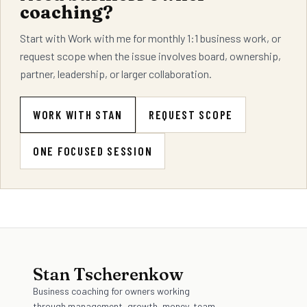
coaching?
Start with Work with me for monthly 1:1 business work, or
request scope when the issue involves board, ownership,
partner, leadership, or larger collaboration.
WORK WITH STAN
REQUEST SCOPE
ONE FOCUSED SESSION
Stan Tscherenkow
Business coaching for owners working
through management, growth, money, team,