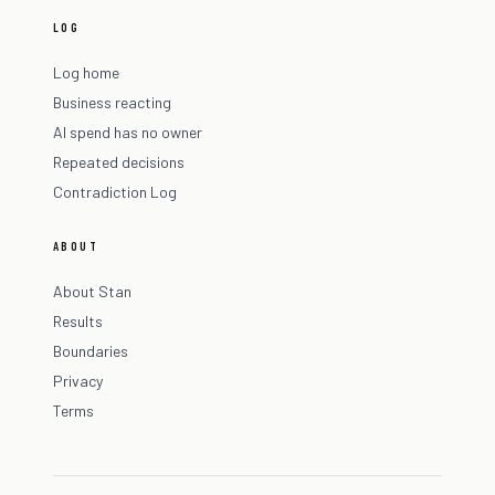
LOG
Log home
Business reacting
AI spend has no owner
Repeated decisions
Contradiction Log
ABOUT
About Stan
Results
Boundaries
Privacy
Terms