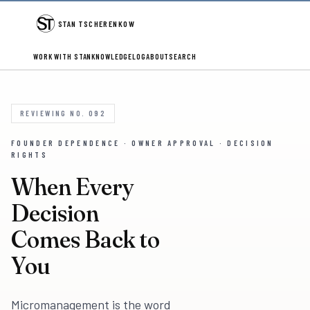
STAN TSCHERENKOW
WORK WITH STAN
KNOWLEDGE
LOG
ABOUT
SEARCH
REVIEWING NO. 092
FOUNDER DEPENDENCE · OWNER APPROVAL · DECISION
RIGHTS
When Every
Decision
Comes Back to
You
Micromanagement is the word