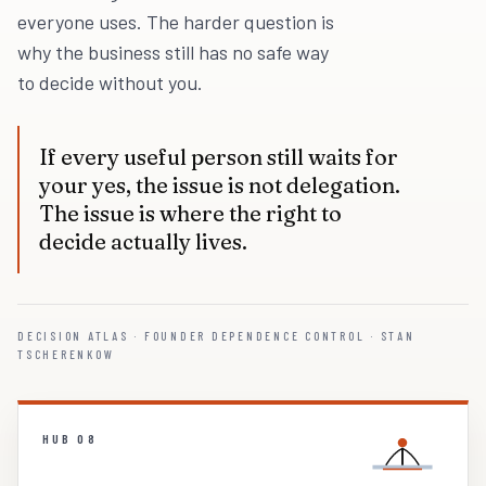
everyone uses. The harder question is
why the business still has no safe way
to decide without you.
If every useful person still waits for
your yes, the issue is not delegation.
The issue is where the right to
decide actually lives.
DECISION ATLAS · FOUNDER DEPENDENCE CONTROL · STAN
TSCHERENKOW
HUB 08