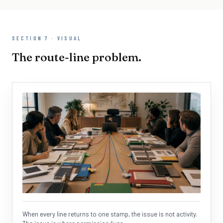
SECTION 7 · VISUAL
The route-line problem.
When every line returns to one stamp, the issue is not activity.