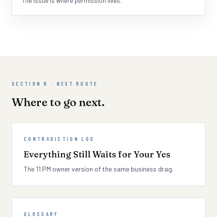
The issue is where permission lives.
SECTION 8 · NEXT ROUTE
Where to go next.
CONTRADICTION LOG
Everything Still Waits for Your Yes
The 11 PM owner version of the same business drag.
GLOSSARY